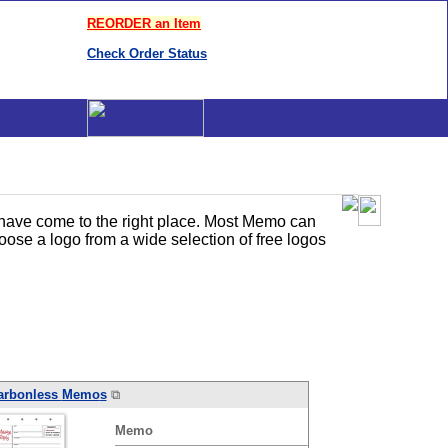
REORDER an Item
Check Order Status
 have come to the right place. Most Memo can
ose a logo from a wide selection of free logos
arbonless
Memo
s
⧉
Memo