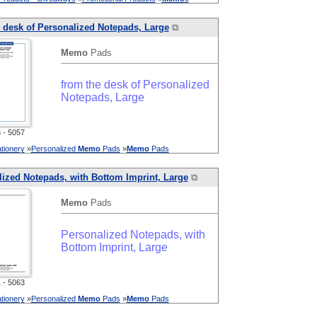
 desk of Personalized Notepads, Large
⧉
Memo
Pads
from the desk of Personalized
Notepads, Large
- 5057
tionery
»
Personalized
Memo
Pads
»
Memo
Pads
ized Notepads, with Bottom Imprint, Large
⧉
Memo
Pads
Personalized Notepads, with
Bottom Imprint, Large
- 5063
tionery
»
Personalized
Memo
Pads
»
Memo
Pads