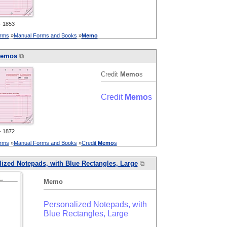
 1853
orms
»
Manual Forms and Books
»
Memo
emo
s
⧉
Credit
Memo
s
Credit
Memo
s
 1872
orms
»
Manual Forms and Books
»
Credit
Memo
s
ized Notepads, with Blue Rectangles, Large
⧉
Memo
Personalized Notepads, with
Blue Rectangles, Large