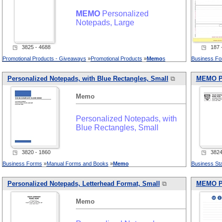
MEMO
Personalized
Notepads, Large
◳ 3825 - 4688
◳ 187 -
Promotional Products - Giveaways
»
Promotional Products
»
Memo
s
Business F
Personalized Notepads, with Blue Rectangles, Small
⧉
MEMO
P
Memo
Personalized Notepads, with
Blue Rectangles, Small
◳ 3820 - 1860
◳ 3824 
Business Forms
»
Manual Forms and Books
»
Memo
Business Sta
Personalized Notepads, Letterhead Format, Small
⧉
MEMO
P
Memo