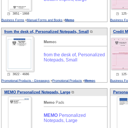
◳ 3851 - 1868
◳ 125 -
Business Forms
»
Manual Forms and Books
»
Memo
Business F
from the desk of, Personalized Notepads, Small
⧉
Credit
M
Memo
s
from the desk of, Personalized
Notepads, Small
◳ 3822 - 4686
◳ 125 -
Promotional Products - Giveaways
»
Promotional Products
»
Memo
s
Business F
MEMO
Personalized Notepads, Large
⧉
Personal
Memo
Pads
MEMO
Personalized
Notepads, Large