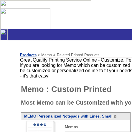
Products
> Memo & Related Printed Products
Great Quality Printing Service Online - Customize, P
If you are looking for Memo which can be customized 
be customized or personalized online to fit your need
- it's that easy!
Memo : Custom Printed
Most Memo can be Customized with you
MEMO
Personalized Notepads with Lines, Small
⧉
Memo
s