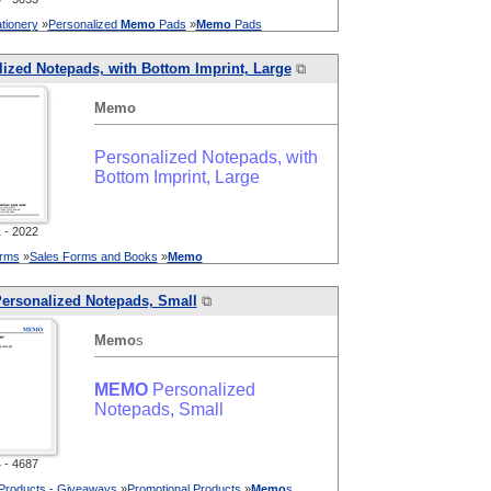
tionery
»
Personalized
Memo
Pads
»
Memo
Pads
ized Notepads, with Bottom Imprint, Large
⧉
Memo
Personalized Notepads, with
Bottom Imprint, Large
- 2022
orms
»
Sales Forms and Books
»
Memo
ersonalized Notepads, Small
⧉
Memo
s
MEMO
Personalized
Notepads, Small
- 4687
 Products - Giveaways
»
Promotional Products
»
Memo
s