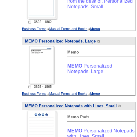
from the desk of, Personalized
Notepads, Small
◳ 3822 - 1862
Business Forms
»
Manual Forms and Books
»
Memo
MEMO
Personalized Notepads, Large
⧉
Memo
MEMO
Personalized
Notepads, Large
◳ 3825 - 1865
Business Forms
»
Manual Forms and Books
»
Memo
MEMO
Personalized Notepads with Lines, Small
⧉
Memo
Pads
MEMO
Personalized Notepads
with Lines, Small