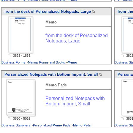
from the desk of Personalized Notepads, Large
⧉
from the
Memo
from the desk of Personalized
Notepads, Large
◳ 3823 - 1863
◳ 3823 
Business Forms
»
Manual Forms and Books
»
Memo
Business Sta
Personalized Notepads with Bottom Imprint, Small
⧉
Personal
Memo
Pads
Personalized Notepads with
Bottom Imprint, Small
◳ 3850 - 5062
◳ 3851 
Business Stationery
»
Personalized
Memo
Pads
»
Memo
Pads
Business Sta