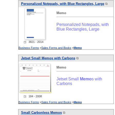
Personalized Notepads, with Blue Rectangles, Large
⧉
Memo
Personalized Notepads, with
Blue Rectangles, Large
◳ 3821 - 2014
Business Forms
»
Sales Forms and Books
»
Memo
Jetset Small
Memo
s with Carbons
⧉
Memo
Jetset Small
Memo
s with
Carbons
◳ 184 - 2008
Business Forms
»
Sales Forms and Books
»
Memo
Small Carbonless
Memo
s
⧉