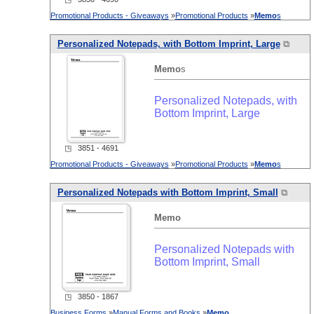
Promotional Products - Giveaways
»
Promotional Products
»
Memo
s
Personalized Notepads, with Bottom Imprint, Large
⧉
Memo
s
Personalized Notepads, with
Bottom Imprint, Large
◳ 3851 - 4691
Promotional Products - Giveaways
»
Promotional Products
»
Memo
s
Personalized Notepads with Bottom Imprint, Small
⧉
Memo
Personalized Notepads with
Bottom Imprint, Small
◳ 3850 - 1867
Business Forms
»
Manual Forms and Books
»
Memo