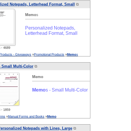
ized Notepads, Letterhead Format, Small
⧉
Memo
s
Personalized Notepads,
Letterhead Format, Small
- 4689
 Products - Giveaways
»
Promotional Products
»
Memo
s
- Small Multi-Color
⧉
Memo
Memo
s - Small Multi-Color
- 1859
orms
»
Manual Forms and Books
»
Memo
ersonalized Notepads with Lines, Large
⧉