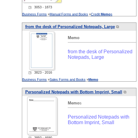
◳ 3053 - 1873
Business Forms
»
Manual Forms and Books
»
Credit
Memo
s
from the desk of Personalized Notepads, Large
⧉
Memo
from the desk of Personalized
Notepads, Large
◳ 3823 - 2016
Business Forms
»
Sales Forms and Books
»
Memo
Personalized Notepads with Bottom Imprint, Small
⧉
Memo
s
Personalized Notepads with
Bottom Imprint, Small
◳ 3850 - 4690