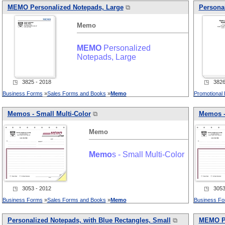
MEMO
Personalized Notepads, Large
⧉
Personal
Memo
MEMO
Personalized
Notepads, Large
◳ 3825 - 2018
◳ 3826 
Business Forms
»
Sales Forms and Books
»
Memo
Promotional
Memo
s - Small Multi-Color
⧉
Memo
s 
Memo
Memo
s - Small Multi-Color
◳ 3053 - 2012
◳ 3053 
Business Forms
»
Sales Forms and Books
»
Memo
Business F
Personalized Notepads, with Blue Rectangles, Small
⧉
MEMO
P