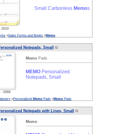
Small Carbonless
Memo
s
 2010
orms
»
Sales Forms and Books
»
Memo
ersonalized Notepads, Small
⧉
Memo
Pads
MEMO
Personalized
Notepads, Small
- 5058
tionery
»
Personalized
Memo
Pads
»
Memo
Pads
ersonalized Notepads with Lines, Small
⧉
Memo