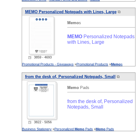
MEMO
Personalized Notepads with Lines, Large
⧉
Memo
s
MEMO
Personalized Notepads
with Lines, Large
◳ 3859 - 4693
Promotional Products - Giveaways
»
Promotional Products
»
Memo
s
from the desk of, Personalized Notepads, Small
⧉
Memo
Pads
from the desk of, Personalized
Notepads, Small
◳ 3822 - 5056
Business Stationery
»
Personalized
Memo
Pads
»
Memo
Pads