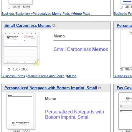
◳ 3825 - 5059
◳ 3821 
Business Stationery
»
Personalized
Memo
Pads
»
Memo
Pads
Business F
Small Carbonless
Memo
s
⧉
Personal
Memo
Small Carbonless
Memo
s
◳ 186 - 1856
◳ 3827 
Business Forms
»
Manual Forms and Books
»
Memo
Business F
Personalized Notepads with Bottom Imprint, Small
⧉
Fax Cove
Memo
Personalized Notepads with
Bottom Imprint, Small
◳ 3850 - 2021
◳ 3060 