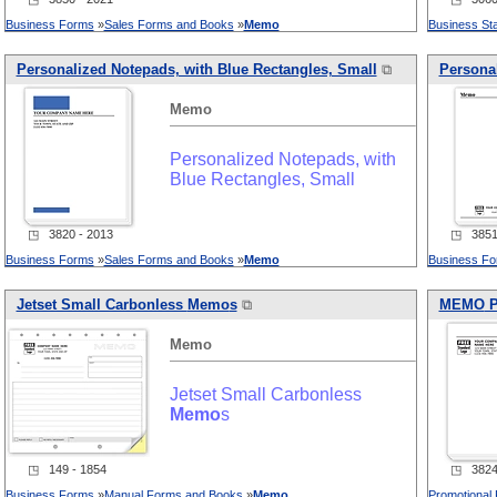
Business Forms
»
Sales Forms and Books
»
Memo
Business Sta
Personalized Notepads, with Blue Rectangles, Small
⧉
Personal
Memo
Personalized Notepads, with
Blue Rectangles, Small
◳ 3820 - 2013
◳ 3851 
Business Forms
»
Sales Forms and Books
»
Memo
Business F
Jetset Small Carbonless
Memo
s
⧉
MEMO
P
Memo
Jetset Small Carbonless
Memo
s
◳ 149 - 1854
◳ 3824 
Business Forms
»
Manual Forms and Books
»
Memo
Promotional