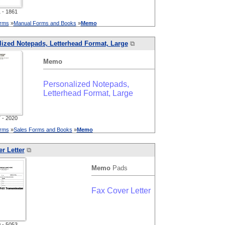
- 1861
orms
»
Manual Forms and Books
»
Memo
ized Notepads, Letterhead Format, Large
⧉
Memo
Personalized Notepads,
Letterhead Format, Large
- 2020
orms
»
Sales Forms and Books
»
Memo
r Letter
⧉
Memo
Pads
Fax Cover Letter
- 5053