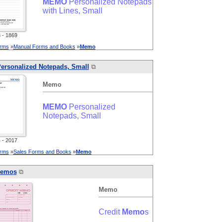
MEMO
Personalized Notepads
with Lines, Small
- 1869
orms
»
Manual Forms and Books
»
Memo
ersonalized Notepads, Small
⧉
Memo
MEMO
Personalized
Notepads, Small
- 2017
orms
»
Sales Forms and Books
»
Memo
emo
s
⧉
Memo
Credit
Memo
s