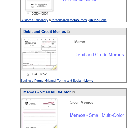
◳ 3858 - 5064
Business Stationery
»
Personalized
Memo
Pads
»
Memo
Pads
Debit and Credit
Memo
s
⧉
Memo
Debit and Credit
Memo
s
◳ 124 - 1852
Business Forms
»
Manual Forms and Books
»
Memo
Memo
s - Small Multi-Color
⧉
Credit
Memo
s
Memo
s - Small Multi-Color