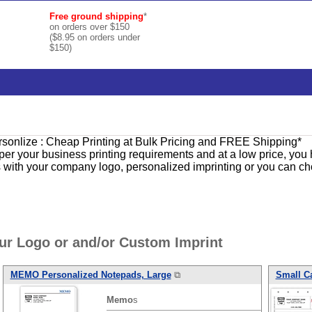
Free ground shipping
*
on orders over $150
($8.95 on orders under
$150)
ersonlize : Cheap Printing at Bulk Pricing and FREE Shipping*
per your business printing requirements and at a low price, you
s with your company logo, personalized imprinting or you can cho
r Logo or and/or Custom Imprint
MEMO
Personalized Notepads, Large
⧉
Small C
Memo
s