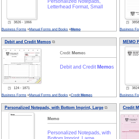
Personalized Notepads,
Letterhead Format, Small
◳ 3826 - 1866
◳ 3858 
Business Forms
»
Manual Forms and Books
»
Memo
Business F
Debit and Credit
Memo
s
⧉
MEMO
P
Credit
Memo
s
Debit and Credit
Memo
s
◳ 124 - 1871
◳ 3824 
Business Forms
»
Manual Forms and Books
»
Credit
Memo
s
Business F
Personalized Notepads, with Bottom Imprint, Large
⧉
Credit
M
Memo
Personalized Notepads, with
Bottom Imprint, Large