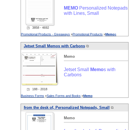
MEMO
Personalized Notepads
with Lines, Small
◳ 3858 - 4692
Promotional Products - Giveaways
»
Promotional Products
»
Memo
s
Jetset Small
Memo
s with Carbons
⧉
Memo
Jetset Small
Memo
s with
Carbons
◳ 188 - 2018
Business Forms
»
Sales Forms and Books
»
Memo
from the desk of, Personalized Notepads, Small
⧉
Memo