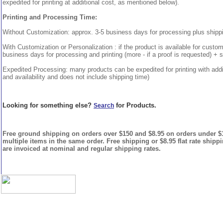
expedited for printing at additional cost, as mentioned below).
Printing and Processing Time:
Without Customization: approx. 3-5 business days for processing plus shipp
With Customization or Personalization : if the product is available for custo
business days for processing and printing (more - if a proof is requested) + 
Expedited Processing: many products can be expedited for printing with addi
and availability and does not include shipping time)
Looking for something else?
for Products.
Search
Free ground shipping on orders over $150 and $8.95 on orders under $15
multiple items in the same order. Free shipping or $8.95 flat rate shipp
are invoiced at nominal and regular shipping rates.