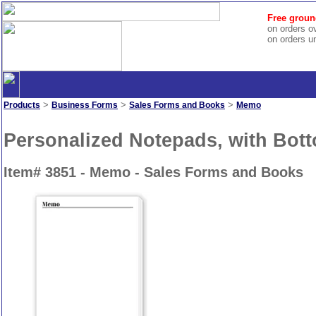
Free groun
on orders o
on orders u
>
>
>
Products
Business Forms
Sales Forms and Books
Memo
Personalized Notepads, with Bott
Item# 3851 - Memo - Sales Forms and Books