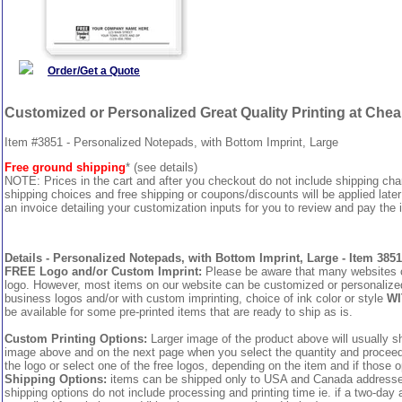
Order/Get a Quote
Customized or Personalized Great Quality Printing at Che
Item #3851 - Personalized Notepads, with Bottom Imprint, Large
Free ground shipping
* (see details)
NOTE: Prices in the cart and after you checkout do not include shipping ch
shipping choices and free shipping or coupons/discounts will be applied later
an invoice detailing your customization inputs for you to review and pay the i
Details - Personalized Notepads, with Bottom Imprint, Large - Item 3851
FREE Logo and/or Custom Imprint:
Please be aware that many websites cha
logo. However, most items on our website can be customized or personalized 
business logos and/or with custom imprinting, choice of ink color or style
WI
be available for some pre-printed items that are ready to ship as is.
Custom Printing Options:
Larger image of the product above will usually sh
image above and on the next page when you select the quantity and proceed to
the logo or select one of the free logos, depending on the item and if those o
Shipping Options:
items can be shipped only to USA and Canada addresses,
shipping options do not include processing and printing time ie. if a two-day 