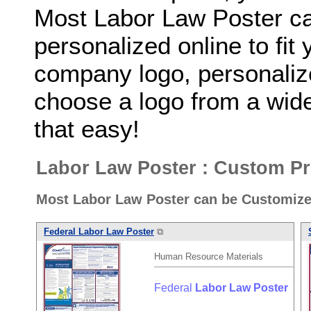
Most Labor Law Poster c
personalized online to fit
company logo, personaliz
choose a logo from a wide 
that easy!
Labor Law Poster : Custom Pr
Most Labor Law Poster can be Customize
Federal
Labor
Law
Poster
⧉
Human Resource Materials
Federal
Labor
Law
Poster