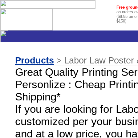
Free groun
on orders o
($8.95 on o
$150)
Products
> Labor Law Poster 
Great Quality Printing Se
Personlize : Cheap Printi
Shipping*
If you are looking for La
customized per your busi
and at a low price, you ha