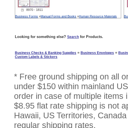
◳ 8970 - 1811
Business Forms
»
Manual Forms and Books
»
Human Resource Materials
Bu
Looking for something else?
for Products.
Search
¤
¤
Business Checks & Banking Supplies
Business Envelopes
Busin
Custom Labels & Stickers
* Free ground shipping on all 
under $150 within mainland USA
order in case of multiple items
$8.95 flat rate shipping is not a
Hawaii, US Territories, Canada
regular shipping rates.