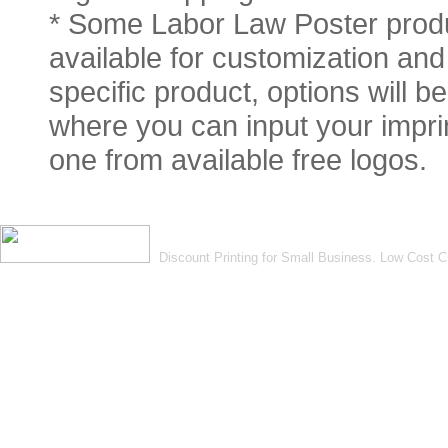
* Some Labor Law Poster produ
available for customization and 
specific product, options will 
where you can input your imprin
one from available free logos.
Discount Printing for Small Business. Low Cost 