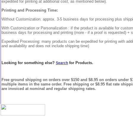
expedited for printing at additional cost, as mentioned below).
Printing and Processing Time:
Without Customization: approx. 3-5 business days for processing plus shipp
With Customization or Personalization : if the product is available for custo
business days for processing and printing (more - if a proof is requested) + 
Expedited Processing: many products can be expedited for printing with addi
and availability and does not include shipping time)
Looking for something else?
for Products.
Search
Free ground shipping on orders over $150 and $8.95 on orders under $15
multiple items in the same order. Free shipping or $8.95 flat rate shipp
are invoiced at nominal and regular shipping rates.