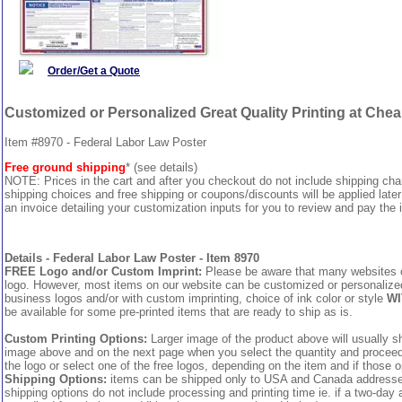
Order/Get a Quote
Customized or Personalized Great Quality Printing at Che
Item #8970 - Federal Labor Law Poster
Free ground shipping
* (see details)
NOTE: Prices in the cart and after you checkout do not include shipping ch
shipping choices and free shipping or coupons/discounts will be applied later
an invoice detailing your customization inputs for you to review and pay the i
Details - Federal Labor Law Poster - Item 8970
FREE Logo and/or Custom Imprint:
Please be aware that many websites cha
logo. However, most items on our website can be customized or personalized 
business logos and/or with custom imprinting, choice of ink color or style
WI
be available for some pre-printed items that are ready to ship as is.
Custom Printing Options:
Larger image of the product above will usually sh
image above and on the next page when you select the quantity and proceed to
the logo or select one of the free logos, depending on the item and if those o
Shipping Options:
items can be shipped only to USA and Canada addresses,
shipping options do not include processing and printing time ie. if a two-day 