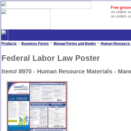
Free groun
on orders o
on orders u
>
>
>
Products
Business Forms
Manual Forms and Books
Human Resource M
Federal Labor Law Poster
Item# 8970 - Human Resource Materials - Ma