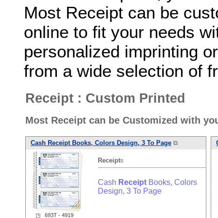
Most Receipt can be cust
online to fit your needs 
personalized imprinting o
from a wide selection of fr
Receipt : Custom Printed
Most Receipt can be Customized with yo
Cash
Receipt
Books, Colors Design, 3 To Page
⧉
Receipt
s
Cash
Receipt
Books, Colors
Design, 3 To Page
◳ 693T - 4919