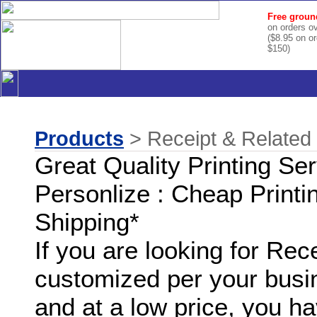
Free groun
on orders o
($8.95 on o
$150)
Products
> Receipt & Related 
Great Quality Printing Se
Personlize : Cheap Printi
Shipping*
If you are looking for Rec
customized per your busi
and at a low price, you ha