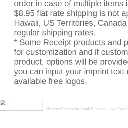
order in case of multiple items
$8.95 flat rate shipping is not a
Hawaii, US Territories, Canada
regular shipping rates.
* Some Receipt products and pr
for customization and if customi
product, options will be provid
you can input your imprint text
available free logos.
Discount Printing for Small Business. Low Cost 