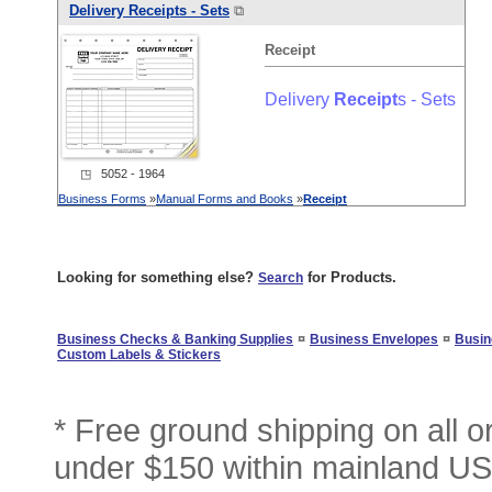
Delivery
Receipt
s - Sets
⧉
Receipt
Delivery
Receipt
s - Sets
◳ 5052 - 1964
Business Forms
»
Manual Forms and Books
»
Receipt
Looking for something else?
for Products.
Search
¤
¤
Business Checks & Banking Supplies
Business Envelopes
Busin
Custom Labels & Stickers
* Free ground shipping on all 
under $150 within mainland USA