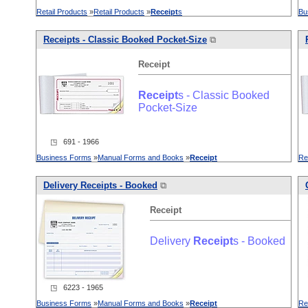
Retail Products
»
Retail Products
»
Receipt
s
Bu
Receipt
s - Classic Booked Pocket-Size
⧉
Receipt
Receipt
s - Classic Booked
Pocket-Size
◳ 691 - 1966
Business Forms
»
Manual Forms and Books
»
Receipt
Re
Delivery
Receipt
s - Booked
⧉
Receipt
Delivery
Receipt
s - Booked
◳ 6223 - 1965
Business Forms
»
Manual Forms and Books
»
Receipt
Re