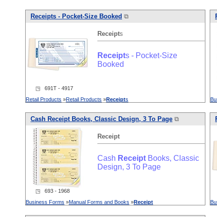
Receipt
s - Pocket-Size Booked
⧉
Receipt
s
Receipt
s - Pocket-Size
Booked
◳ 691T - 4917
Retail Products
»
Retail Products
»
Receipt
s
Bu
Cash
Receipt
Books, Classic Design, 3 To Page
⧉
Receipt
Cash
Receipt
Books, Classic
Design, 3 To Page
◳ 693 - 1968
Business Forms
»
Manual Forms and Books
»
Receipt
Bu