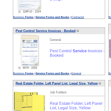
◳ 118FLG - 2224
Business
Forms
»
Service
Forms
and
Books
»
Contractor
B
Pest Control
Service
Invoices - Booked
⧉
General
Pest Control
Service
Invoices -
Booked
◳ 6576 - 2202
Business
Forms
»
Service
Forms
and
Books
»
General
B
Real Estate Folder, Left Panel List, Legal Size, Yellow
⧉
Job Folders
Real Estate Folder, Left Panel
List, Legal Size, Yellow