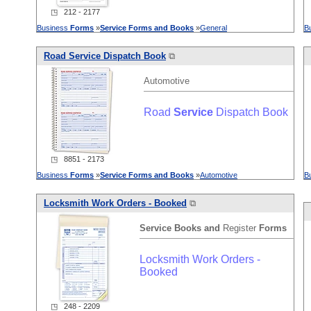
◳ 212 - 2177
Business
Forms
»
Service
Forms
and
Books
»
General
B
Road
Service
Dispatch Book
⧉
Automotive
Road
Service
Dispatch Book
◳ 8851 - 2173
Business
Forms
»
Service
Forms
and
Books
»
Automotive
B
Locksmith Work Orders - Booked
⧉
Service
Books
and
Register
Forms
Locksmith Work Orders -
Booked
◳ 248 - 2209