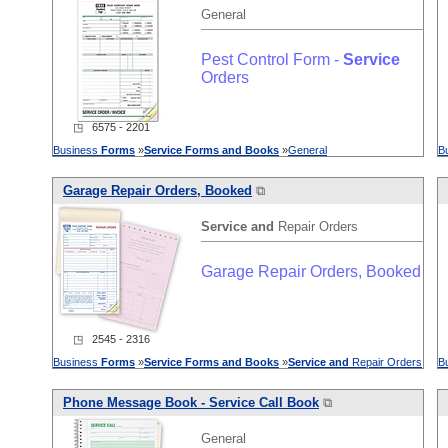
General
Pest Control Form -
Service
Orders
◳ 6575 - 2201
Business
Forms
»
Service
Forms
and
Books
»
General
B
Garage Repair Orders, Booked
⧉
Service
and
Repair Orders
Garage Repair Orders, Booked
◳ 2545 - 2316
Business
Forms
»
Service
Forms
and
Books
»
Service
and
Repair Orders
B
Phone Message Book -
Service
Call Book
⧉
General