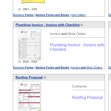
◳ 286Y - 2281
Business
Forms
»
Service
Forms
and
Books
»
Job Folders
B
Plumbing Invoice - Invoice with Checklist
⧉
Invoice
and
Work Orders
Plumbing Invoice - Invoice with
Checklist
◳ 6540 - 2305
Business
Forms
»
Service
Forms
and
Books
»
Invoice
and
Work Orders
B
Roofing Proposal
⧉
Contractor
Roofing Proposal