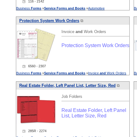
◳ 116 - 2142
Business
Forms
»
Service
Forms
and
Books
»
Automotive
B
Protection System Work Orders
⧉
Invoice
and
Work Orders
Protection System Work Orders
◳ 6560 - 2307
Business
Forms
»
Service
Forms
and
Books
»
Invoice
and
Work Orders
B
Real Estate Folder, Left Panel List, Letter Size, Red
⧉
Job Folders
Real Estate Folder, Left Panel
List, Letter Size, Red
◳ 285R - 2274