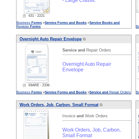
- Large Classic
◳ 631 - 2221
Business
Forms
»
Service
Forms
and
Books
»
Service
Books
and
Register
Forms
B
Overnight Auto Repair Envelope
⧉
Service
and
Repair Orders
Overnight Auto Repair
Envelope
◳ 69ARE - 2336
Business
Forms
»
Service
Forms
and
Books
»
Service
and
Repair Orders
B
Work Orders, Job, Carbon, Small Format
⧉
Invoice
and
Work Orders
Work Orders, Job, Carbon,
Small Format