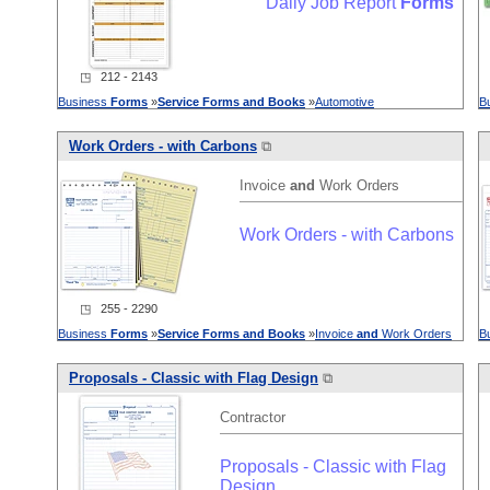
Daily Job Report
Forms
◳ 212 - 2143
Business
Forms
»
Service
Forms
and
Books
»
Automotive
B
Work Orders - with Carbons
⧉
Invoice
and
Work Orders
Work Orders - with Carbons
◳ 255 - 2290
Business
Forms
»
Service
Forms
and
Books
»
Invoice
and
Work Orders
B
Proposals - Classic with Flag Design
⧉
Contractor
Proposals - Classic with Flag
Design