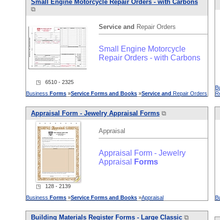
Small Engine Motorcycle Repair Orders - with Carbons
⧉
Service
and
Repair Orders
Small Engine Motorcycle
Repair Orders - with Carbons
◳ 6510 - 2325
B
Business
Forms
»
Service
Forms
and
Books
»
Service
and
Repair Orders
R
Appraisal Form - Jewelry Appraisal
Forms
⧉
Appraisal
Appraisal Form - Jewelry
Appraisal
Forms
◳ 128 - 2139
Business
Forms
»
Service
Forms
and
Books
»
Appraisal
B
Building Materials Register
Forms
- Large Classic
⧉