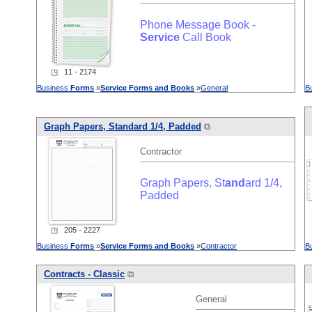
Phone Message Book -
Service
Call Book
◳ 11 - 2174
Business
Forms
»
Service
Forms
and
Books
»
General
B
Graph Papers, St
and
ard 1/4, Padded
⧉
Contractor
Graph Papers, St
and
ard 1/4,
Padded
◳ 205 - 2227
Business
Forms
»
Service
Forms
and
Books
»
Contractor
B
Contracts - Classic
⧉
General