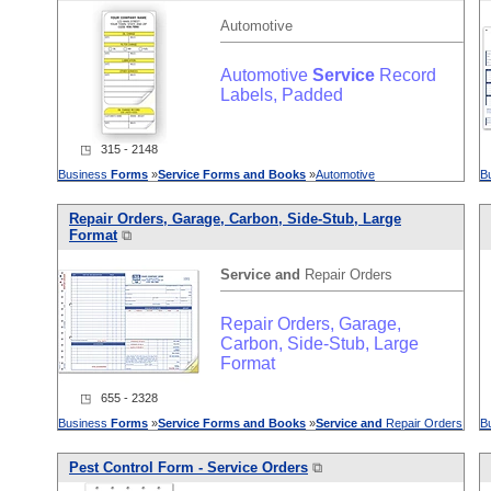
Automotive
Automotive
Service
Record
Labels, Padded
◳ 315 - 2148
Business
Forms
»
Service
Forms
and
Books
»
Automotive
B
Repair Orders, Garage, Carbon, Side-Stub, Large
Format
⧉
Service
and
Repair Orders
Repair Orders, Garage,
Carbon, Side-Stub, Large
Format
◳ 655 - 2328
Business
Forms
»
Service
Forms
and
Books
»
Service
and
Repair Orders
B
Pest Control Form -
Service
Orders
⧉