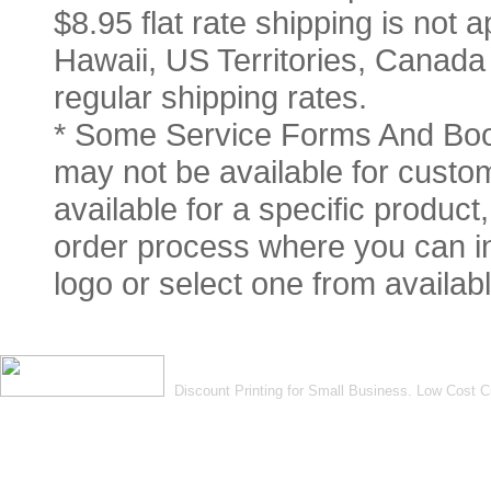
$8.95 flat rate shipping is not a
Hawaii, US Territories, Canada
regular shipping rates.
* Some Service Forms And Book
may not be available for custom
available for a specific product
order process where you can in
logo or select one from availabl
Discount Printing for Small Business. Low Cost 