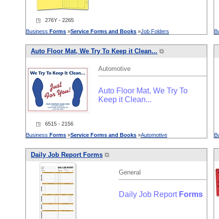
◳ 276Y - 2265
Business
Forms
»
Service
Forms
and
Books
»
Job Folders
B
Auto Floor Mat, We Try To Keep it Clean...
⧉
Automotive
Auto Floor Mat, We Try To
Keep it Clean...
◳ 6515 - 2156
Business
Forms
»
Service
Forms
and
Books
»
Automotive
B
Daily Job Report
Forms
⧉
General
Daily Job Report
Forms