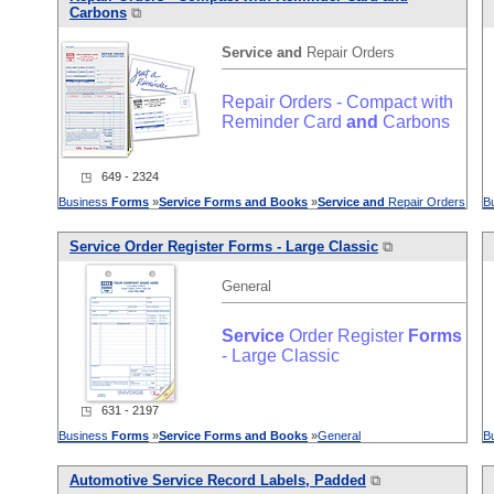
Carbons
⧉
Service
and
Repair Orders
Repair Orders - Compact with
Reminder Card
and
Carbons
◳ 649 - 2324
Business
Forms
»
Service
Forms
and
Books
»
Service
and
Repair Orders
B
Service
Order Register
Forms
- Large Classic
⧉
General
Service
Order Register
Forms
- Large Classic
◳ 631 - 2197
Business
Forms
»
Service
Forms
and
Books
»
General
B
Automotive
Service
Record Labels, Padded
⧉