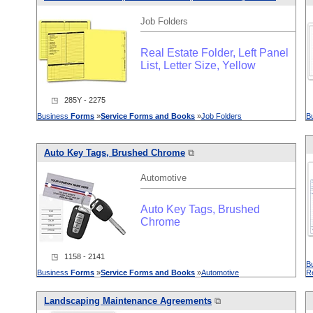
Job Folders
Real Estate Folder, Left Panel
List, Letter Size, Yellow
◳ 285Y - 2275
Business
Forms
»
Service
Forms
and
Books
»
Job Folders
B
Auto Key Tags, Brushed Chrome
⧉
Automotive
Auto Key Tags, Brushed
Chrome
◳ 1158 - 2141
B
Business
Forms
»
Service
Forms
and
Books
»
Automotive
R
L
and
scaping Maintenance Agreements
⧉