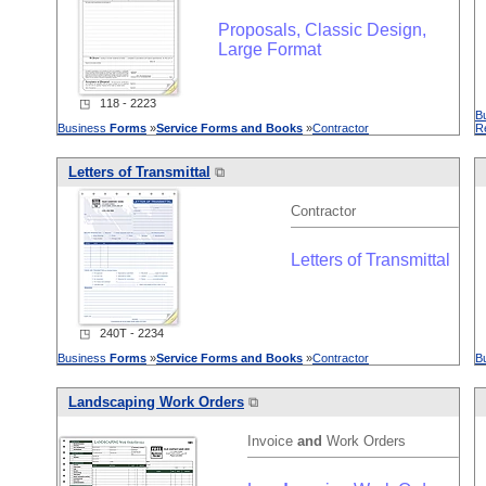
Proposals, Classic Design,
Large Format
◳ 118 - 2223
B
Business
Forms
»
Service
Forms
and
Books
»
Contractor
R
Letters of Transmittal
⧉
Contractor
Letters of Transmittal
◳ 240T - 2234
Business
Forms
»
Service
Forms
and
Books
»
Contractor
B
L
and
scaping Work Orders
⧉
Invoice
and
Work Orders