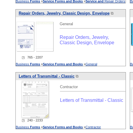
Business
Forms
»
Service
Forms
and
Books
»
Service
and
Repair Orders
B
Repair Orders, Jewelry, Classic Design, Envelope
⧉
General
Repair Orders, Jewelry,
Classic Design, Envelope
◳ 765 - 2207
Business
Forms
»
Service
Forms
and
Books
»
General
B
Letters of Transmittal - Classic
⧉
Contractor
Letters of Transmittal - Classic
◳ 240 - 2233
Business
Forms
»
Service
Forms
and
Books
»
Contractor
B