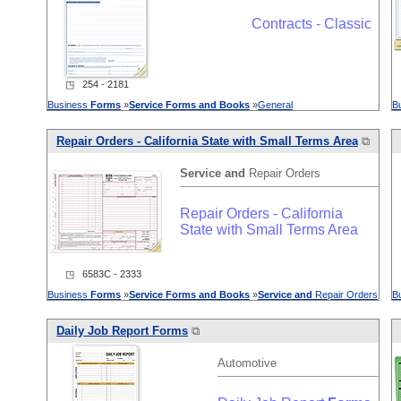
Contracts - Classic
◳ 254 - 2181
Business
Forms
»
Service
Forms
and
Books
»
General
B
Repair Orders - California State with Small Terms Area
⧉
Service
and
Repair Orders
Repair Orders - California
State with Small Terms Area
◳ 6583C - 2333
Business
Forms
»
Service
Forms
and
Books
»
Service
and
Repair Orders
B
Daily Job Report
Forms
⧉
Automotive