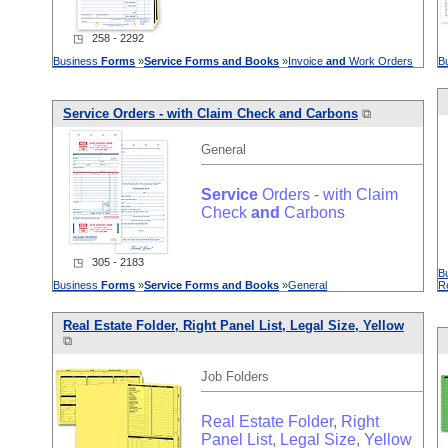
◳ 258 - 2292
Business
Forms
»
Service
Forms
and
Books
»
Invoice
and
Work Orders
B
Service
Orders - with Claim Check
and
Carbons
⧉
General
Service
Orders - with Claim
Check
and
Carbons
◳ 305 - 2183
B
Business
Forms
»
Service
Forms
and
Books
»
General
R
Real Estate Folder, Right Panel List, Legal Size, Yellow
⧉
Job Folders
Real Estate Folder, Right
Panel List, Legal Size, Yellow