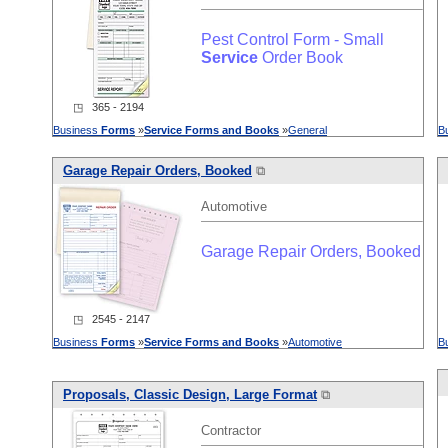
Pest Control Form - Small
Service
Order Book
◳ 365 - 2194
Business
Forms
»
Service
Forms
and
Books
»
General
B
Garage Repair Orders, Booked
⧉
Automotive
Garage Repair Orders, Booked
◳ 2545 - 2147
Business
Forms
»
Service
Forms
and
Books
»
Automotive
B
Proposals, Classic Design, Large Format
⧉
Contractor