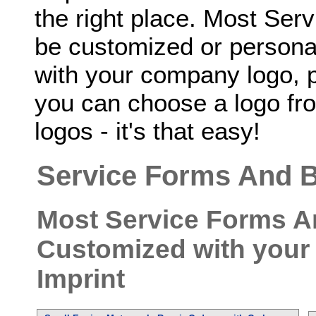
the right place. Most Se
be customized or personal
with your company logo, p
you can choose a logo fro
logos - it's that easy!
Service Forms And B
Most Service Forms A
Customized with your
Imprint