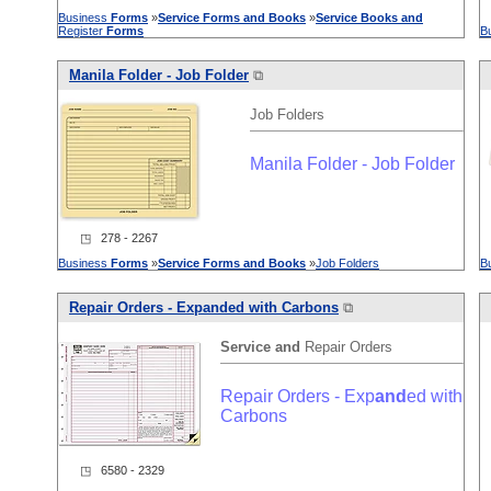
Business
Forms
»
Service
Forms
and
Books
»
Service
Books
and
Register
Forms
B
Manila Folder - Job Folder
⧉
Job Folders
Manila Folder - Job Folder
◳ 278 - 2267
Business
Forms
»
Service
Forms
and
Books
»
Job Folders
B
Repair Orders - Exp
and
ed with Carbons
⧉
Service
and
Repair Orders
Repair Orders - Exp
and
ed with
Carbons
◳ 6580 - 2329