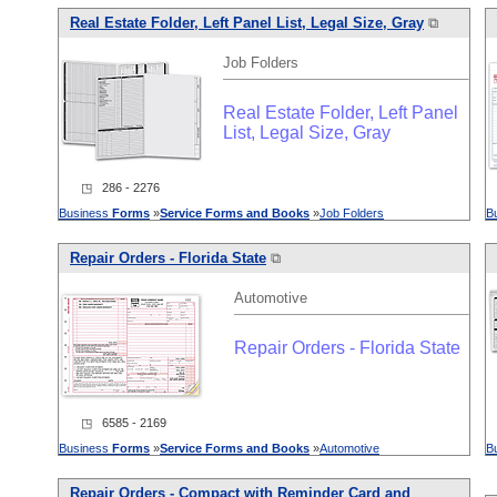
Real Estate Folder, Left Panel List, Legal Size, Gray
⧉
Job Folders
Real Estate Folder, Left Panel
List, Legal Size, Gray
◳ 286 - 2276
Business
Forms
»
Service
Forms
and
Books
»
Job Folders
B
Repair Orders - Florida State
⧉
Automotive
Repair Orders - Florida State
◳ 6585 - 2169
Business
Forms
»
Service
Forms
and
Books
»
Automotive
B
Repair Orders - Compact with Reminder Card
and