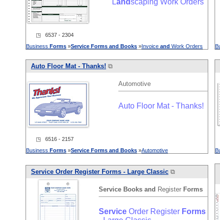
L
and
scaping Work Orders
◳ 6537 - 2304
Business
Forms
»
Service
Forms
and
Books
»
Invoice
and
Work Orders
B
Auto Floor Mat - Thanks!
⧉
Automotive
Auto Floor Mat - Thanks!
◳ 6516 - 2157
Business
Forms
»
Service
Forms
and
Books
»
Automotive
B
Service
Order Register
Forms
- Large Classic
⧉
Service
Books
and
Register
Forms
Service
Order Register
Forms