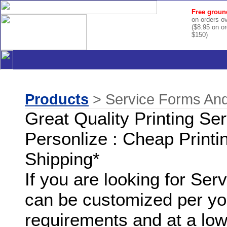
Free groun
on orders o
($8.95 on o
$150)
Products
> Service Forms And
Great Quality Printing Se
Personlize : Cheap Printi
Shipping*
If you are looking for Se
can be customized per you
requirements and at a low