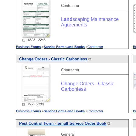
Contractor
L
and
scaping Maintenance
Agreements
◳ 6523 - 2243
Business
Forms
»
Service
Forms
and
Books
»
Contractor
B
Change Orders - Classic Carbonless
⧉
Contractor
Change Orders - Classic
Carbonless
◳ 272 - 2239
Business
Forms
»
Service
Forms
and
Books
»
Contractor
B
Pest Control Form - Small
Service
Order Book
⧉
General