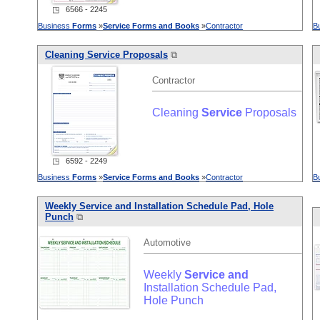
◳ 6566 - 2245
Business
Forms
»
Service
Forms
and
Books
»
Contractor
B
Cleaning
Service
Proposals
⧉
Contractor
Cleaning
Service
Proposals
◳ 6592 - 2249
Business
Forms
»
Service
Forms
and
Books
»
Contractor
B
Weekly
Service
and
Installation Schedule Pad, Hole
Punch
⧉
Automotive
Weekly
Service
and
Installation Schedule Pad,
Hole Punch