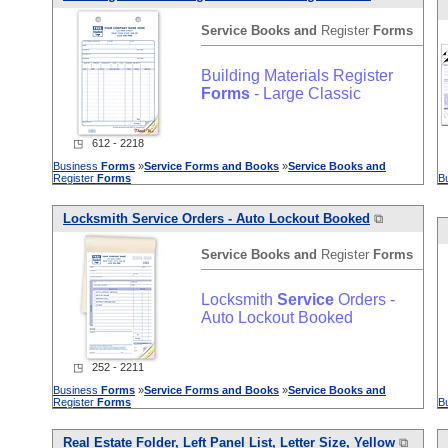
Service
Books
and
Register
Forms
Building Materials Register
Forms
- Large Classic
◳ 612 - 2218
Business
Forms
»
Service
Forms
and
Books
»
Service
Books
and
Register
Forms
B
Locksmith
Service
Orders - Auto Lockout Booked
⧉
Service
Books
and
Register
Forms
Locksmith
Service
Orders -
Auto Lockout Booked
◳ 252 - 2211
Business
Forms
»
Service
Forms
and
Books
»
Service
Books
and
Register
Forms
B
Real Estate Folder, Left Panel List, Letter Size, Yellow
⧉