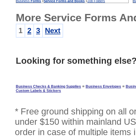
Business
Forms
»
Service
Forms
and
Books
»
Job Folders
B
More Service Forms An
1
2
3
Next
Looking for something else
¤
¤
Business Checks & Banking Supplies
Business Envelopes
Busin
Custom Labels & Stickers
* Free ground shipping on all 
under $150 within mainland USA
order in case of multiple items