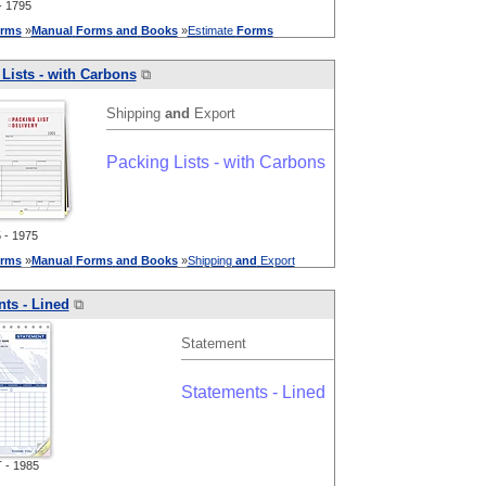
 1795
rms
»
Manual
Forms
and
Books
»
Estimate
Forms
Lists - with Carbons
⧉
Shipping
and
Export
Packing Lists - with Carbons
- 1975
rms
»
Manual
Forms
and
Books
»
Shipping
and
Export
ts - Lined
⧉
Statement
Statements - Lined
- 1985