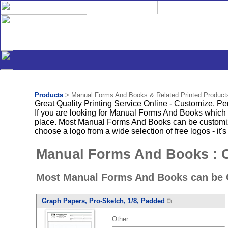
Products
> Manual Forms And Books & Related Printed Product
Great Quality Printing Service Online - Customize, P
If you are looking for Manual Forms And Books which 
place. Most Manual Forms And Books can be customized
choose a logo from a wide selection of free logos - it's
Manual Forms And Books : 
Most Manual Forms And Books can be C
Graph Papers, Pro-Sketch, 1/8, Padded
⧉
Other