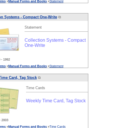
rms
»
Manual
Forms
and
Books
»
Statement
ion Systems - Compact One-Write
⧉
Statement
Collection Systems - Compact
One-Write
- 1992
rms
»
Manual
Forms
and
Books
»
Statement
Time Card, Tag Stock
⧉
Time Cards
Weekly Time Card, Tag Stock
 2003
rms
»
Manual
Forms
and
Books
»
Time Cards