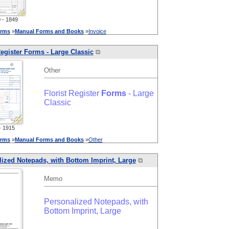
- 1849
rms
»
Manual
Forms
and
Books
»
Invoice
Register
Forms
- Large Classic
⧉
Other
Florist Register
Forms
- Large
Classic
 1915
rms
»
Manual
Forms
and
Books
»
Other
ized Notepads, with Bottom Imprint, Large
⧉
Memo
Personalized Notepads, with
Bottom Imprint, Large