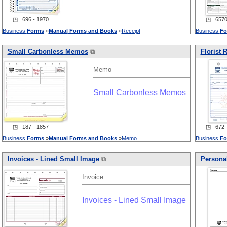
◳ 696 - 1970
◳ 6570 
Business
Forms
»
Manual
Forms
and
Books
»
Receipt
Business
Fo
Small Carbonless Memos
⧉
Florist 
Memo
Small Carbonless Memos
◳ 187 - 1857
◳ 672 -
Business
Forms
»
Manual
Forms
and
Books
»
Memo
Business
Fo
Invoices - Lined Small Image
⧉
Personal
Invoice
Invoices - Lined Small Image