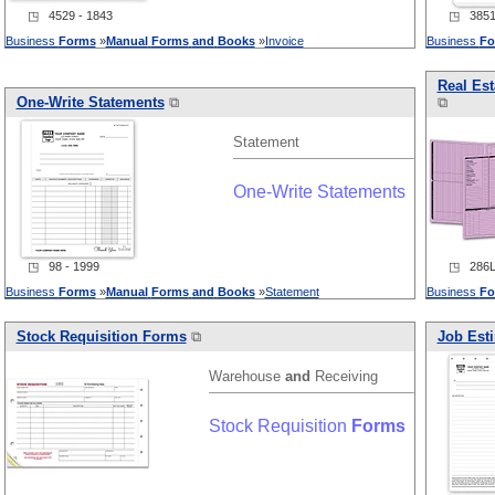
◳ 4529 - 1843
◳ 3851 
Business
Forms
»
Manual
Forms
and
Books
»
Invoice
Business
Fo
Real Est
One-Write Statements
⧉
⧉
Statement
One-Write Statements
◳ 98 - 1999
◳ 286L 
Business
Forms
»
Manual
Forms
and
Books
»
Statement
Business
Fo
Stock Requisition
Forms
⧉
Job Est
Warehouse
and
Receiving
Stock Requisition
Forms