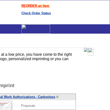
REORDER an Item
Check Order Status
t a low price, you have come to the right
ogo, personalized imprinting or you can
mprint
al Work Authorizations - Carbonless
⧉
Proposals