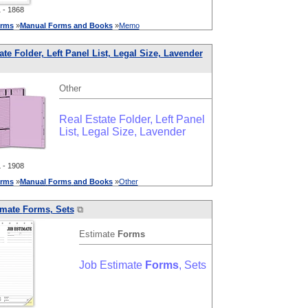
- 1868
rms
»
Manual
Forms
and
Books
»
Memo
ate Folder, Left Panel List, Legal Size, Lavender
Other
Real Estate Folder, Left Panel
List, Legal Size, Lavender
- 1908
rms
»
Manual
Forms
and
Books
»
Other
imate
Forms
, Sets
⧉
Estimate
Forms
Job Estimate
Forms
, Sets