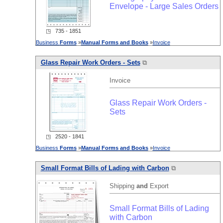
Envelope - Large Sales Orders
◳ 735 - 1851
Business
Forms
»
Manual
Forms
and
Books
»
Invoice
Glass Repair Work Orders - Sets
⧉
Invoice
Glass Repair Work Orders -
Sets
◳ 2520 - 1841
Business
Forms
»
Manual
Forms
and
Books
»
Invoice
Small Format Bills of Lading with Carbon
⧉
Shipping
and
Export
Small Format Bills of Lading
with Carbon