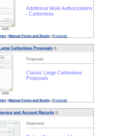
Additional Work Authorizations
- Carbonless
 1935
rms
»
Manual
Forms
and
Books
»
Proposals
 Large Carbonless Proposals
⧉
Proposals
Classic Large Carbonless
Proposals
 1930
rms
»
Manual
Forms
and
Books
»
Proposals
Service
and
Account Records
⧉
Statement