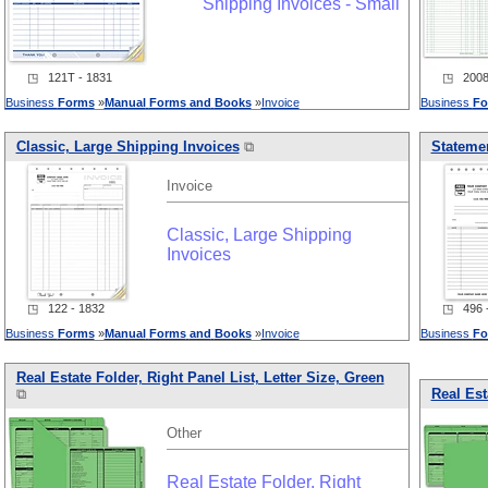
Shipping Invoices - Small
◳ 121T - 1831
◳ 20082
Business
Forms
»
Manual
Forms
and
Books
»
Invoice
Business
Fo
Classic, Large Shipping Invoices
⧉
Statemen
Invoice
Classic, Large Shipping
Invoices
◳ 122 - 1832
◳ 496 -
Business
Forms
»
Manual
Forms
and
Books
»
Invoice
Business
Fo
Real Estate Folder, Right Panel List, Letter Size, Green
⧉
Real Est
Other
Real Estate Folder, Right