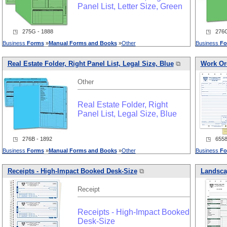
Panel List, Letter Size, Green
◳ 275G - 1888
◳ 276G
Business
Forms
»
Manual
Forms
and
Books
»
Other
Business
Fo
Real Estate Folder, Right Panel List, Legal Size, Blue
⧉
Work Or
Other
Real Estate Folder, Right
Panel List, Legal Size, Blue
◳ 276B - 1892
◳ 6558 
Business
Forms
»
Manual
Forms
and
Books
»
Other
Business
Fo
Receipts - High-Impact Booked Desk-Size
⧉
L
and
sca
Receipt
Receipts - High-Impact Booked
Desk-Size