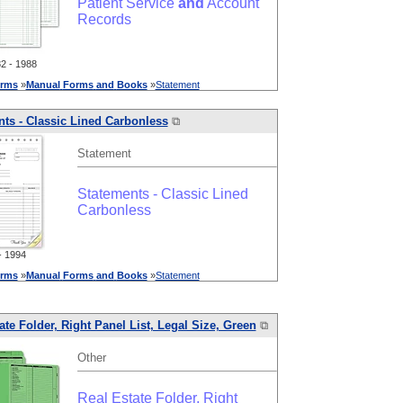
Patient Service
and
Account
Records
 - 1988
rms
»
Manual
Forms
and
Books
»
Statement
ts - Classic Lined Carbonless
⧉
Statement
Statements - Classic Lined
Carbonless
 1994
rms
»
Manual
Forms
and
Books
»
Statement
ate Folder, Right Panel List, Legal Size, Green
⧉
Other
Real Estate Folder, Right