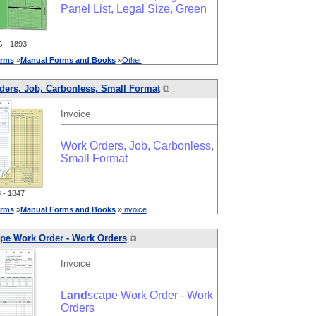
Panel List, Legal Size, Green
 - 1893
rms
»
Manual
Forms
and
Books
»
Other
ders, Job, Carbonless, Small Format
⧉
Invoice
Work Orders, Job, Carbonless,
Small Format
- 1847
rms
»
Manual
Forms
and
Books
»
Invoice
pe Work Order - Work Orders
⧉
Invoice
L
and
scape Work Order - Work
Orders