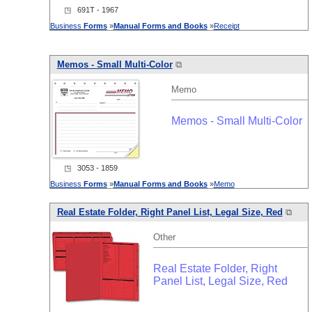
◳ 691T - 1967
Business
Forms
»
Manual
Forms
and
Books
»
Receipt
Memos - Small Multi-Color
⧉
Memo
Memos - Small Multi-Color
◳ 3053 - 1859
Business
Forms
»
Manual
Forms
and
Books
»
Memo
Real Estate Folder, Right Panel List, Legal Size, Red
⧉
Other
Real Estate Folder, Right
Panel List, Legal Size, Red