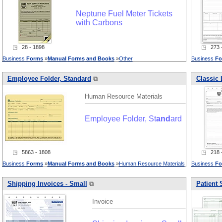
Neptune Fuel Meter Tickets
with Carbons
◳ 28 - 1898
◳ 273 -
Business
Forms
»
Manual
Forms
and
Books
»
Other
Business
Fo
Employee Folder, St
and
ard
⧉
Classic
Human Resource Materials
Employee Folder, St
and
ard
◳ 5863 - 1808
◳ 218 -
Business
Forms
»
Manual
Forms
and
Books
»
Human Resource Materials
Business
Fo
Shipping Invoices - Small
⧉
Patient 
Invoice