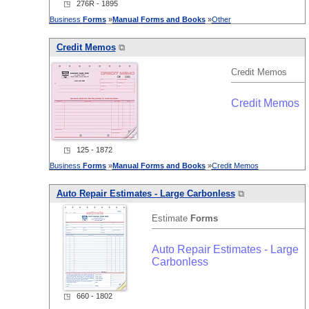
◳ 276R - 1895
Business
Forms
»
Manual
Forms
and
Books
»
Other
Credit Memos
⧉
Credit Memos
Credit Memos
◳ 125 - 1872
Business
Forms
»
Manual
Forms
and
Books
»
Credit Memos
Auto Repair Estimates - Large Carbonless
⧉
Estimate
Forms
Auto Repair Estimates - Large
Carbonless
◳ 660 - 1802