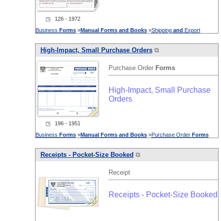
◳ 126 - 1972
Business
Forms
»
Manual
Forms
and
Books
»
Shipping
and
Export
High-Impact, Small Purchase Orders
⧉
Purchase Order
Forms
High-Impact, Small Purchase
Orders
◳ 196 - 1951
Business
Forms
»
Manual
Forms
and
Books
»
Purchase Order
Forms
Receipts - Pocket-Size Booked
⧉
Receipt
Receipts - Pocket-Size Booked