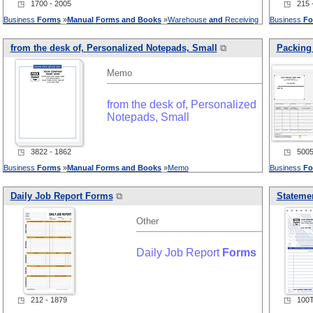
◳ 1700 - 2005
◳ 215 -
Business
Forms
»
Manual
Forms
and
Books
»
Warehouse
and
Receiving
Business
Fo
from the desk of, Personalized Notepads, Small
⧉
Packing 
Memo
from the desk of, Personalized
Notepads, Small
◳ 3822 - 1862
◳ 5005 
Business
Forms
»
Manual
Forms
and
Books
»
Memo
Business
Fo
Daily Job Report
Forms
⧉
Statemen
Other
Daily Job Report
Forms
◳ 212 - 1879
◳ 100T 