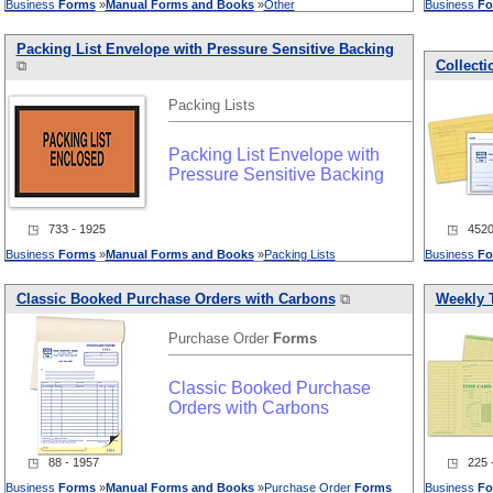
Business
Forms
»
Manual
Forms
and
Books
»
Other
Business
Fo
Packing List Envelope with Pressure Sensitive Backing
⧉
Collect
Packing Lists
Packing List Envelope with
Pressure Sensitive Backing
◳ 733 - 1925
◳ 4520 
Business
Forms
»
Manual
Forms
and
Books
»
Packing Lists
Business
Fo
Classic Booked Purchase Orders with Carbons
⧉
Weekly 
Purchase Order
Forms
Classic Booked Purchase
Orders with Carbons
◳ 88 - 1957
◳ 225 -
Business
Forms
»
Manual
Forms
and
Books
»
Purchase Order
Forms
Business
Fo