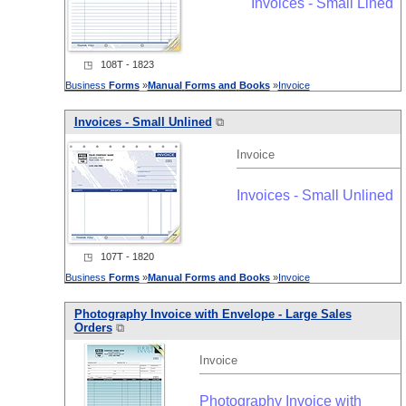
Invoices - Small Lined
◳ 108T - 1823
Business
Forms
»
Manual
Forms
and
Books
»
Invoice
Invoices - Small Unlined
⧉
Invoice
Invoices - Small Unlined
◳ 107T - 1820
Business
Forms
»
Manual
Forms
and
Books
»
Invoice
Photography Invoice with Envelope - Large Sales
Orders
⧉
Invoice
Photography Invoice with