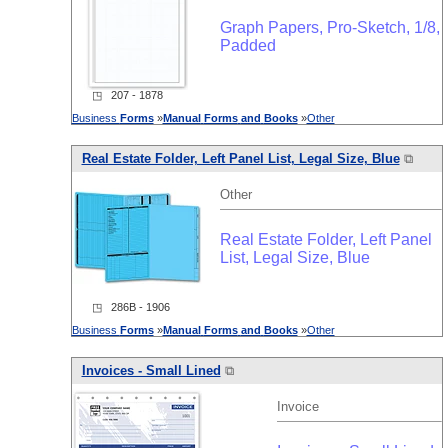
Graph Papers, Pro-Sketch, 1/8,
Padded
◳ 207 - 1878
Business
Forms
»
Manual
Forms
and
Books
»
Other
Real Estate Folder, Left Panel List, Legal Size, Blue
⧉
Other
Real Estate Folder, Left Panel
List, Legal Size, Blue
◳ 286B - 1906
Business
Forms
»
Manual
Forms
and
Books
»
Other
Invoices - Small Lined
⧉
Invoice