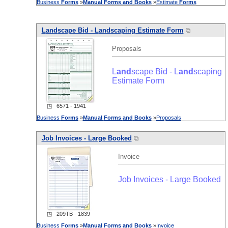
Business
Forms
»
Manual
Forms
and
Books
»
Estimate
Forms
L
and
scape Bid - L
and
scaping Estimate Form
⧉
Proposals
L
and
scape Bid - L
and
scaping
Estimate Form
◳ 6571 - 1941
Business
Forms
»
Manual
Forms
and
Books
»
Proposals
Job Invoices - Large Booked
⧉
Invoice
Job Invoices - Large Booked
◳ 209TB - 1839
Business
Forms
»
Manual
Forms
and
Books
»
Invoice