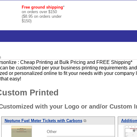
Free ground shipping
*
on orders over $150
($8.95 on orders under
$150)
s
ersonlize : Cheap Printing at Bulk Pricing and FREE Shipping*
can be customized per your business printing requirements and a
 or personalized online to fit your needs with your company l
 that easy!
Custom Printed
ustomized with your Logo or and/or Custom I
Neptune Fuel Meter Tickets with Carbons
⧉
Addition
Other