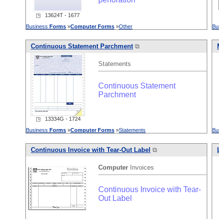
◳ 13624T - 1677
Business
Forms
»
Computer
Forms
»
Other
Bu
Continuous Statement Parchment
⧉
Statements
Continuous Statement
Parchment
◳ 13334G - 1724
Business
Forms
»
Computer
Forms
»
Statements
Bu
Continuous Invoice with Tear-Out Label
⧉
Computer
Invoices
Continuous Invoice with Tear-
Out Label