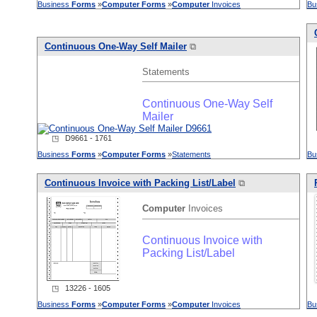
Business
Forms
»
Computer
Forms
»
Computer
Invoices
Bu
Continuous One-Way Self Mailer
⧉
Statements
Continuous One-Way Self
Mailer
◳ D9661 - 1761
Business
Forms
»
Computer
Forms
»
Statements
Bu
Continuous Invoice with Packing List/Label
⧉
Computer
Invoices
Continuous Invoice with
Packing List/Label
◳ 13226 - 1605
Business
Forms
»
Computer
Forms
»
Computer
Invoices
Bu