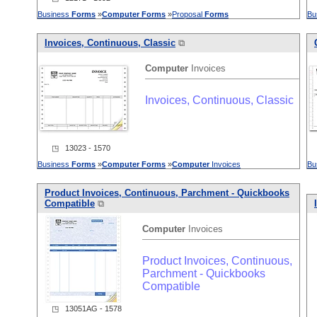
Business
Forms
»
Computer
Forms
»
Proposal
Forms
Bu
Invoices, Continuous, Classic
⧉
Computer
Invoices
Invoices, Continuous, Classic
◳ 13023 - 1570
Business
Forms
»
Computer
Forms
»
Computer
Invoices
Bu
Product Invoices, Continuous, Parchment - Quickbooks
Compatible
⧉
Computer
Invoices
Product Invoices, Continuous,
Parchment - Quickbooks
Compatible
◳ 13051AG - 1578