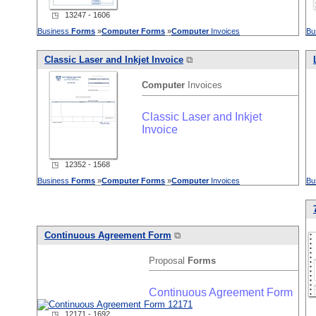
◳ 13247 - 1606
Business
Forms
»
Computer
Forms
»
Computer
Invoices
Bu
Classic Laser and Inkjet Invoice
⧉
Computer
Invoices
Classic Laser and Inkjet
Invoice
◳ 12352 - 1568
Business
Forms
»
Computer
Forms
»
Computer
Invoices
Bu
Continuous Agreement Form
⧉
Proposal
Forms
Continuous Agreement Form
◳ 12171 - 1692