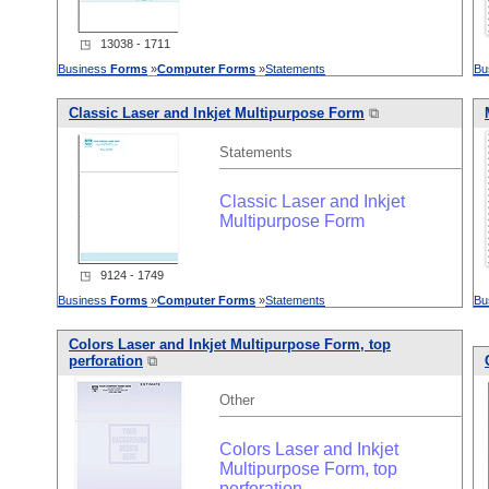
◳ 13038 - 1711
Business
Forms
»
Computer
Forms
»
Statements
Bu
Classic Laser and Inkjet Multipurpose Form
⧉
Statements
Classic Laser and Inkjet
Multipurpose Form
◳ 9124 - 1749
Business
Forms
»
Computer
Forms
»
Statements
Bu
Colors Laser and Inkjet Multipurpose Form, top
perforation
⧉
Other
Colors Laser and Inkjet
Multipurpose Form, top
perforation