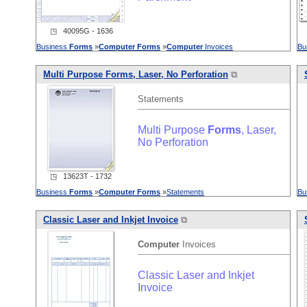
◳ 40095G - 1636
Business
Forms
»
Computer
Forms
»
Computer
Invoices
Bu
Multi Purpose
Forms
, Laser, No Perforation
⧉
Statements
Multi Purpose
Forms
, Laser,
No Perforation
◳ 13623T - 1732
Business
Forms
»
Computer
Forms
»
Statements
Bu
Classic Laser and Inkjet Invoice
⧉
Computer
Invoices
Classic Laser and Inkjet
Invoice