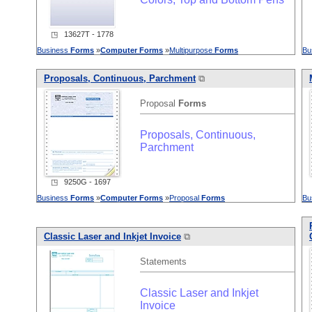
◳ 13627T - 1778
Business
Forms
»
Computer
Forms
»
Multipurpose
Forms
Bu
Proposals, Continuous, Parchment
⧉
Proposal
Forms
Proposals, Continuous,
Parchment
◳ 9250G - 1697
Business
Forms
»
Computer
Forms
»
Proposal
Forms
Bu
Classic Laser and Inkjet Invoice
⧉
Statements
Classic Laser and Inkjet
Invoice