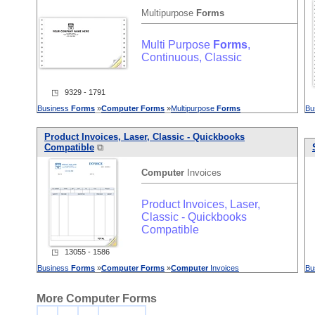
Multipurpose
Forms
Multi Purpose
Forms
,
Continuous, Classic
◳ 9329 - 1791
Business
Forms
»
Computer
Forms
»
Multipurpose
Forms
Bu
Product Invoices, Laser, Classic - Quickbooks
Compatible
⧉
Computer
Invoices
Product Invoices, Laser,
Classic - Quickbooks
Compatible
◳ 13055 - 1586
Business
Forms
»
Computer
Forms
»
Computer
Invoices
Bu
More Computer Forms