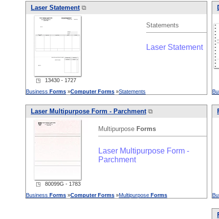
Laser Statement
⧉
Statements
Laser Statement
◳ 13430 - 1727
Business
Forms
»
Computer
Forms
»
Statements
Bu
Laser Multipurpose Form - Parchment
⧉
Multipurpose
Forms
Laser Multipurpose Form -
Parchment
◳ 80099G - 1783
Business
Forms
»
Computer
Forms
»
Multipurpose
Forms
Bu