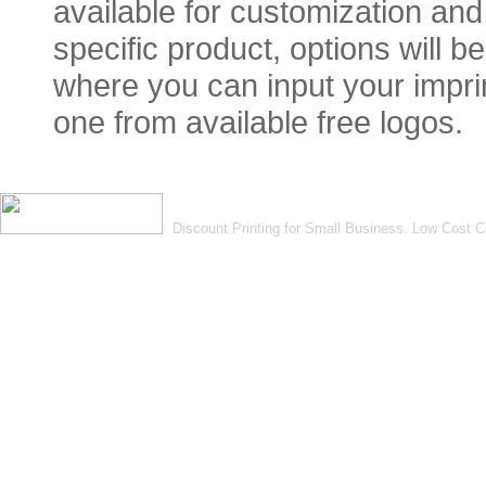
available for customization and 
specific product, options will 
where you can input your imprin
one from available free logos.
Discount Printing for Small Business. Low Cost 