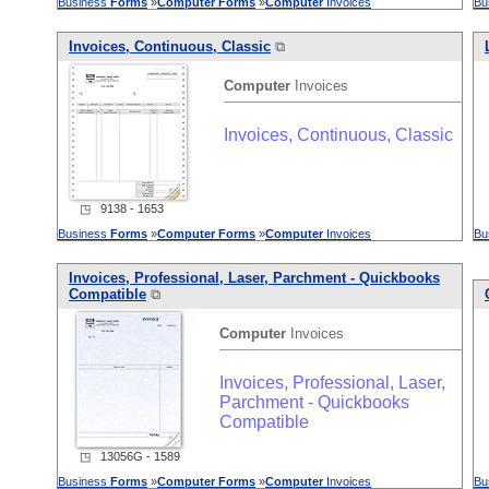
Business
Forms
»
Computer
Forms
»
Computer
Invoices
Bu
Invoices, Continuous, Classic
⧉
Computer
Invoices
Invoices, Continuous, Classic
◳ 9138 - 1653
Business
Forms
»
Computer
Forms
»
Computer
Invoices
Bu
Invoices, Professional, Laser, Parchment - Quickbooks
Compatible
⧉
Computer
Invoices
Invoices, Professional, Laser,
Parchment - Quickbooks
Compatible
◳ 13056G - 1589
Business
Forms
»
Computer
Forms
»
Computer
Invoices
Bu