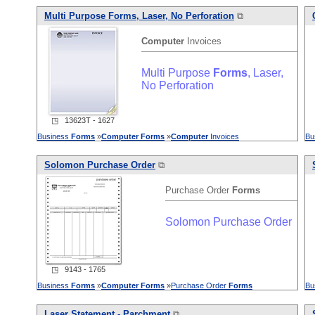
Multi Purpose
Forms
, Laser, No Perforation
⧉
Computer
Invoices
Multi Purpose
Forms
, Laser,
No Perforation
◳ 13623T - 1627
Business
Forms
»
Computer
Forms
»
Computer
Invoices
Bu
Solomon Purchase Order
⧉
Purchase Order
Forms
Solomon Purchase Order
◳ 9143 - 1765
Business
Forms
»
Computer
Forms
»
Purchase Order
Forms
Bu
Laser Statement - Parchment
⧉