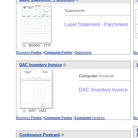
Statements
Laser Statement - Parchment
◳ 80305G - 1737
Business
Forms
»
Computer
Forms
»
Statements
Bu
DAC Inventory Invoice
⧉
Computer
Invoices
DAC Inventory Invoice
◳ 9257 - 1663
Business
Forms
»
Computer
Forms
»
Computer
Invoices
Bu
Continuous Postcard
⧉