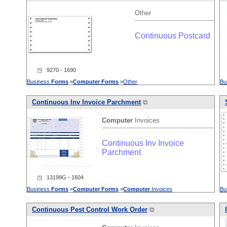
Other
Continuous Postcard
◳ 9270 - 1690
Business
Forms
»
Computer
Forms
»
Other
Bu
Continuous Inv Invoice Parchment
⧉
Computer
Invoices
Continuous Inv Invoice
Parchment
◳ 13199G - 1604
Business
Forms
»
Computer
Forms
»
Computer
Invoices
Bu
Continuous Pest Control Work Order
⧉