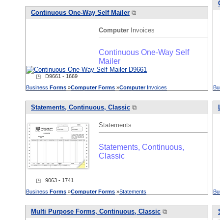
Continuous One-Way Self Mailer
⧉
Computer
Invoices
Continuous One-Way Self
Mailer
◳ D9661 - 1669
Business
Forms
»
Computer
Forms
»
Computer
Invoices
Bu
Statements, Continuous, Classic
⧉
Statements
Statements, Continuous,
Classic
◳ 9063 - 1741
Business
Forms
»
Computer
Forms
»
Statements
Bu
Multi Purpose
Forms
, Continuous, Classic
⧉