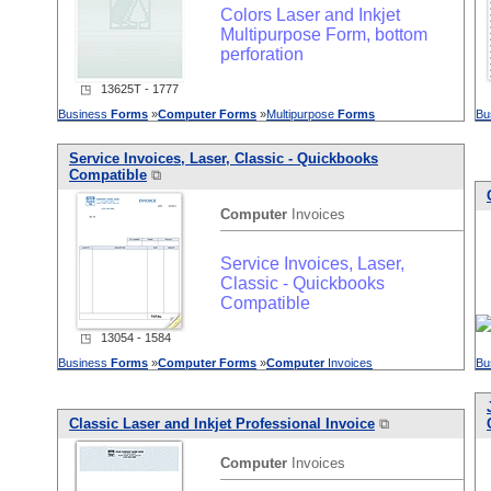
Colors Laser and Inkjet
Multipurpose Form, bottom
perforation
◳ 13625T - 1777
Business
Forms
»
Computer
Forms
»
Multipurpose
Forms
Bu
Service Invoices, Laser, Classic - Quickbooks
Compatible
⧉
Computer
Invoices
Service Invoices, Laser,
Classic - Quickbooks
Compatible
◳ 13054 - 1584
Business
Forms
»
Computer
Forms
»
Computer
Invoices
Bu
Classic Laser and Inkjet Professional Invoice
⧉
Computer
Invoices