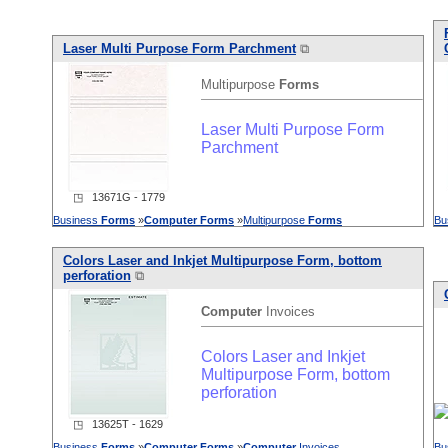
Laser Multi Purpose Form Parchment
⧉
Multipurpose
Forms
Laser Multi Purpose Form
Parchment
◳ 13671G - 1779
Business
Forms
»
Computer
Forms
»
Multipurpose
Forms
Bu
Colors Laser and Inkjet Multipurpose Form, bottom
perforation
⧉
Computer
Invoices
Colors Laser and Inkjet
Multipurpose Form, bottom
perforation
◳ 13625T - 1629
Business
Forms
»
Computer
Forms
»
Computer
Invoices
Bu