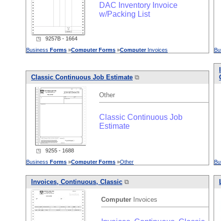
DAC Inventory Invoice
w/Packing List
◳ 9257B - 1664
Business
Forms
»
Computer
Forms
»
Computer
Invoices
Bu
Classic Continuous Job Estimate
⧉
Other
Classic Continuous Job
Estimate
◳ 9255 - 1688
Business
Forms
»
Computer
Forms
»
Other
Bu
Invoices, Continuous, Classic
⧉
Computer
Invoices