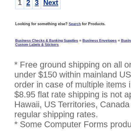
1
2
3
Next
Looking for something else?
for Products.
Search
¤
¤
Business Checks & Banking Supplies
Business Envelopes
Busin
Custom Labels & Stickers
* Free ground shipping on all 
under $150 within mainland USA
order in case of multiple items
$8.95 flat rate shipping is not a
Hawaii, US Territories, Canada
regular shipping rates.
* Some Computer Forms produc