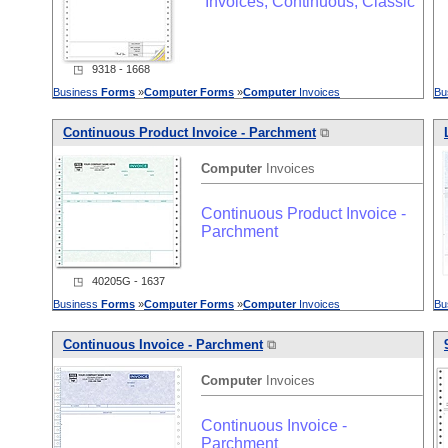
Invoices, Continuous, Classic
◳ 9318 - 1668
Business
Forms
»
Computer
Forms
»
Computer
Invoices
Bu
Continuous Product Invoice - Parchment
⧉
Computer
Invoices
Continuous Product Invoice -
Parchment
◳ 40205G - 1637
Business
Forms
»
Computer
Forms
»
Computer
Invoices
Bu
Continuous Invoice - Parchment
⧉
Computer
Invoices
Continuous Invoice -
Parchment