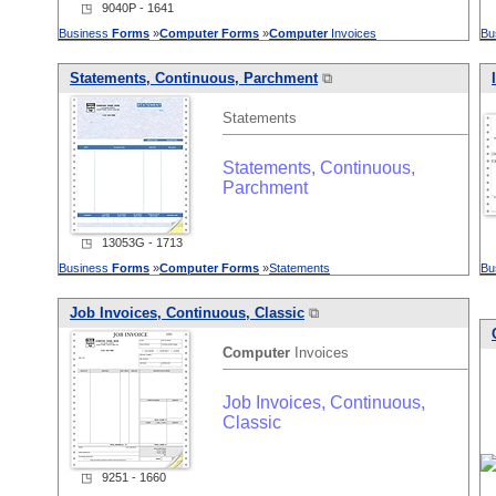
◳ 9040P - 1641
Business
Forms
»
Computer
Forms
»
Computer
Invoices
Bu
Statements, Continuous, Parchment
⧉
Statements
Statements, Continuous,
Parchment
◳ 13053G - 1713
Business
Forms
»
Computer
Forms
»
Statements
Bu
Job Invoices, Continuous, Classic
⧉
Computer
Invoices
Job Invoices, Continuous,
Classic
◳ 9251 - 1660