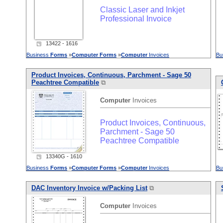
Classic Laser and Inkjet
Professional Invoice
◳ 13422 - 1616
Business
Forms
»
Computer
Forms
»
Computer
Invoices
Bu
Product Invoices, Continuous, Parchment - Sage 50
Peachtree Compatible
⧉
Computer
Invoices
Product Invoices, Continuous,
Parchment - Sage 50
Peachtree Compatible
◳ 13340G - 1610
Business
Forms
»
Computer
Forms
»
Computer
Invoices
Bu
DAC Inventory Invoice w/Packing List
⧉
Computer
Invoices