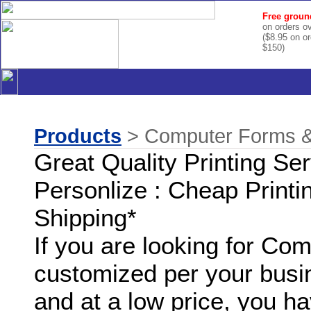
Free groun
on orders o
($8.95 on o
$150)
Products
> Computer Forms & 
Great Quality Printing Se
Personlize : Cheap Printi
Shipping*
If you are looking for C
customized per your busi
and at a low price, you ha