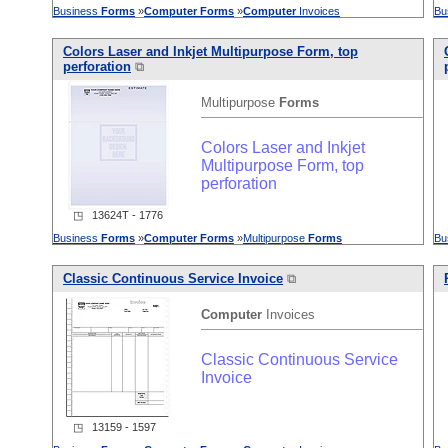
Business
Forms
»
Computer
Forms
»
Computer
Invoices
Bu
Colors Laser and Inkjet Multipurpose Form, top
perforation
⧉
Multipurpose
Forms
Colors Laser and Inkjet
Multipurpose Form, top
perforation
◳ 13624T - 1776
Business
Forms
»
Computer
Forms
»
Multipurpose
Forms
Bu
Classic Continuous Service Invoice
⧉
Computer
Invoices
Classic Continuous Service
Invoice
◳ 13159 - 1597