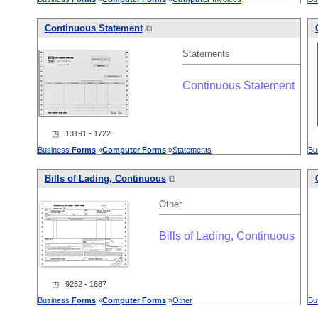
Continuous Statement
⧉
Statements
Continuous Statement
◳ 13191 - 1722
Business
Forms
»
Computer
Forms
»
Statements
Bu
Bills of Lading, Continuous
⧉
Other
Bills of Lading, Continuous
◳ 9252 - 1687
Business
Forms
»
Computer
Forms
»
Other
Bu