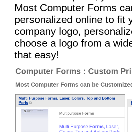
Most Computer Forms can
personalized online to fit
company logo, personaliz
choose a logo from a wide 
that easy!
Computer Forms : Custom Pri
Most Computer Forms can be Customized 
Multi Purpose
Forms
, Laser, Colors, Top and Bottom
Perfs
⧉
Multipurpose
Forms
Multi Purpose
Forms
, Laser,
Colors, Top and Bottom Perfs