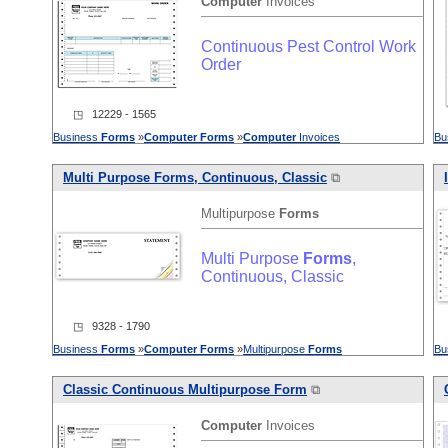
Computer
Invoices
Continuous Pest Control Work
Order
◳ 12229 - 1565
Business
Forms
»
Computer
Forms
»
Computer
Invoices
Bu
Multi Purpose
Forms
, Continuous, Classic
⧉
Multipurpose
Forms
Multi Purpose
Forms
,
Continuous, Classic
◳ 9328 - 1790
Business
Forms
»
Computer
Forms
»
Multipurpose
Forms
Bu
Classic Continuous Multipurpose Form
⧉
Computer
Invoices