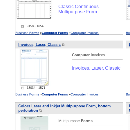
Classic Continuous
Multipurpose Form
◳ 9158 - 1654
Business
Forms
»
Computer
Forms
»
Computer
Invoices
Bu
Invoices, Laser, Classic
⧉
Computer
Invoices
Invoices, Laser, Classic
◳ 13034 - 1571
Business
Forms
»
Computer
Forms
»
Computer
Invoices
Bu
Colors Laser and Inkjet Multipurpose Form, bottom
perforation
⧉
Multipurpose
Forms