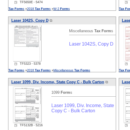
◳ TF5650E - 5474
◳ T
Tax
Form
s
»
2018
Tax
Form
s
»
W-2
Form
s
Tax
Fo
Laser 1042S, Copy D
⧉
Lase
Miscellaneous
Tax
Form
s
Laser 1042S, Copy D
◳ TF5323 - 5378
◳ T
Tax
Form
s
»
2018
Tax
Form
s
»
Miscellaneous
Tax
Form
s
Tax
Fo
Laser 1099, Div. Income, State Copy C - Bulk Carton
⧉
Lase
1099
Form
s
Laser 1099, Div. Income, State
Copy C - Bulk Carton
◳ TF5132B - 5216
◳ T