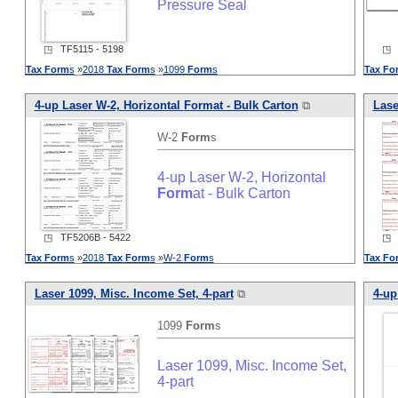
Pressure Seal
◳ TF5115 - 5198
◳ T
Tax
Form
s
»
2018
Tax
Form
s
»
1099
Form
s
Tax
Fo
4-up Laser W-2, Horizontal
Form
at - Bulk Carton
⧉
Lase
W-2
Form
s
4-up Laser W-2, Horizontal
Form
at - Bulk Carton
◳ TF5206B - 5422
◳ T
Tax
Form
s
»
2018
Tax
Form
s
»
W-2
Form
s
Tax
Fo
Laser 1099, Misc. Income Set, 4-part
⧉
4-up
1099
Form
s
Laser 1099, Misc. Income Set,
4-part