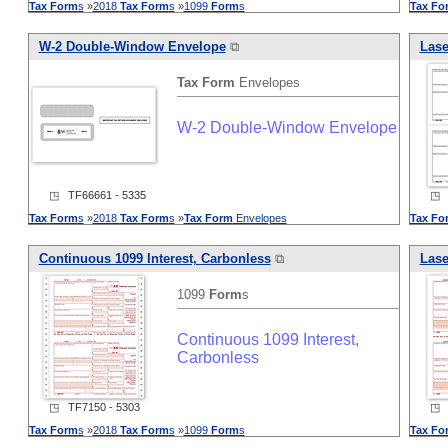
Tax
Form
s
»
2018
Tax
Form
s
»
1099
Form
s
Tax
Fo
W-2 Double-Window Envelope
⧉
Lase
Tax
Form
Envelopes
W-2 Double-Window Envelope
◳ TF66661 - 5335
◳ T
Tax
Form
s
»
2018
Tax
Form
s
»
Tax
Form
Envelopes
Tax
Fo
Continuous 1099 Interest, Carbonless
⧉
Lase
1099
Form
s
Continuous 1099 Interest,
Carbonless
◳ TF7150 - 5303
◳ T
Tax
Form
s
»
2018
Tax
Form
s
»
1099
Form
s
Tax
Fo