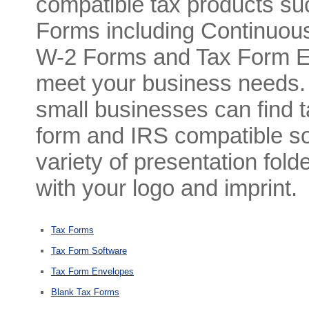
compatible tax products s
Forms including Continuo
W-2 Forms and Tax Form En
meet your business needs. A
small businesses can find t
form and IRS compatible so
variety of presentation fol
with your logo and imprint.
Tax Forms
Tax Form Software
Tax Form Envelopes
Blank Tax Forms