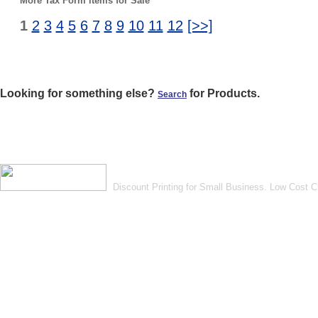
More Tax Form items for Sale
1
2
3
4
5
6
7
8
9
10
11
12
[>>]
Looking for something else?
for Products.
Search
Discount Printing for Small Business. Low Cost 