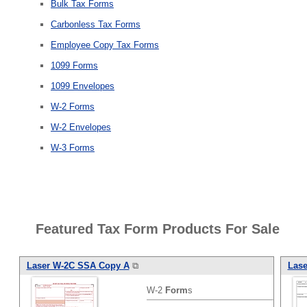
Bulk Tax Forms
Carbonless Tax Forms
Employee Copy Tax Forms
1099 Forms
1099 Envelopes
W-2 Forms
W-2 Envelopes
W-3 Forms
Featured Tax Form Products For Sale
Laser W-2C SSA Copy A
⧉
Lase
W-2
Form
s