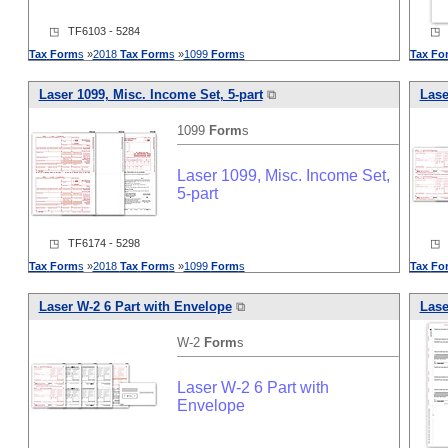
◳ TF6103 - 5284
◳ T
Tax
Form
s
»
2018
Tax
Form
s
»
1099
Form
s
Tax
Fo
Laser 1099, Misc. Income Set, 5-part
⧉
Lase
1099
Form
s
Laser 1099, Misc. Income Set,
5-part
◳ TF6174 - 5298
◳ T
Tax
Form
s
»
2018
Tax
Form
s
»
1099
Form
s
Tax
Fo
Laser W-2 6 Part with Envelope
⧉
Lase
W-2
Form
s
Laser W-2 6 Part with
Envelope