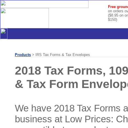
Free groun
on orders o
($8.95 on o
$150)
Products
> IRS Tax Forms & Tax Envelopes
2018 Tax Forms, 10
& Tax Form Envelop
We have 2018 Tax Forms a
business at Low Prices: Ch