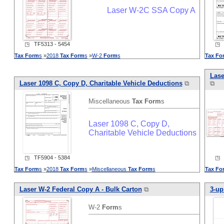
Laser W-2C SSA Copy A
◳ TF5313 - 5454
◳ T
Tax
Form
s
»
2018
Tax
Form
s
»
W-2
Form
s
Tax
Fo
Lase
Laser 1098 C, Copy D, Charitable Vehicle Deductions
⧉
⧉
Miscellaneous
Tax
Form
s
Laser 1098 C, Copy D,
Charitable Vehicle Deductions
◳ TF5904 - 5384
◳ T
Tax
Form
s
»
2018
Tax
Form
s
»
Miscellaneous
Tax
Form
s
Tax
Fo
Laser W-2 Federal Copy A - Bulk Carton
⧉
3-up
W-2
Form
s