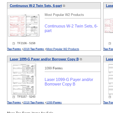
Continuous W-2 Twin Sets, 6-part
⧉
Lase
Most Popular W2 Products
Continuous W-2 Twin Sets, 6-
part
◳ TF2106 - 5158
◳ T
Tax
Form
s
»
2018
Tax
Form
s
»
Most Popular W2 Products
Tax
Fo
Laser 1099-G Payer and/or Borrower Copy B
⧉
Lase
1099
Form
s
Laser 1099-G Payer and/or
Borrower Copy B
◳ TF5157 - 5243
◳ T
Tax
Form
s
»
2018
Tax
Form
s
»
1099
Form
s
Tax
Fo