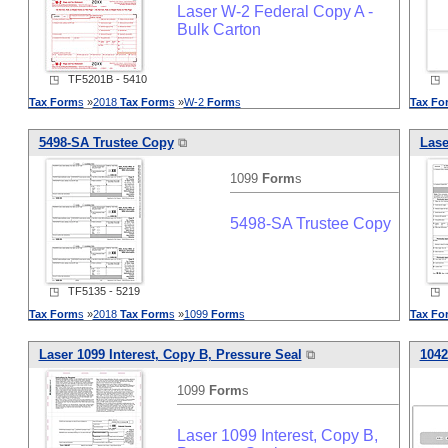
Laser W-2 Federal Copy A -
Bulk Carton
◳ TF5201B - 5410
◳ T
Tax
Form
s
»
2018
Tax
Form
s
»
W-2
Form
s
Tax
Fo
5498-SA Trustee Copy
⧉
Lase
1099
Form
s
5498-SA Trustee Copy
◳ TF5135 - 5219
◳ T
Tax
Form
s
»
2018
Tax
Form
s
»
1099
Form
s
Tax
Fo
Laser 1099 Interest, Copy B, Pressure Seal
⧉
1042
1099
Form
s
Laser 1099 Interest, Copy B,