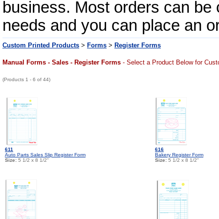
business. Most orders can be c
needs and you can place an orde
Custom Printed Products
>
Forms
>
Register Forms
Manual Forms - Sales - Register Forms
- Select a Product Below for Cust
(Products 1 - 6 of 44)
611
616
Auto Parts Sales Slip Register Form
Bakery Register Form
Size:
5 1/2 x 8 1/2"
Size:
5 1/2 x 8 1/2"