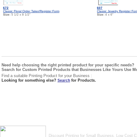
672
607
Classic Floral Order Taker/Register Form
Classic Jewelry Register Fo
Size:
5 1/2 x 8 1/2"
Size:
4 x 6"
Need help choosing the right printed product for your specific needs?
Search for Custom Printed Products that Businesses Like Yours Use M
Find a suitable Printing Product for your Business :
Looking for something else?
for Products.
Search
Discount Printing for Small Business. Low Cost 