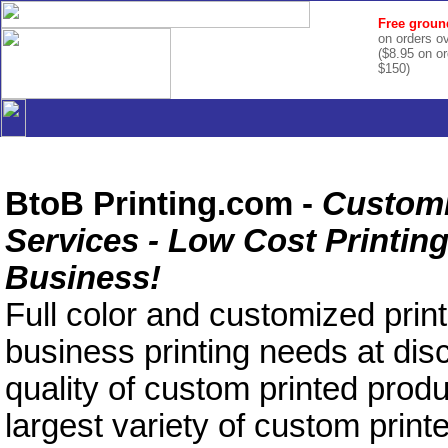
Free groun
on orders o
($8.95 on o
$150)
BtoB Printing.com -
Customi
Services - Low Cost Printing
Business!
Full color and customized printi
business printing needs at dis
quality of custom printed produ
largest variety of custom print