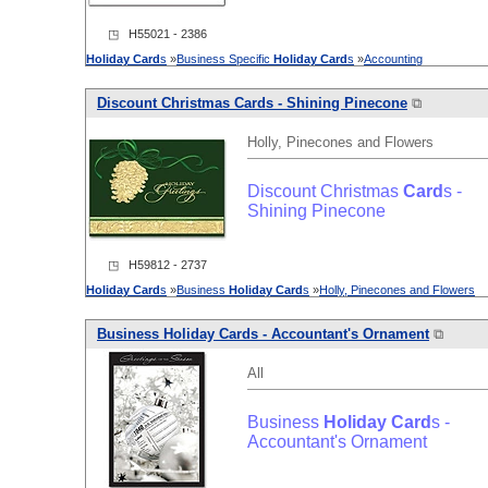
◳ H55021 - 2386
Holiday
Card
s
»
Business Specific
Holiday
Card
s
»
Accounting
Discount Christmas
Card
s - Shining Pinecone
⧉
Holly, Pinecones and Flowers
Discount Christmas
Card
s -
Shining Pinecone
◳ H59812 - 2737
Holiday
Card
s
»
Business
Holiday
Card
s
»
Holly, Pinecones and Flowers
Business
Holiday
Card
s - Accountant's Ornament
⧉
All
Business
Holiday
Card
s -
Accountant's Ornament