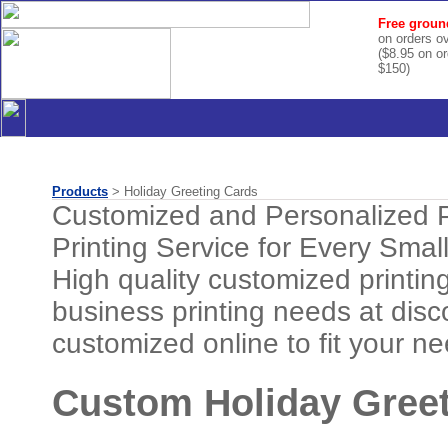
Free groun
on orders o
($8.95 on o
$150)
Products
> Holiday Greeting Cards
Customized and Personalized P
Printing Service for Every Smal
High quality customized printing 
business printing needs at disc
customized online to fit your n
Custom Holiday Greet