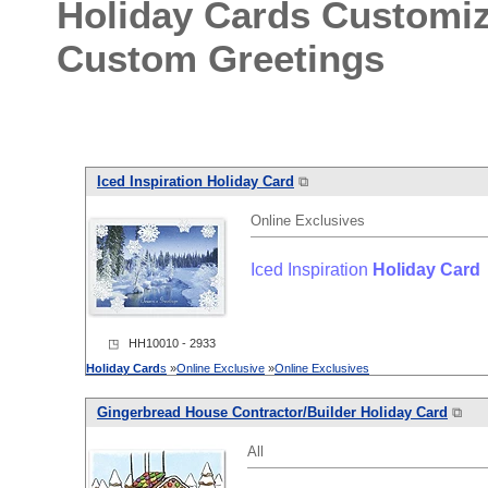
Holiday Cards Customi
Custom Greetings
Iced Inspiration
Holiday
Card
⧉
Online Exclusives
Iced Inspiration
Holiday
Card
◳ HH10010 - 2933
Holiday
Card
s
»
Online Exclusive
»
Online Exclusives
Gingerbread House Contractor/Builder
Holiday
Card
⧉
All