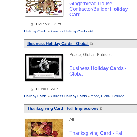
Gingerbread House
Contractor/Builder
Holiday
Card
◳ HML1506 - 2579
Holiday
Card
s
»
Business
Holiday
Card
s
»
All
Business
Holiday
Card
s - Global
⧉
Peace, Global, Patriotic
Business
Holiday
Card
s -
Global
◳ H57909 - 2762
Holiday
Card
s
»
Business
Holiday
Card
s
»
Peace, Global, Patriotic
Thanksgiving
Card
- Fall Impressions
⧉
All
Thanksgiving
Card
- Fall