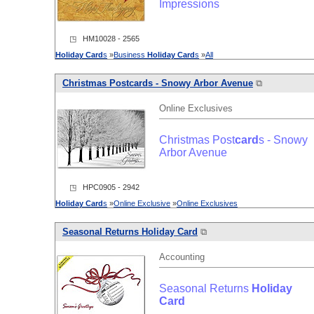
Impressions
◳ HM10028 - 2565
Holiday
Card
s
»
Business
Holiday
Card
s
»
All
Christmas Post
card
s - Snowy Arbor Avenue
⧉
Online Exclusives
Christmas Post
card
s - Snowy
Arbor Avenue
◳ HPC0905 - 2942
Holiday
Card
s
»
Online Exclusive
»
Online Exclusives
Seasonal Returns
Holiday
Card
⧉
Accounting
Seasonal Returns
Holiday
Card