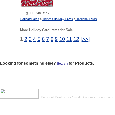
◳ HH1648 - 2817
Holiday
Card
s
»
Business
Holiday
Card
s
»
Traditional
Card
s
More Holiday Card items for Sale
1
2
3
4
5
6
7
8
9
10
11
12
[>>]
Looking for something else?
for Products.
Search
Discount Printing for Small Business. Low Cost 