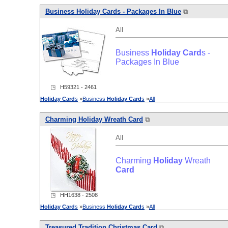
Business
Holiday
Card
s - Packages In Blue
⧉
All
Business
Holiday
Card
s -
Packages In Blue
◳ H59321 - 2461
Holiday
Card
s
»
Business
Holiday
Card
s
»
All
Charming
Holiday
Wreath
Card
⧉
All
Charming
Holiday
Wreath
Card
◳ HH1638 - 2508
Holiday
Card
s
»
Business
Holiday
Card
s
»
All
Treasured Tradition Christmas
Card
⧉