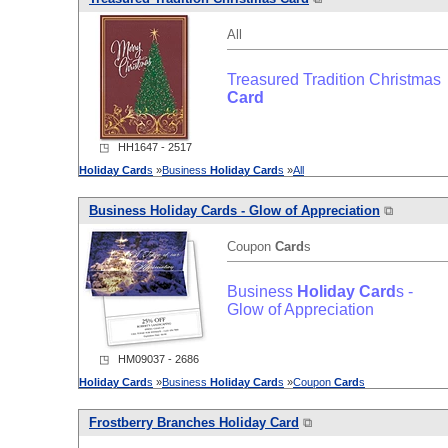
All
Treasured Tradition Christmas
Card
◳ HH1647 - 2517
Holiday
Card
s
»
Business
Holiday
Card
s
»
All
Business
Holiday
Card
s - Glow of Appreciation
⧉
Coupon
Card
s
Business
Holiday
Card
s -
Glow of Appreciation
◳ HM09037 - 2686
Holiday
Card
s
»
Business
Holiday
Card
s
»
Coupon
Card
s
Frostberry Branches
Holiday
Card
⧉