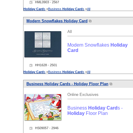
◳ HML0903 - 2567
Holiday
Card
s
»
Business
Holiday
Card
s
»
All
Modern Snowflakes
Holiday
Card
⧉
All
Modern Snowflakes
Holiday
Card
◳ HH1628 - 2501
Holiday
Card
s
»
Business
Holiday
Card
s
»
All
Business
Holiday
Card
s -
Holiday
Floor Plan
⧉
Online Exclusives
Business
Holiday
Card
s -
Holiday
Floor Plan
◳ HS09057 - 2946