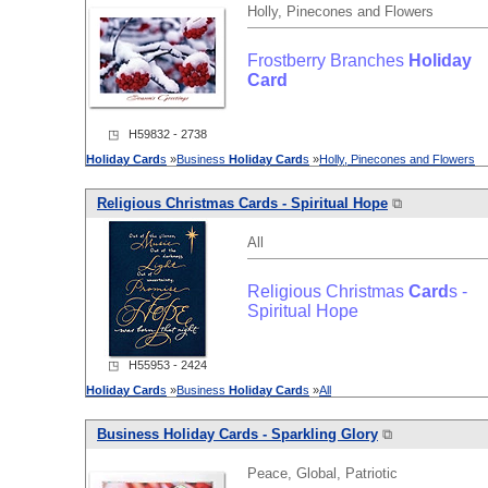
Holly, Pinecones and Flowers
Frostberry Branches
Holiday
Card
◳ H59832 - 2738
Holiday
Card
s
»
Business
Holiday
Card
s
»
Holly, Pinecones and Flowers
Religious Christmas
Card
s - Spiritual Hope
⧉
All
Religious Christmas
Card
s -
Spiritual Hope
◳ H55953 - 2424
Holiday
Card
s
»
Business
Holiday
Card
s
»
All
Business
Holiday
Card
s - Sparkling Glory
⧉
Peace, Global, Patriotic