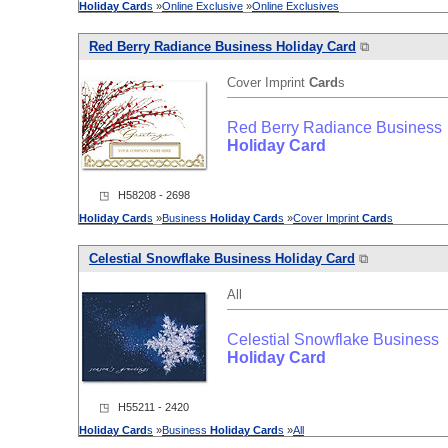
Holiday
Card
s
»
Online Exclusive
»
Online Exclusives
Red Berry Radiance Business
Holiday
Card
⧉
Cover Imprint
Card
s
Red Berry Radiance Business
Holiday
Card
◳ H58208 - 2698
Holiday
Card
s
»
Business
Holiday
Card
s
»
Cover Imprint
Card
s
Celestial Snowflake Business
Holiday
Card
⧉
All
Celestial Snowflake Business
Holiday
Card
◳ H55211 - 2420
Holiday
Card
s
»
Business
Holiday
Card
s
»
All