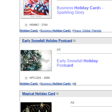
Business
Holiday
Card
s -
Sparkling Glory
◳ H59967 - 2764
Holiday
Card
s
»
Business
Holiday
Card
s
»
Peace, Global, Patriotic
Early Snowfall
Holiday
Post
card
⧉
All
Early Snowfall
Holiday
Post
card
◳ HPC1201 - 2589
Holiday
Card
s
»
Business
Holiday
Card
s
»
All
Magical
Holiday
Card
⧉
All