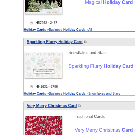
Magical
Holiday
Card
◳ H57952 - 2437
Holiday
Card
s
»
Business
Holiday
Card
s
»
All
Sparkling Flurry
Holiday
Card
⧉
Snowflakes and Stars
Sparkling Flurry
Holiday
Card
◳ HH1631 - 2799
Holiday
Card
s
»
Business
Holiday
Card
s
»
Snowflakes and Stars
Very Merry Christmas
Card
⧉
Traditional
Card
s
Very Merry Christmas
Card