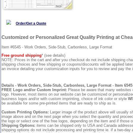
Order/Get a Quote
Customized or Personalized Great Quality Printing at Che
Item #6545 - Work Orders, Side-Stub, Carbonless, Large Format
Free ground shipping
* (see details)
NOTE: Prices in the cart and after you checkout do not include shipping ch
shipping choices and free shipping or coupons/discounts will be applied later
an invoice detailing your customization inputs for you to review and pay the i
Details - Work Orders, Side-Stub, Carbonless, Large Format - Item 6545
FREE Logo and/or Custom Imprint:
Please be aware that many websites cha
logo. However, most items on our website can be customized or personalized 
business logos and/or with custom imprinting, choice of ink color or style
WI
be available for some pre-printed items that are ready to ship as is.
Custom Printing Options:
Larger image of the product above will usually sh
image above and on the next page when you select the quantity and proceed to
the logo or select one of the free logos, depending on the item and if those o
Shipping Options:
items can be shipped only to USA and Canada addresses,
shipping options do not include processing and printing time ie. if a two-day 