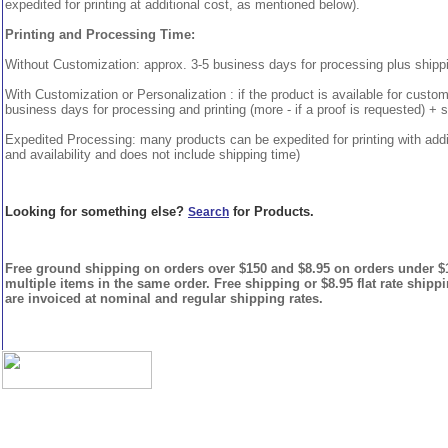
expedited for printing at additional cost, as mentioned below).
Printing and Processing Time:
Without Customization: approx. 3-5 business days for processing plus shipp
With Customization or Personalization : if the product is available for custo
business days for processing and printing (more - if a proof is requested) + 
Expedited Processing: many products can be expedited for printing with addi
and availability and does not include shipping time)
Looking for something else?
for Products.
Search
Free ground shipping on orders over $150 and $8.95 on orders under $15
multiple items in the same order. Free shipping or $8.95 flat rate shipp
are invoiced at nominal and regular shipping rates.