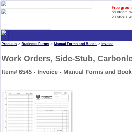
Free groun
on orders o
on orders u
>
>
>
Products
Business Forms
Manual Forms and Books
Invoice
Work Orders, Side-Stub, Carbonl
Item# 6545 - Invoice - Manual Forms and Book