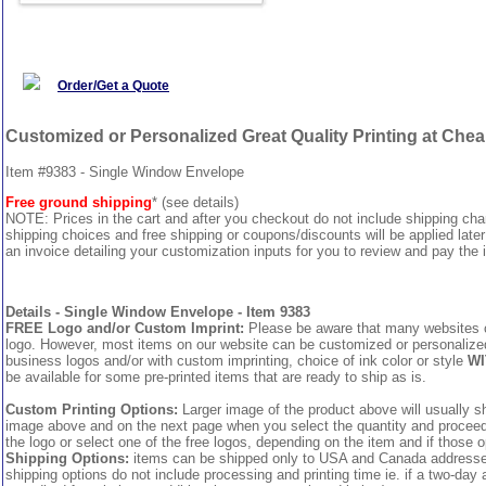
Order/Get a Quote
Customized or Personalized Great Quality Printing at Che
Item #9383 - Single Window Envelope
Free ground shipping
* (see details)
NOTE: Prices in the cart and after you checkout do not include shipping ch
shipping choices and free shipping or coupons/discounts will be applied later
an invoice detailing your customization inputs for you to review and pay the i
Details - Single Window Envelope - Item 9383
FREE Logo and/or Custom Imprint:
Please be aware that many websites cha
logo. However, most items on our website can be customized or personalized 
business logos and/or with custom imprinting, choice of ink color or style
WI
be available for some pre-printed items that are ready to ship as is.
Custom Printing Options:
Larger image of the product above will usually sh
image above and on the next page when you select the quantity and proceed to
the logo or select one of the free logos, depending on the item and if those o
Shipping Options:
items can be shipped only to USA and Canada addresses,
shipping options do not include processing and printing time ie. if a two-day 