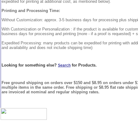
expedited for printing at additional cost, as mentioned below).
Printing and Processing Time:
Without Customization: approx. 3-5 business days for processing plus shipp
With Customization or Personalization : if the product is available for custo
business days for processing and printing (more - if a proof is requested) + 
Expedited Processing: many products can be expedited for printing with addi
and availability and does not include shipping time)
Looking for something else?
for Products.
Search
Free ground shipping on orders over $150 and $8.95 on orders under $15
multiple items in the same order. Free shipping or $8.95 flat rate shipp
are invoiced at nominal and regular shipping rates.