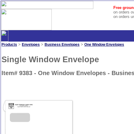
Free groun
on orders o
on orders u
>
>
>
Products
Envelopes
Business Envelopes
One Window Envelopes
Single Window Envelope
Item# 9383 - One Window Envelopes - Busine