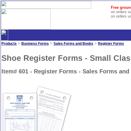
Free groun
on orders o
on orders u
>
>
>
Products
Business Forms
Sales Forms and Books
Register Forms
Shoe Register Forms - Small Clas
Item# 601 - Register Forms - Sales Forms and