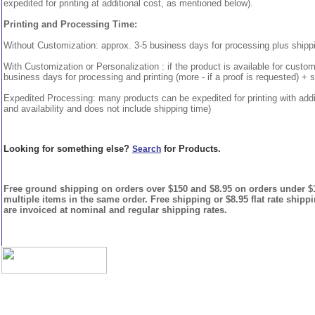
expedited for printing at additional cost, as mentioned below).
Printing and Processing Time:
Without Customization: approx. 3-5 business days for processing plus shipp
With Customization or Personalization : if the product is available for custo
business days for processing and printing (more - if a proof is requested) + 
Expedited Processing: many products can be expedited for printing with addi
and availability and does not include shipping time)
Looking for something else?
for Products.
Search
Free ground shipping on orders over $150 and $8.95 on orders under $15
multiple items in the same order. Free shipping or $8.95 flat rate shipp
are invoiced at nominal and regular shipping rates.