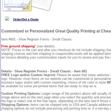
Order/Get a Quote
Customized or Personalized Great Quality Printing at Che
Item #601 - Shoe Register Forms - Small Classic
Free ground shipping
* (see details)
NOTE: Prices in the cart and after you checkout do not include shipping ch
shipping choices and free shipping or coupons/discounts will be applied later
an invoice detailing your customization inputs for you to review and pay the i
Details - Shoe Register Forms - Small Classic - Item 601
FREE Logo and/or Custom Imprint:
Please be aware that many websites cha
logo. However, most items on our website can be customized or personalized 
business logos and/or with custom imprinting, choice of ink color or style
WI
be available for some pre-printed items that are ready to ship as is.
Custom Printing Options:
Larger image of the product above will usually sh
image above and on the next page when you select the quantity and proceed to
the logo or select one of the free logos, depending on the item and if those o
Shipping Options:
items can be shipped only to USA and Canada addresses,
shipping options do not include processing and printing time ie. if a two-day 