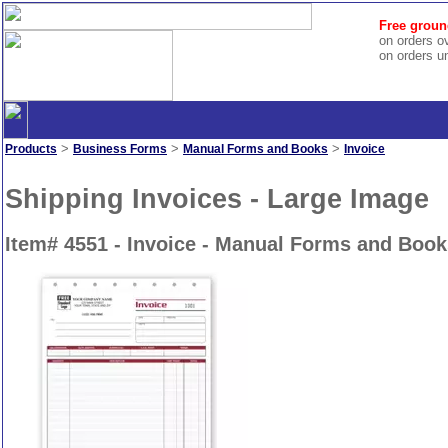
Free groun
on orders o
on orders u
>
>
>
Products
Business Forms
Manual Forms and Books
Invoice
Shipping Invoices - Large Image
Item# 4551 - Invoice - Manual Forms and Book