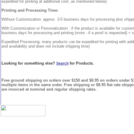
expedited for printing at additional cost, as mentioned below).
Printing and Processing Time:
Without Customization: approx. 3-5 business days for processing plus shipp
With Customization or Personalization : if the product is available for custo
business days for processing and printing (more - if a proof is requested) + 
Expedited Processing: many products can be expedited for printing with addi
and availability and does not include shipping time)
Looking for something else?
for Products.
Search
Free ground shipping on orders over $150 and $8.95 on orders under $15
multiple items in the same order. Free shipping or $8.95 flat rate shipp
are invoiced at nominal and regular shipping rates.