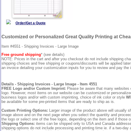
Order/Get a Quote
Customized or Personalized Great Quality Printing at Che
Item #4551 - Shipping Invoices - Large Image
Free ground shipping
* (see details)
NOTE: Prices in the cart and after you checkout do not include shipping ch
shipping choices and free shipping or coupons/discounts will be applied later
an invoice detailing your customization inputs for you to review and pay the i
Details - Shipping Invoices - Large Image - Item 4551
FREE Logo and/or Custom Imprint:
Please be aware that many websites cha
logo. However, most items on our website can be customized or personalized 
business logos and/or with custom imprinting, choice of ink color or style
WI
be available for some pre-printed items that are ready to ship as is.
Custom Printing Options:
Larger image of the product above will usually sh
image above and on the next page when you select the quantity and proceed to
the logo or select one of the free logos, depending on the item and if those o
Shipping Options:
items can be shipped only to USA and Canada addresses,
shipping options do not include processing and printing time ie. if a two-day 