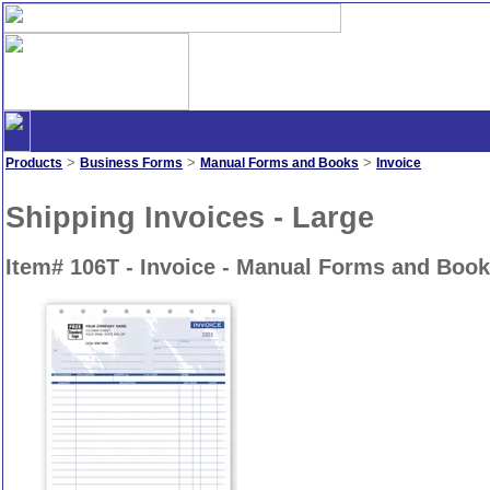
>
>
>
Products
Business Forms
Manual Forms and Books
Invoice
Shipping Invoices - Large
Item# 106T - Invoice - Manual Forms and Boo