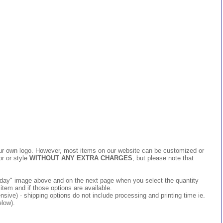
 your own logo. However, most items on our website can be customized or
or or style
WITHOUT ANY EXTRA CHARGES
, but please note that
 today" image above and on the next page when you select the quantity
item and if those options are available.
ive) - shipping options do not include processing and printing time ie.
elow).