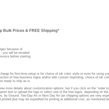
ap Bulk Prices & FREE Shipping*
arges because of
 - you will be emailed
nvoice before starting.
rge for first-time setup or for choice of ink color, style or even for using
ection of free business logos and/or with custom imprinting, choice of ink col
re ready to ship as is.
how more details about customization options, but if you click on the "order
print text or upload the logo or select one of the free logos, depending on the 
by Ground, Two-Day Air or Next Day Air (air shipping options are very expens
d printed (but may be expedited for printing at additional cost, as mentioned b