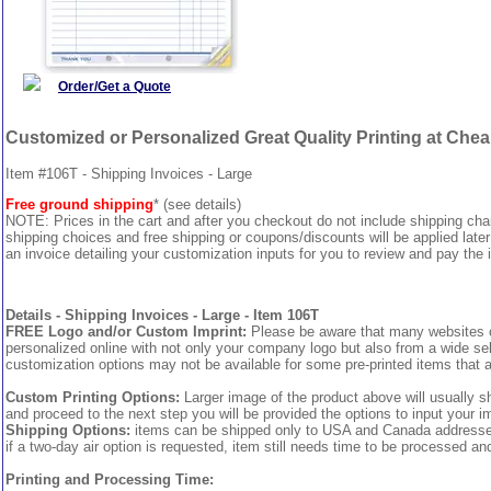
Order/Get a Quote
Customized or Personalized Great Quality Printing at Che
Item #106T - Shipping Invoices - Large
Free ground shipping
* (see details)
NOTE: Prices in the cart and after you checkout do not include shipping ch
shipping choices and free shipping or coupons/discounts will be applied later
an invoice detailing your customization inputs for you to review and pay the i
Details - Shipping Invoices - Large - Item 106T
FREE Logo and/or Custom Imprint:
Please be aware that many websites cha
personalized online with not only your company logo but also from a wide sel
customization options may not be available for some pre-printed items that a
Custom Printing Options:
Larger image of the product above will usually s
and proceed to the next step you will be provided the options to input your im
Shipping Options:
items can be shipped only to USA and Canada addresses, 
if a two-day air option is requested, item still needs time to be processed an
Printing and Processing Time: