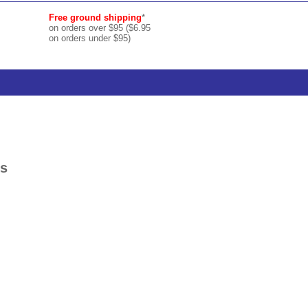
Free ground shipping
*
on orders over $95 ($6.95
on orders under $95)
ks