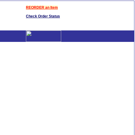
REORDER an Item
Check Order Status