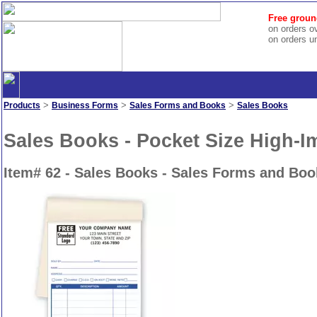
Free groun
on orders o
on orders u
>
>
>
Products
Business Forms
Sales Forms and Books
Sales Books
Sales Books - Pocket Size High-I
Item# 62 - Sales Books - Sales Forms and Boo