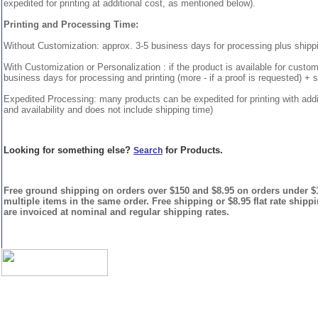
expedited for printing at additional cost, as mentioned below).
Printing and Processing Time:
Without Customization: approx. 3-5 business days for processing plus shipp
With Customization or Personalization : if the product is available for custo
business days for processing and printing (more - if a proof is requested) + 
Expedited Processing: many products can be expedited for printing with addi
and availability and does not include shipping time)
Looking for something else?
for Products.
Search
Free ground shipping on orders over $150 and $8.95 on orders under $15
multiple items in the same order. Free shipping or $8.95 flat rate shipp
are invoiced at nominal and regular shipping rates.