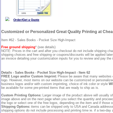
Order/Get a Quote
Customized or Personalized Great Quality Printing at Che
Item #62 - Sales Books - Pocket Size High-Impact
Free ground shipping
* (see details)
NOTE: Prices in the cart and after you checkout do not include shipping ch
shipping choices and free shipping or coupons/discounts will be applied later
an invoice detailing your customization inputs for you to review and pay the i
Details - Sales Books - Pocket Size High-Impact - Item 62
FREE Logo and/or Custom Imprint:
Please be aware that many websites cha
logo. However, most items on our website can be customized or personalized 
business logos and/or with custom imprinting, choice of ink color or style
WI
be available for some pre-printed items that are ready to ship as is.
Custom Printing Options:
Larger image of the product above will usually sh
image above and on the next page when you select the quantity and proceed to
the logo or select one of the free logos, depending on the item and if those o
Shipping Options:
items can be shipped only to USA and Canada addresses,
shipping options do not include processing and printing time ie. if a two-day 