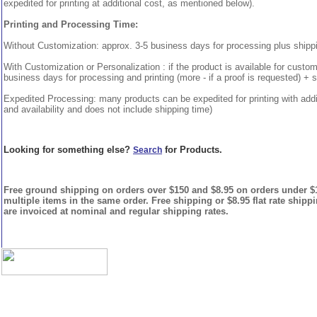
expedited for printing at additional cost, as mentioned below).
Printing and Processing Time:
Without Customization: approx. 3-5 business days for processing plus shipp
With Customization or Personalization : if the product is available for custo
business days for processing and printing (more - if a proof is requested) + 
Expedited Processing: many products can be expedited for printing with addi
and availability and does not include shipping time)
Looking for something else?
for Products.
Search
Free ground shipping on orders over $150 and $8.95 on orders under $15
multiple items in the same order. Free shipping or $8.95 flat rate shipp
are invoiced at nominal and regular shipping rates.