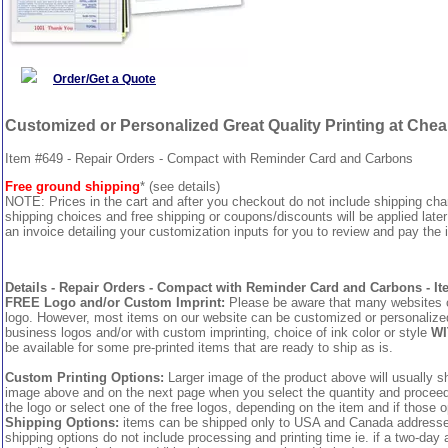
Order/Get a Quote
Customized or Personalized Great Quality Printing at Che
Item #649 - Repair Orders - Compact with Reminder Card and Carbons
Free ground shipping
* (see details)
NOTE: Prices in the cart and after you checkout do not include shipping ch
shipping choices and free shipping or coupons/discounts will be applied later
an invoice detailing your customization inputs for you to review and pay the i
Details - Repair Orders - Compact with Reminder Card and Carbons - It
FREE Logo and/or Custom Imprint:
Please be aware that many websites cha
logo. However, most items on our website can be customized or personalized 
business logos and/or with custom imprinting, choice of ink color or style
WI
be available for some pre-printed items that are ready to ship as is.
Custom Printing Options:
Larger image of the product above will usually sh
image above and on the next page when you select the quantity and proceed to
the logo or select one of the free logos, depending on the item and if those o
Shipping Options:
items can be shipped only to USA and Canada addresses,
shipping options do not include processing and printing time ie. if a two-day 