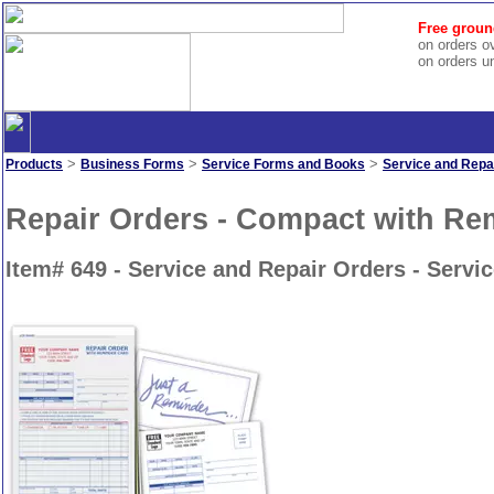
Free groun
on orders o
on orders u
>
>
>
Products
Business Forms
Service Forms and Books
Service and Repa
Repair Orders - Compact with R
Item# 649 - Service and Repair Orders - Serv