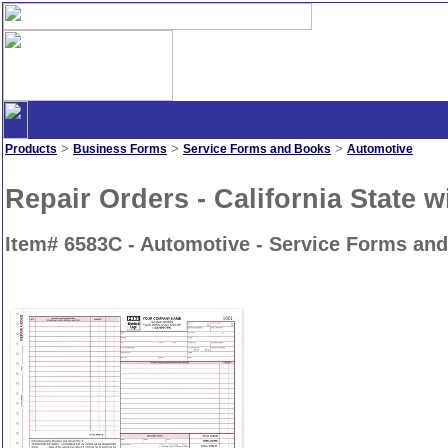
>
>
>
Products
Business Forms
Service Forms and Books
Automotive
Repair Orders - California State 
Item# 6583C - Automotive - Service Forms an