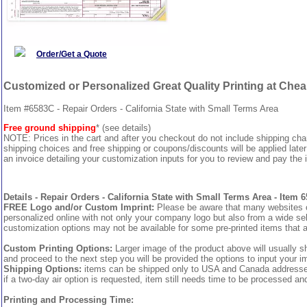
Order/Get a Quote
Customized or Personalized Great Quality Printing at Che
Item #6583C - Repair Orders - California State with Small Terms Area
Free ground shipping
* (see details)
NOTE: Prices in the cart and after you checkout do not include shipping ch
shipping choices and free shipping or coupons/discounts will be applied later
an invoice detailing your customization inputs for you to review and pay the i
Details - Repair Orders - California State with Small Terms Area - Item 
FREE Logo and/or Custom Imprint:
Please be aware that many websites cha
personalized online with not only your company logo but also from a wide sel
customization options may not be available for some pre-printed items that a
Custom Printing Options:
Larger image of the product above will usually s
and proceed to the next step you will be provided the options to input your im
Shipping Options:
items can be shipped only to USA and Canada addresses, 
if a two-day air option is requested, item still needs time to be processed an
Printing and Processing Time: