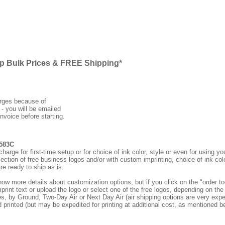
ap Bulk Prices & FREE Shipping*
arges because of
 - you will be emailed
nvoice before starting.
6583C
rge for first-time setup or for choice of ink color, style or even for using
ection of free business logos and/or with custom imprinting, choice of ink col
re ready to ship as is.
how more details about customization options, but if you click on the "order
print text or upload the logo or select one of the free logos, depending on the 
by Ground, Two-Day Air or Next Day Air (air shipping options are very expens
d printed (but may be expedited for printing at additional cost, as mentioned b