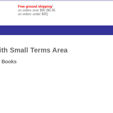
Free ground shipping
*
on orders over $95 ($6.95
on orders under $95)
with Small Terms Area
d Books