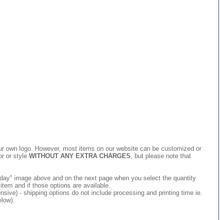
 your own logo. However, most items on our website can be customized or
or or style
WITHOUT ANY EXTRA CHARGES
, but please note that
 today" image above and on the next page when you select the quantity
item and if those options are available.
ive) - shipping options do not include processing and printing time ie.
elow).