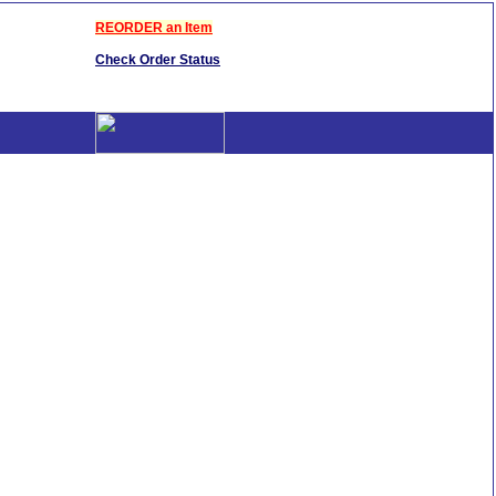
REORDER an Item
Check Order Status