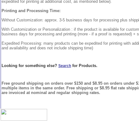
expedited for printing at additional cost, as mentioned below).
Printing and Processing Time:
Without Customization: approx. 3-5 business days for processing plus shipp
With Customization or Personalization : if the product is available for custo
business days for processing and printing (more - if a proof is requested) + 
Expedited Processing: many products can be expedited for printing with addi
and availability and does not include shipping time)
Looking for something else?
for Products.
Search
Free ground shipping on orders over $150 and $8.95 on orders under $15
multiple items in the same order. Free shipping or $8.95 flat rate shipp
are invoiced at nominal and regular shipping rates.