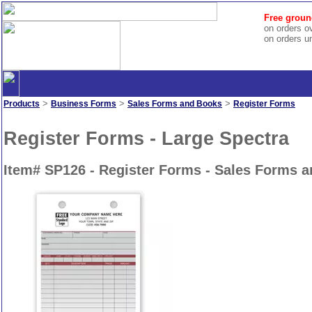
Free groun
on orders o
on orders u
>
>
>
Products
Business Forms
Sales Forms and Books
Register Forms
Register Forms - Large Spectra
Item# SP126 - Register Forms - Sales Forms 