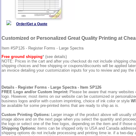
Order/Get a Quote
Customized or Personalized Great Quality Printing at Che
Item #SP126 - Register Forms - Large Spectra
Free ground shipping
* (see details)
NOTE: Prices in the cart and after you checkout do not include shipping ch
shipping choices and free shipping or coupons/discounts will be applied later
an invoice detailing your customization inputs for you to review and pay the i
Details - Register Forms - Large Spectra - Item SP126
FREE Logo and/or Custom Imprint:
Please be aware that many websites cha
logo. However, most items on our website can be customized or personalized 
business logos and/or with custom imprinting, choice of ink color or style
WI
be available for some pre-printed items that are ready to ship as is.
Custom Printing Options:
Larger image of the product above will usually sh
image above and on the next page when you select the quantity and proceed to
the logo or select one of the free logos, depending on the item and if those o
Shipping Options:
items can be shipped only to USA and Canada addresses,
shipping options do not include processing and printing time ie. if a two-day 