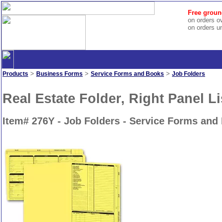
Free groun
on orders o
on orders u
>
>
>
Products
Business Forms
Service Forms and Books
Job Folders
Real Estate Folder, Right Panel Li
Item# 276Y - Job Folders - Service Forms and