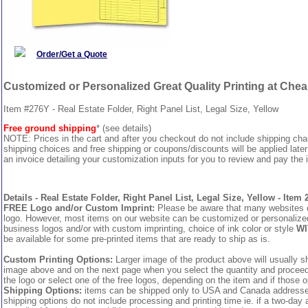
Order/Get a Quote
Customized or Personalized Great Quality Printing at Che
Item #276Y - Real Estate Folder, Right Panel List, Legal Size, Yellow
Free ground shipping
* (see details)
NOTE: Prices in the cart and after you checkout do not include shipping ch
shipping choices and free shipping or coupons/discounts will be applied later
an invoice detailing your customization inputs for you to review and pay the i
Details - Real Estate Folder, Right Panel List, Legal Size, Yellow - Item
FREE Logo and/or Custom Imprint:
Please be aware that many websites cha
logo. However, most items on our website can be customized or personalized 
business logos and/or with custom imprinting, choice of ink color or style
WI
be available for some pre-printed items that are ready to ship as is.
Custom Printing Options:
Larger image of the product above will usually sh
image above and on the next page when you select the quantity and proceed to
the logo or select one of the free logos, depending on the item and if those o
Shipping Options:
items can be shipped only to USA and Canada addresses,
shipping options do not include processing and printing time ie. if a two-day 