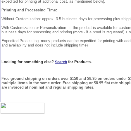
expedited for printing at additional cost, as mentioned below).
Printing and Processing Time:
Without Customization: approx. 3-5 business days for processing plus shipp
With Customization or Personalization : if the product is available for custo
business days for processing and printing (more - if a proof is requested) + 
Expedited Processing: many products can be expedited for printing with addi
and availability and does not include shipping time)
Looking for something else?
for Products.
Search
Free ground shipping on orders over $150 and $8.95 on orders under $15
multiple items in the same order. Free shipping or $8.95 flat rate shipp
are invoiced at nominal and regular shipping rates.