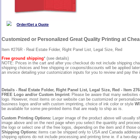
Order/Get a Quote
Customized or Personalized Great Quality Printing at Che
Item #276R - Real Estate Folder, Right Panel List, Legal Size, Red
Free ground shipping
* (see details)
NOTE: Prices in the cart and after you checkout do not include shipping ch
shipping choices and free shipping or coupons/discounts will be applied later
an invoice detailing your customization inputs for you to review and pay the i
Details - Real Estate Folder, Right Panel List, Legal Size, Red - Item 27
FREE Logo and/or Custom Imprint:
Please be aware that many websites cha
logo. However, most items on our website can be customized or personalized 
business logos and/or with custom imprinting, choice of ink color or style
WI
be available for some pre-printed items that are ready to ship as is.
Custom Printing Options:
Larger image of the product above will usually sh
image above and on the next page when you select the quantity and proceed to
the logo or select one of the free logos, depending on the item and if those o
Shipping Options:
items can be shipped only to USA and Canada addresses,
shipping options do not include processing and printing time ie. if a two-day 