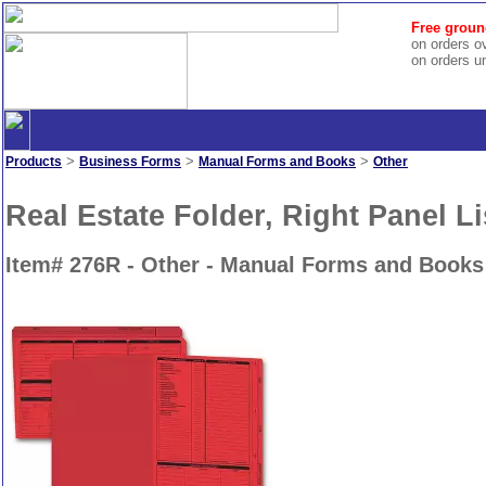
Free groun
on orders o
on orders u
>
>
>
Products
Business Forms
Manual Forms and Books
Other
Real Estate Folder, Right Panel Li
Item# 276R - Other - Manual Forms and Books