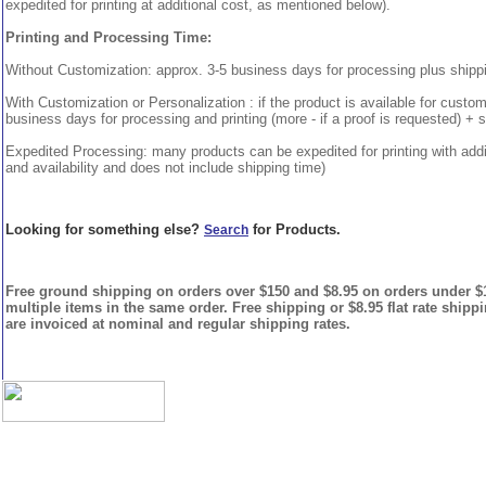
expedited for printing at additional cost, as mentioned below).
Printing and Processing Time:
Without Customization: approx. 3-5 business days for processing plus shipp
With Customization or Personalization : if the product is available for custo
business days for processing and printing (more - if a proof is requested) + 
Expedited Processing: many products can be expedited for printing with addi
and availability and does not include shipping time)
Looking for something else?
for Products.
Search
Free ground shipping on orders over $150 and $8.95 on orders under $15
multiple items in the same order. Free shipping or $8.95 flat rate shipp
are invoiced at nominal and regular shipping rates.