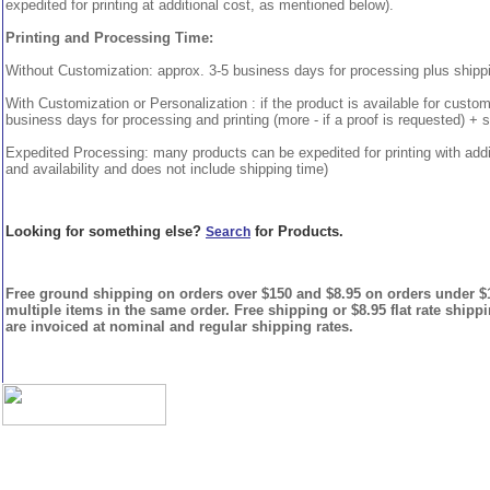
expedited for printing at additional cost, as mentioned below).
Printing and Processing Time:
Without Customization: approx. 3-5 business days for processing plus shipp
With Customization or Personalization : if the product is available for custo
business days for processing and printing (more - if a proof is requested) + 
Expedited Processing: many products can be expedited for printing with addi
and availability and does not include shipping time)
Looking for something else?
for Products.
Search
Free ground shipping on orders over $150 and $8.95 on orders under $15
multiple items in the same order. Free shipping or $8.95 flat rate shipp
are invoiced at nominal and regular shipping rates.