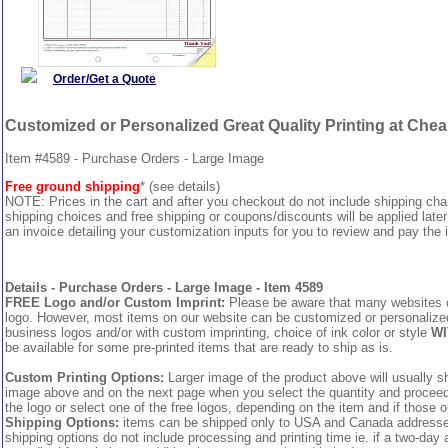
Order/Get a Quote
Customized or Personalized Great Quality Printing at Che
Item #4589 - Purchase Orders - Large Image
Free ground shipping
* (see details)
NOTE: Prices in the cart and after you checkout do not include shipping ch
shipping choices and free shipping or coupons/discounts will be applied later
an invoice detailing your customization inputs for you to review and pay the i
Details - Purchase Orders - Large Image - Item 4589
FREE Logo and/or Custom Imprint:
Please be aware that many websites cha
logo. However, most items on our website can be customized or personalized 
business logos and/or with custom imprinting, choice of ink color or style
WI
be available for some pre-printed items that are ready to ship as is.
Custom Printing Options:
Larger image of the product above will usually sh
image above and on the next page when you select the quantity and proceed to
the logo or select one of the free logos, depending on the item and if those o
Shipping Options:
items can be shipped only to USA and Canada addresses,
shipping options do not include processing and printing time ie. if a two-day 