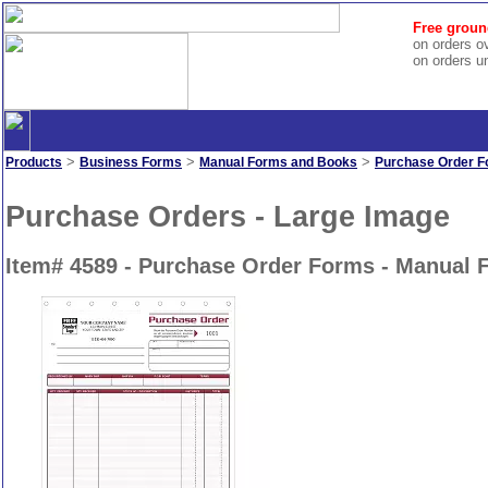
Free groun
on orders o
on orders u
>
>
>
Products
Business Forms
Manual Forms and Books
Purchase Order 
Purchase Orders - Large Image
Item# 4589 - Purchase Order Forms - Manual