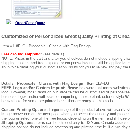
Order/Get a Quote
Customized or Personalized Great Quality Printing at Che
Item #118FLG - Proposals - Classic with Flag Design
Free ground shipping
* (see details)
NOTE: Prices in the cart and after you checkout do not include shipping ch
shipping choices and free shipping or coupons/discounts will be applied later
an invoice detailing your customization inputs for you to review and pay the i
Details - Proposals - Classic with Flag Design - Item 118FLG
FREE Logo and/or Custom Imprint:
Please be aware that many websites cha
logo. However, most items on our website can be customized or personalized 
business logos and/or with custom imprinting, choice of ink color or style
WI
be available for some pre-printed items that are ready to ship as is.
Custom Printing Options:
Larger image of the product above will usually sh
image above and on the next page when you select the quantity and proceed to
the logo or select one of the free logos, depending on the item and if those o
Shipping Options:
items can be shipped only to USA and Canada addresses,
shipping options do not include processing and printing time ie. if a two-day 