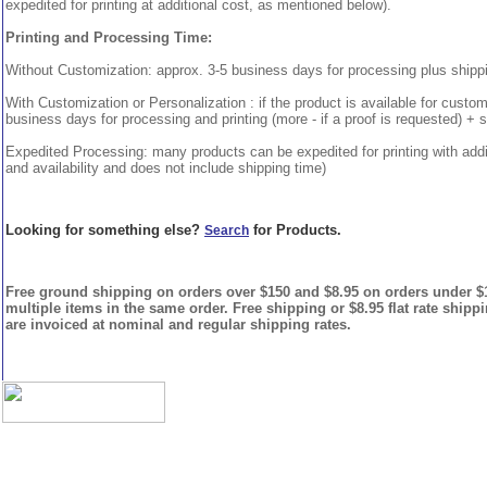
expedited for printing at additional cost, as mentioned below).
Printing and Processing Time:
Without Customization: approx. 3-5 business days for processing plus shipp
With Customization or Personalization : if the product is available for custo
business days for processing and printing (more - if a proof is requested) + 
Expedited Processing: many products can be expedited for printing with addi
and availability and does not include shipping time)
Looking for something else?
for Products.
Search
Free ground shipping on orders over $150 and $8.95 on orders under $15
multiple items in the same order. Free shipping or $8.95 flat rate shipp
are invoiced at nominal and regular shipping rates.