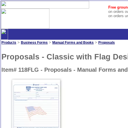
Free groun
on orders o
on orders u
>
>
>
Products
Business Forms
Manual Forms and Books
Proposals
Proposals - Classic with Flag Des
Item# 118FLG - Proposals - Manual Forms an