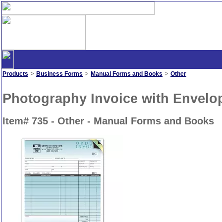
>
>
>
Products
Business Forms
Manual Forms and Books
Other
Photography Invoice with Envelop
Item# 735 - Other - Manual Forms and Books