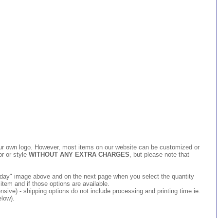
 your own logo. However, most items on our website can be customized or
or or style
WITHOUT ANY EXTRA CHARGES
, but please note that
 today" image above and on the next page when you select the quantity
item and if those options are available.
ive) - shipping options do not include processing and printing time ie.
elow).