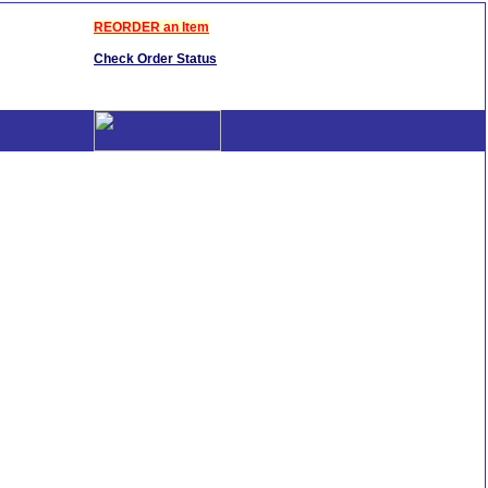
REORDER an Item
Check Order Status