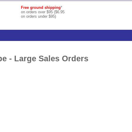
Free ground shipping
*
on orders over $95 ($6.95
on orders under $95)
e - Large Sales Orders