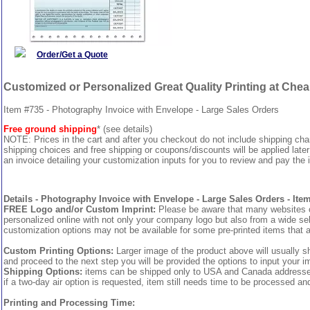
Order/Get a Quote
Customized or Personalized Great Quality Printing at Che
Item #735 - Photography Invoice with Envelope - Large Sales Orders
Free ground shipping
* (see details)
NOTE: Prices in the cart and after you checkout do not include shipping ch
shipping choices and free shipping or coupons/discounts will be applied later
an invoice detailing your customization inputs for you to review and pay the i
Details - Photography Invoice with Envelope - Large Sales Orders - Ite
FREE Logo and/or Custom Imprint:
Please be aware that many websites cha
personalized online with not only your company logo but also from a wide sel
customization options may not be available for some pre-printed items that a
Custom Printing Options:
Larger image of the product above will usually s
and proceed to the next step you will be provided the options to input your im
Shipping Options:
items can be shipped only to USA and Canada addresses, 
if a two-day air option is requested, item still needs time to be processed an
Printing and Processing Time: