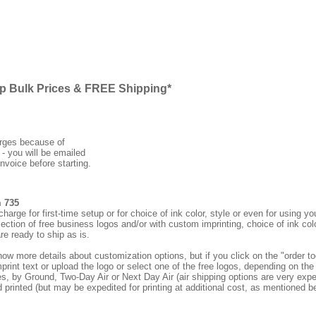
ap Bulk Prices & FREE Shipping*
arges because of
 - you will be emailed
nvoice before starting.
m 735
rge for first-time setup or for choice of ink color, style or even for using
ection of free business logos and/or with custom imprinting, choice of ink col
re ready to ship as is.
how more details about customization options, but if you click on the "order
print text or upload the logo or select one of the free logos, depending on the 
by Ground, Two-Day Air or Next Day Air (air shipping options are very expens
d printed (but may be expedited for printing at additional cost, as mentioned b