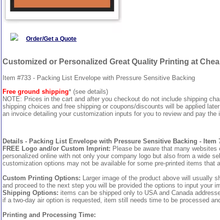
Order/Get a Quote
Customized or Personalized Great Quality Printing at Che
Item #733 - Packing List Envelope with Pressure Sensitive Backing
Free ground shipping
* (see details)
NOTE: Prices in the cart and after you checkout do not include shipping ch
shipping choices and free shipping or coupons/discounts will be applied later
an invoice detailing your customization inputs for you to review and pay the i
Details - Packing List Envelope with Pressure Sensitive Backing - Item 
FREE Logo and/or Custom Imprint:
Please be aware that many websites cha
personalized online with not only your company logo but also from a wide sel
customization options may not be available for some pre-printed items that a
Custom Printing Options:
Larger image of the product above will usually s
and proceed to the next step you will be provided the options to input your im
Shipping Options:
items can be shipped only to USA and Canada addresses, 
if a two-day air option is requested, item still needs time to be processed an
Printing and Processing Time: