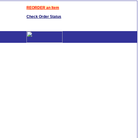
REORDER an Item
Check Order Status