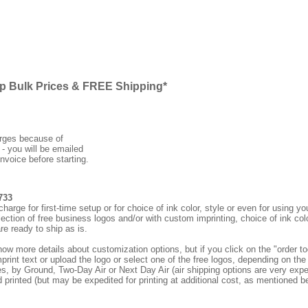
ap Bulk Prices & FREE Shipping*
arges because of
 - you will be emailed
nvoice before starting.
733
rge for first-time setup or for choice of ink color, style or even for using
ection of free business logos and/or with custom imprinting, choice of ink col
re ready to ship as is.
how more details about customization options, but if you click on the "order
print text or upload the logo or select one of the free logos, depending on the 
by Ground, Two-Day Air or Next Day Air (air shipping options are very expens
d printed (but may be expedited for printing at additional cost, as mentioned b