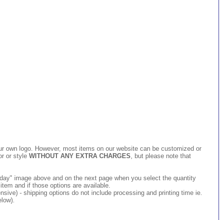
 your own logo. However, most items on our website can be customized or
or or style
WITHOUT ANY EXTRA CHARGES
, but please note that
 today" image above and on the next page when you select the quantity
item and if those options are available.
ive) - shipping options do not include processing and printing time ie.
elow).