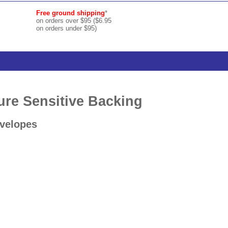
Free ground shipping
*
on orders over $95 ($6.95
on orders under $95)
ure Sensitive Backing
nvelopes