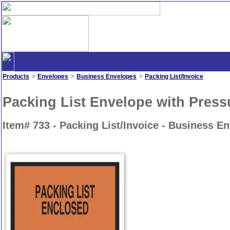
>
>
>
Products
Envelopes
Business Envelopes
Packing List/Invoice
Packing List Envelope with Press
Item# 733 - Packing List/Invoice - Business E