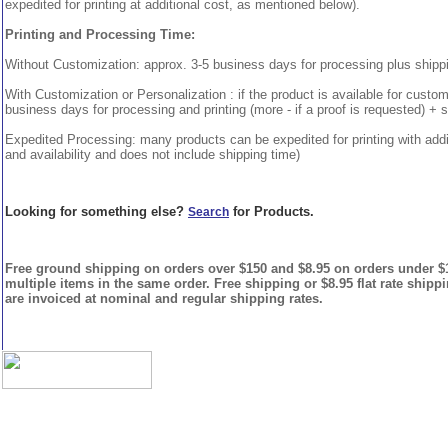
expedited for printing at additional cost, as mentioned below).
Printing and Processing Time:
Without Customization: approx. 3-5 business days for processing plus shipp
With Customization or Personalization : if the product is available for custo
business days for processing and printing (more - if a proof is requested) + 
Expedited Processing: many products can be expedited for printing with addi
and availability and does not include shipping time)
Looking for something else?
for Products.
Search
Free ground shipping on orders over $150 and $8.95 on orders under $15
multiple items in the same order. Free shipping or $8.95 flat rate shipp
are invoiced at nominal and regular shipping rates.