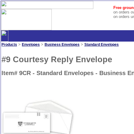
Free groun
on orders o
on orders u
>
>
>
Products
Envelopes
Business Envelopes
Standard Envelopes
#9 Courtesy Reply Envelope
Item# 9CR - Standard Envelopes - Business E