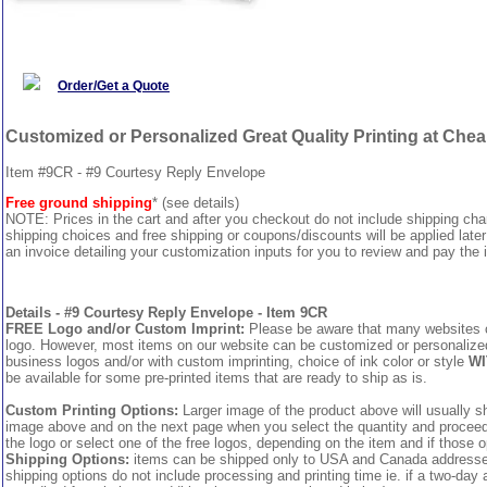
Order/Get a Quote
Customized or Personalized Great Quality Printing at Che
Item #9CR - #9 Courtesy Reply Envelope
Free ground shipping
* (see details)
NOTE: Prices in the cart and after you checkout do not include shipping ch
shipping choices and free shipping or coupons/discounts will be applied later
an invoice detailing your customization inputs for you to review and pay the i
Details - #9 Courtesy Reply Envelope - Item 9CR
FREE Logo and/or Custom Imprint:
Please be aware that many websites cha
logo. However, most items on our website can be customized or personalized 
business logos and/or with custom imprinting, choice of ink color or style
WI
be available for some pre-printed items that are ready to ship as is.
Custom Printing Options:
Larger image of the product above will usually sh
image above and on the next page when you select the quantity and proceed to
the logo or select one of the free logos, depending on the item and if those o
Shipping Options:
items can be shipped only to USA and Canada addresses,
shipping options do not include processing and printing time ie. if a two-day 