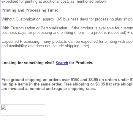
expedited for printing at additional cost, as mentioned below).
Printing and Processing Time:
Without Customization: approx. 3-5 business days for processing plus shipp
With Customization or Personalization : if the product is available for custo
business days for processing and printing (more - if a proof is requested) + 
Expedited Processing: many products can be expedited for printing with addi
and availability and does not include shipping time)
Looking for something else?
for Products.
Search
Free ground shipping on orders over $150 and $8.95 on orders under $15
multiple items in the same order. Free shipping or $8.95 flat rate shipp
are invoiced at nominal and regular shipping rates.