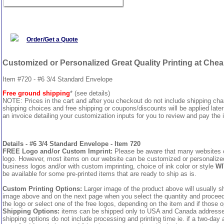
Order/Get a Quote
Customized or Personalized Great Quality Printing at Che
Item #720 - #6 3/4 Standard Envelope
Free ground shipping
* (see details)
NOTE: Prices in the cart and after you checkout do not include shipping ch
shipping choices and free shipping or coupons/discounts will be applied later
an invoice detailing your customization inputs for you to review and pay the i
Details - #6 3/4 Standard Envelope - Item 720
FREE Logo and/or Custom Imprint:
Please be aware that many websites cha
logo. However, most items on our website can be customized or personalized 
business logos and/or with custom imprinting, choice of ink color or style
WI
be available for some pre-printed items that are ready to ship as is.
Custom Printing Options:
Larger image of the product above will usually sh
image above and on the next page when you select the quantity and proceed to
the logo or select one of the free logos, depending on the item and if those o
Shipping Options:
items can be shipped only to USA and Canada addresses,
shipping options do not include processing and printing time ie. if a two-day 