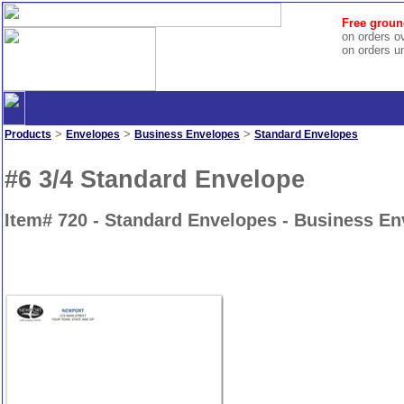
Free groun
on orders o
on orders u
>
>
>
Products
Envelopes
Business Envelopes
Standard Envelopes
#6 3/4 Standard Envelope
Item# 720 - Standard Envelopes - Business E