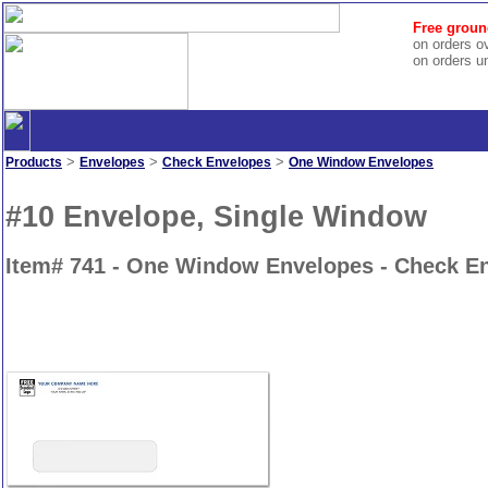
Free groun
on orders o
on orders u
>
>
>
Products
Envelopes
Check Envelopes
One Window Envelopes
#10 Envelope, Single Window
Item# 741 - One Window Envelopes - Check E