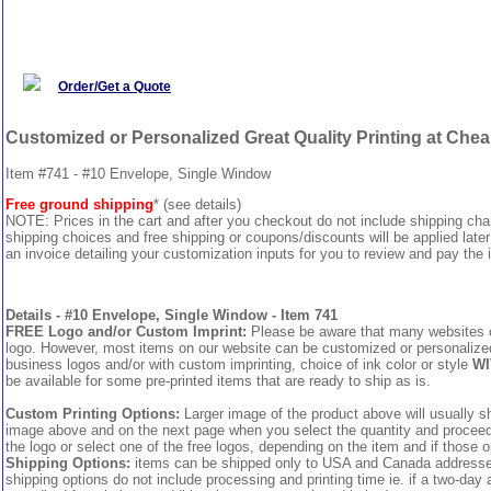
Order/Get a Quote
Customized or Personalized Great Quality Printing at Che
Item #741 - #10 Envelope, Single Window
Free ground shipping
* (see details)
NOTE: Prices in the cart and after you checkout do not include shipping ch
shipping choices and free shipping or coupons/discounts will be applied later
an invoice detailing your customization inputs for you to review and pay the i
Details - #10 Envelope, Single Window - Item 741
FREE Logo and/or Custom Imprint:
Please be aware that many websites cha
logo. However, most items on our website can be customized or personalized 
business logos and/or with custom imprinting, choice of ink color or style
WI
be available for some pre-printed items that are ready to ship as is.
Custom Printing Options:
Larger image of the product above will usually sh
image above and on the next page when you select the quantity and proceed to
the logo or select one of the free logos, depending on the item and if those o
Shipping Options:
items can be shipped only to USA and Canada addresses,
shipping options do not include processing and printing time ie. if a two-day 