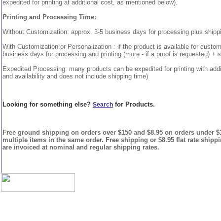
expedited for printing at additional cost, as mentioned below).
Printing and Processing Time:
Without Customization: approx. 3-5 business days for processing plus shipp
With Customization or Personalization : if the product is available for custo
business days for processing and printing (more - if a proof is requested) + 
Expedited Processing: many products can be expedited for printing with addi
and availability and does not include shipping time)
Looking for something else?
for Products.
Search
Free ground shipping on orders over $150 and $8.95 on orders under $15
multiple items in the same order. Free shipping or $8.95 flat rate shipp
are invoiced at nominal and regular shipping rates.