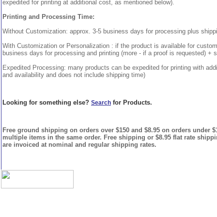
expedited for printing at additional cost, as mentioned below).
Printing and Processing Time:
Without Customization: approx. 3-5 business days for processing plus shipp
With Customization or Personalization : if the product is available for custo
business days for processing and printing (more - if a proof is requested) + 
Expedited Processing: many products can be expedited for printing with addi
and availability and does not include shipping time)
Looking for something else?
for Products.
Search
Free ground shipping on orders over $150 and $8.95 on orders under $15
multiple items in the same order. Free shipping or $8.95 flat rate shipp
are invoiced at nominal and regular shipping rates.