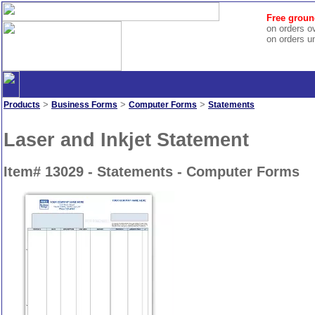
Free groun
on orders o
on orders u
>
>
>
Products
Business Forms
Computer Forms
Statements
Laser and Inkjet Statement
Item# 13029 - Statements - Computer Forms