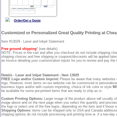
Order/Get a Quote
Customized or Personalized Great Quality Printing at Che
Item #13029 - Laser and Inkjet Statement
Free ground shipping
* (see details)
NOTE: Prices in the cart and after you checkout do not include shipping ch
shipping choices and free shipping or coupons/discounts will be applied later
an invoice detailing your customization inputs for you to review and pay the i
Details - Laser and Inkjet Statement - Item 13029
FREE Logo and/or Custom Imprint:
Please be aware that many websites cha
logo. However, most items on our website can be customized or personalized 
business logos and/or with custom imprinting, choice of ink color or style
WI
be available for some pre-printed items that are ready to ship as is.
Custom Printing Options:
Larger image of the product above will usually sh
image above and on the next page when you select the quantity and proceed to
the logo or select one of the free logos, depending on the item and if those o
Shipping Options:
items can be shipped only to USA and Canada addresses,
shipping options do not include processing and printing time ie. if a two-day 