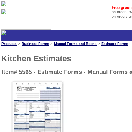
Free groun
on orders o
on orders u
>
>
>
Products
Business Forms
Manual Forms and Books
Estimate Forms
Kitchen Estimates
Item# 5565 - Estimate Forms - Manual Forms 