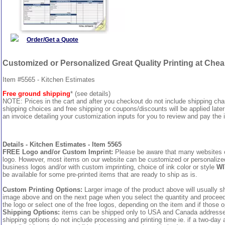
Order/Get a Quote
Customized or Personalized Great Quality Printing at Che
Item #5565 - Kitchen Estimates
Free ground shipping
* (see details)
NOTE: Prices in the cart and after you checkout do not include shipping ch
shipping choices and free shipping or coupons/discounts will be applied later
an invoice detailing your customization inputs for you to review and pay the i
Details - Kitchen Estimates - Item 5565
FREE Logo and/or Custom Imprint:
Please be aware that many websites cha
logo. However, most items on our website can be customized or personalized 
business logos and/or with custom imprinting, choice of ink color or style
WI
be available for some pre-printed items that are ready to ship as is.
Custom Printing Options:
Larger image of the product above will usually sh
image above and on the next page when you select the quantity and proceed to
the logo or select one of the free logos, depending on the item and if those o
Shipping Options:
items can be shipped only to USA and Canada addresses,
shipping options do not include processing and printing time ie. if a two-day 