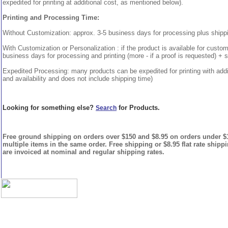
expedited for printing at additional cost, as mentioned below).
Printing and Processing Time:
Without Customization: approx. 3-5 business days for processing plus shipp
With Customization or Personalization : if the product is available for custo
business days for processing and printing (more - if a proof is requested) + 
Expedited Processing: many products can be expedited for printing with addi
and availability and does not include shipping time)
Looking for something else?
for Products.
Search
Free ground shipping on orders over $150 and $8.95 on orders under $15
multiple items in the same order. Free shipping or $8.95 flat rate shipp
are invoiced at nominal and regular shipping rates.