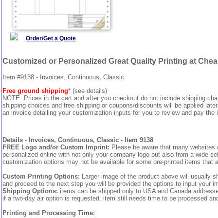
Order/Get a Quote
Customized or Personalized Great Quality Printing at Che
Item #9138 - Invoices, Continuous, Classic
Free ground shipping
* (see details)
NOTE: Prices in the cart and after you checkout do not include shipping ch
shipping choices and free shipping or coupons/discounts will be applied later
an invoice detailing your customization inputs for you to review and pay the i
Details - Invoices, Continuous, Classic - Item 9138
FREE Logo and/or Custom Imprint:
Please be aware that many websites cha
personalized online with not only your company logo but also from a wide sel
customization options may not be available for some pre-printed items that a
Custom Printing Options:
Larger image of the product above will usually s
and proceed to the next step you will be provided the options to input your im
Shipping Options:
items can be shipped only to USA and Canada addresses, 
if a two-day air option is requested, item still needs time to be processed an
Printing and Processing Time: