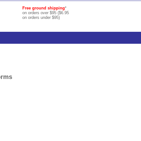
Free ground shipping
*
on orders over $95 ($6.95
on orders under $95)
orms