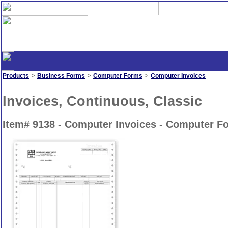
>
>
>
Products
Business Forms
Computer Forms
Computer Invoices
Invoices, Continuous, Classic
Item# 9138 - Computer Invoices - Computer F