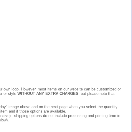
 your own logo. However, most items on our website can be customized or
or or style
WITHOUT ANY EXTRA CHARGES
, but please note that
 today" image above and on the next page when you select the quantity
item and if those options are available.
ive) - shipping options do not include processing and printing time ie.
elow).