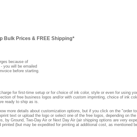
ap Bulk Prices & FREE Shipping*
arges because of
 - you will be emailed
nvoice before starting.
rge for first-time setup or for choice of ink color, style or even for using
ection of free business logos and/or with custom imprinting, choice of ink col
re ready to ship as is.
how more details about customization options, but if you click on the "order
print text or upload the logo or select one of the free logos, depending on the 
by Ground, Two-Day Air or Next Day Air (air shipping options are very expens
d printed (but may be expedited for printing at additional cost, as mentioned b