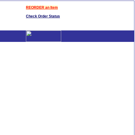
REORDER an Item
Check Order Status