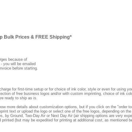
ap Bulk Prices & FREE Shipping*
arges because of
 - you will be emailed
nvoice before starting.
rge for first-time setup or for choice of ink color, style or even for using
ection of free business logos and/or with custom imprinting, choice of ink col
re ready to ship as is.
how more details about customization options, but if you click on the "order
print text or upload the logo or select one of the free logos, depending on the 
by Ground, Two-Day Air or Next Day Air (air shipping options are very expens
d printed (but may be expedited for printing at additional cost, as mentioned b