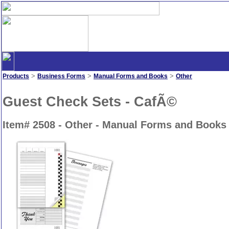
>
>
>
Products
Business Forms
Manual Forms and Books
Other
Guest Check Sets - CafÃ©
Item# 2508 - Other - Manual Forms and Books