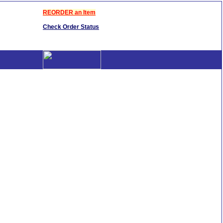
REORDER an Item
Check Order Status