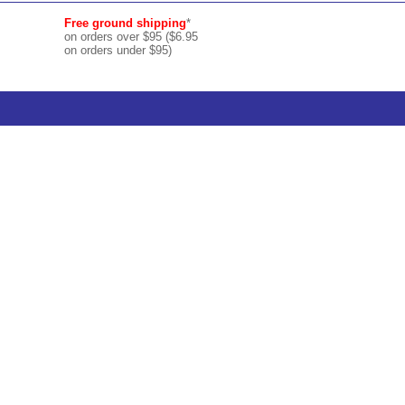
Free ground shipping
*
on orders over $95 ($6.95
on orders under $95)