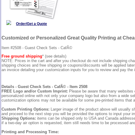
Order/Get a Quote
Customized or Personalized Great Quality Printing at Che
Item #2508 - Guest Check Sets - CafÃ©
Free ground shipping
* (see details)
NOTE: Prices in the cart and after you checkout do not include shipping ch
shipping choices and free shipping or coupons/discounts will be applied later
an invoice detailing your customization inputs for you to review and pay the i
Details - Guest Check Sets - CafÃ© - Item 2508
FREE Logo and/or Custom Imprint:
Please be aware that many websites cha
personalized online with not only your company logo but also from a wide sel
customization options may not be available for some pre-printed items that a
Custom Printing Options:
Larger image of the product above will usually s
and proceed to the next step you will be provided the options to input your im
Shipping Options:
items can be shipped only to USA and Canada addresses, 
if a two-day air option is requested, item still needs time to be processed an
Printing and Processing Time: