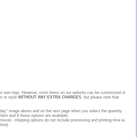
 your own logo. However, most items on our website can be customized or
or or style
WITHOUT ANY EXTRA CHARGES
, but please note that
 today" image above and on the next page when you select the quantity
item and if those options are available.
ive) - shipping options do not include processing and printing time ie.
elow).