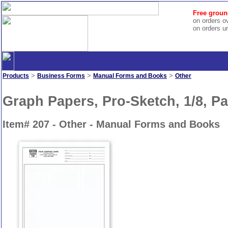
Free groun
on orders o
on orders u
>
>
>
Products
Business Forms
Manual Forms and Books
Other
Graph Papers, Pro-Sketch, 1/8, P
Item# 207 - Other - Manual Forms and Books