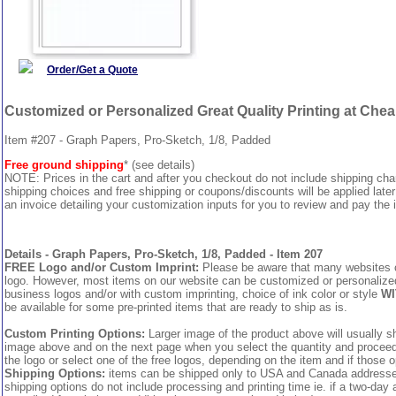
Order/Get a Quote
Customized or Personalized Great Quality Printing at Che
Item #207 - Graph Papers, Pro-Sketch, 1/8, Padded
Free ground shipping
* (see details)
NOTE: Prices in the cart and after you checkout do not include shipping ch
shipping choices and free shipping or coupons/discounts will be applied later
an invoice detailing your customization inputs for you to review and pay the i
Details - Graph Papers, Pro-Sketch, 1/8, Padded - Item 207
FREE Logo and/or Custom Imprint:
Please be aware that many websites cha
logo. However, most items on our website can be customized or personalized 
business logos and/or with custom imprinting, choice of ink color or style
WI
be available for some pre-printed items that are ready to ship as is.
Custom Printing Options:
Larger image of the product above will usually sh
image above and on the next page when you select the quantity and proceed to
the logo or select one of the free logos, depending on the item and if those o
Shipping Options:
items can be shipped only to USA and Canada addresses,
shipping options do not include processing and printing time ie. if a two-day 