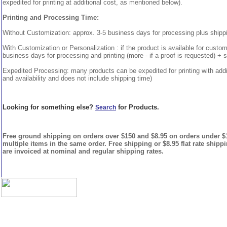
expedited for printing at additional cost, as mentioned below).
Printing and Processing Time:
Without Customization: approx. 3-5 business days for processing plus shipp
With Customization or Personalization : if the product is available for custo
business days for processing and printing (more - if a proof is requested) + 
Expedited Processing: many products can be expedited for printing with addi
and availability and does not include shipping time)
Looking for something else?
for Products.
Search
Free ground shipping on orders over $150 and $8.95 on orders under $15
multiple items in the same order. Free shipping or $8.95 flat rate shipp
are invoiced at nominal and regular shipping rates.