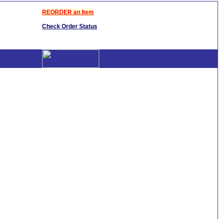
REORDER an Item
Check Order Status