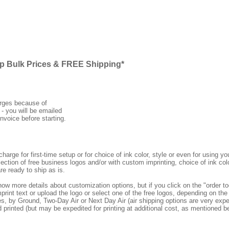
ap Bulk Prices & FREE Shipping*
arges because of
 - you will be emailed
nvoice before starting.
rge for first-time setup or for choice of ink color, style or even for using
ection of free business logos and/or with custom imprinting, choice of ink col
re ready to ship as is.
how more details about customization options, but if you click on the "order
print text or upload the logo or select one of the free logos, depending on the 
by Ground, Two-Day Air or Next Day Air (air shipping options are very expens
d printed (but may be expedited for printing at additional cost, as mentioned b