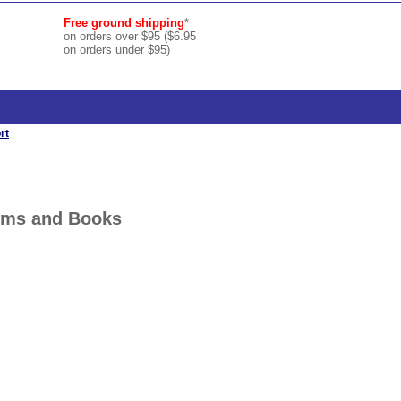
Free ground shipping
*
on orders over $95 ($6.95
on orders under $95)
rt
orms and Books