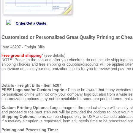
Order/Get a Quote
Customized or Personalized Great Quality Printing at Che
Item #6207 - Freight Bills
Free ground shipping
* (see details)
NOTE: Prices in the cart and after you checkout do not include shipping ch
shipping choices and free shipping or coupons/discounts will be applied later
an invoice detailing your customization inputs for you to review and pay the i
Details - Freight Bills - Item 6207
FREE Logo and/or Custom Imprint:
Please be aware that many websites cha
personalized online with not only your company logo but also from a wide sel
customization options may not be available for some pre-printed items that a
Custom Printing Options:
Larger image of the product above will usually s
and proceed to the next step you will be provided the options to input your im
Shipping Options:
items can be shipped only to USA and Canada addresses, 
if a two-day air option is requested, item still needs time to be processed an
Printing and Processing Time: