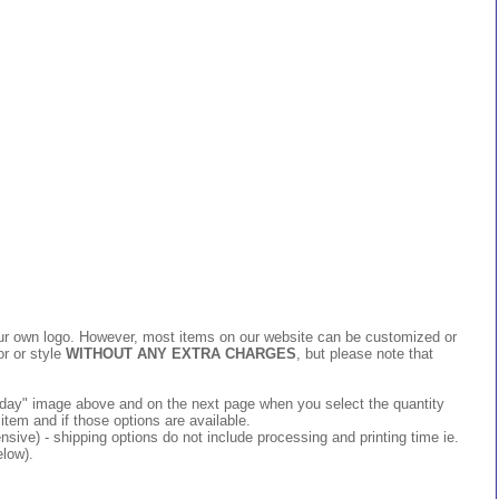
 your own logo. However, most items on our website can be customized or
or or style
WITHOUT ANY EXTRA CHARGES
, but please note that
 today" image above and on the next page when you select the quantity
item and if those options are available.
ive) - shipping options do not include processing and printing time ie.
elow).