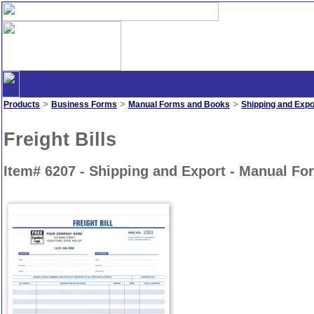
>
>
>
Products
Business Forms
Manual Forms and Books
Shipping and Expo
Freight Bills
Item# 6207 - Shipping and Export - Manual F