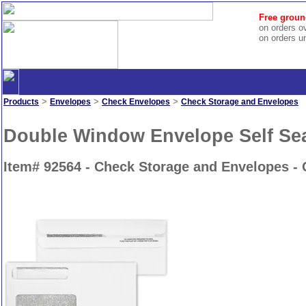
Free groun
on orders o
on orders u
>
>
>
Products
Envelopes
Check Envelopes
Check Storage and Envelopes
Double Window Envelope Self Seal
Item# 92564 - Check Storage and Envelopes -