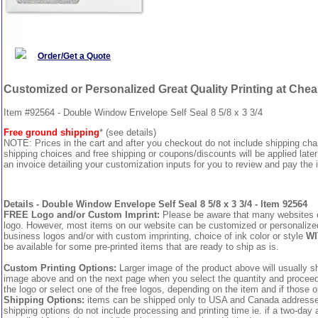
Order/Get a Quote
Customized or Personalized Great Quality Printing at Che
Item #92564 - Double Window Envelope Self Seal 8 5/8 x 3 3/4
Free ground shipping
* (see details)
NOTE: Prices in the cart and after you checkout do not include shipping ch
shipping choices and free shipping or coupons/discounts will be applied later
an invoice detailing your customization inputs for you to review and pay the i
Details - Double Window Envelope Self Seal 8 5/8 x 3 3/4 - Item 92564
FREE Logo and/or Custom Imprint:
Please be aware that many websites cha
logo. However, most items on our website can be customized or personalized 
business logos and/or with custom imprinting, choice of ink color or style
WI
be available for some pre-printed items that are ready to ship as is.
Custom Printing Options:
Larger image of the product above will usually sh
image above and on the next page when you select the quantity and proceed to
the logo or select one of the free logos, depending on the item and if those o
Shipping Options:
items can be shipped only to USA and Canada addresses,
shipping options do not include processing and printing time ie. if a two-day 