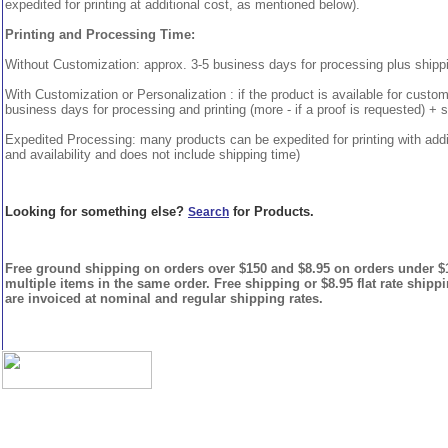
expedited for printing at additional cost, as mentioned below).
Printing and Processing Time:
Without Customization: approx. 3-5 business days for processing plus shipp
With Customization or Personalization : if the product is available for custo
business days for processing and printing (more - if a proof is requested) + 
Expedited Processing: many products can be expedited for printing with addi
and availability and does not include shipping time)
Looking for something else?
for Products.
Search
Free ground shipping on orders over $150 and $8.95 on orders under $15
multiple items in the same order. Free shipping or $8.95 flat rate shipp
are invoiced at nominal and regular shipping rates.