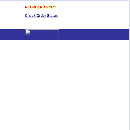
REORDER an Item
Check Order Status