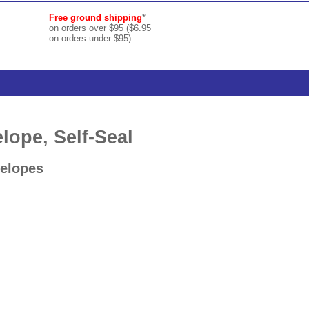
Free ground shipping
*
on orders over $95 ($6.95
on orders under $95)
ope, Self-Seal
velopes