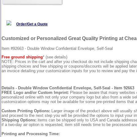
Order/Get a Quote
Customized or Personalized Great Quality Printing at Che
Item #92663 - Double Window Confidential Envelope, Self-Seal
Free ground shipping
* (see details)
NOTE: Prices in the cart and after you checkout do not include shipping ch
shipping choices and free shipping or coupons/discounts will be applied later
an invoice detailing your customization inputs for you to review and pay the i
Details - Double Window Confidential Envelope, Self-Seal - Item 92663
FREE Logo and/or Custom Imprint:
Please be aware that many websites cha
personalized online with not only your company logo but also from a wide sel
customization options may not be available for some pre-printed items that a
Custom Printing Options:
Larger image of the product above will usually s
and proceed to the next step you will be provided the options to input your im
Shipping Options:
items can be shipped only to USA and Canada addresses, 
if a two-day air option is requested, item still needs time to be processed an
Printing and Processing Time: