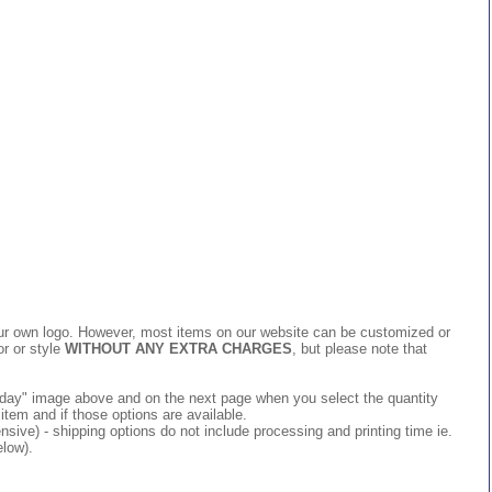
 your own logo. However, most items on our website can be customized or
or or style
WITHOUT ANY EXTRA CHARGES
, but please note that
 today" image above and on the next page when you select the quantity
item and if those options are available.
ive) - shipping options do not include processing and printing time ie.
elow).