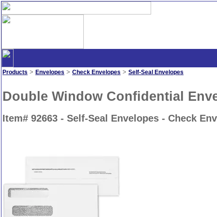
>
>
>
Products
Envelopes
Check Envelopes
Self-Seal Envelopes
Double Window Confidential Envel
Item# 92663 - Self-Seal Envelopes - Check En