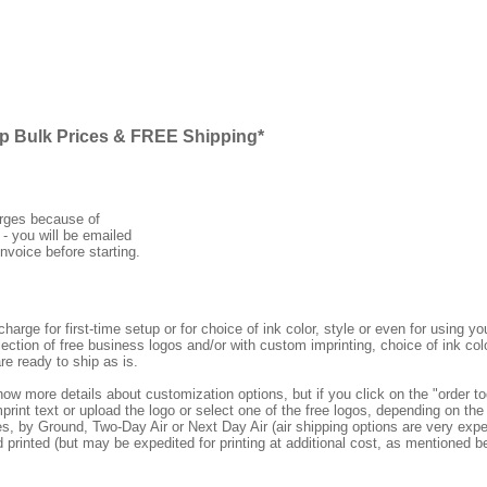
ap Bulk Prices & FREE Shipping*
arges because of
 - you will be emailed
nvoice before starting.
rge for first-time setup or for choice of ink color, style or even for using
ection of free business logos and/or with custom imprinting, choice of ink col
re ready to ship as is.
how more details about customization options, but if you click on the "order
print text or upload the logo or select one of the free logos, depending on the 
by Ground, Two-Day Air or Next Day Air (air shipping options are very expens
d printed (but may be expedited for printing at additional cost, as mentioned b