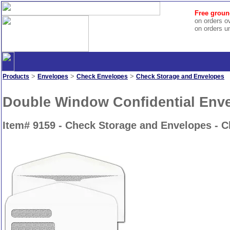
Free groun
on orders o
on orders u
>
>
>
Products
Envelopes
Check Envelopes
Check Storage and Envelopes
Double Window Confidential Env
Item# 9159 - Check Storage and Envelopes - 