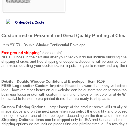
Order/Get a Quote
Customized or Personalized Great Quality Printing at Che
Item #9159 - Double Window Confidential Envelope
Free ground shipping
* (see details)
NOTE: Prices in the cart and after you checkout do not include shipping ch
shipping choices and free shipping or coupons/discounts will be applied later
an invoice detailing your customization inputs for you to review and pay the i
Details - Double Window Confidential Envelope - Item 9159
FREE Logo and/or Custom Imprint:
Please be aware that many websites cha
logo. However, most items on our website can be customized or personalized 
business logos and/or with custom imprinting, choice of ink color or style
WI
be available for some pre-printed items that are ready to ship as is.
Custom Printing Options:
Larger image of the product above will usually sh
image above and on the next page when you select the quantity and proceed to
the logo or select one of the free logos, depending on the item and if those o
Shipping Options:
items can be shipped only to USA and Canada addresses,
shipping options do not include processing and printing time ie. if a two-day 