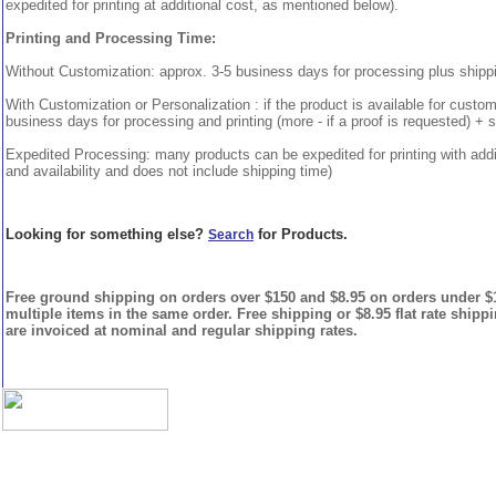
expedited for printing at additional cost, as mentioned below).
Printing and Processing Time:
Without Customization: approx. 3-5 business days for processing plus shipp
With Customization or Personalization : if the product is available for custo
business days for processing and printing (more - if a proof is requested) + 
Expedited Processing: many products can be expedited for printing with addi
and availability and does not include shipping time)
Looking for something else?
for Products.
Search
Free ground shipping on orders over $150 and $8.95 on orders under $15
multiple items in the same order. Free shipping or $8.95 flat rate shipp
are invoiced at nominal and regular shipping rates.