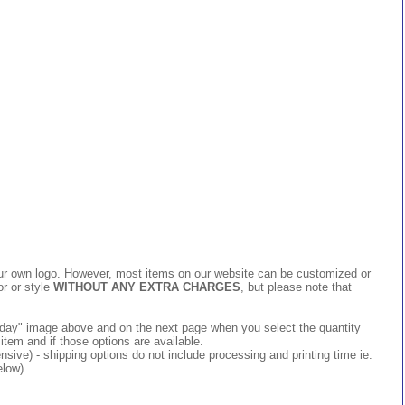
 your own logo. However, most items on our website can be customized or
or or style
WITHOUT ANY EXTRA CHARGES
, but please note that
 today" image above and on the next page when you select the quantity
item and if those options are available.
ive) - shipping options do not include processing and printing time ie.
elow).