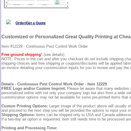
Order/Get a Quote
Customized or Personalized Great Quality Printing at Che
Item #12229 - Continuous Pest Control Work Order
Free ground shipping
* (see details)
NOTE: Prices in the cart and after you checkout do not include shipping ch
shipping choices and free shipping or coupons/discounts will be applied later
an invoice detailing your customization inputs for you to review and pay the i
Details - Continuous Pest Control Work Order - Item 12229
FREE Logo and/or Custom Imprint:
Please be aware that many websites cha
personalized online with not only your company logo but also from a wide sel
customization options may not be available for some pre-printed items that a
Custom Printing Options:
Larger image of the product above will usually s
and proceed to the next step you will be provided the options to input your im
Shipping Options:
items can be shipped only to USA and Canada addresses, 
if a two-day air option is requested, item still needs time to be processed an
Printing and Processing Time: