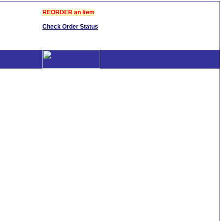
REORDER an Item
Check Order Status