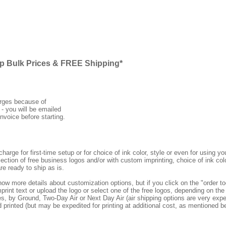
ap Bulk Prices & FREE Shipping*
arges because of
 - you will be emailed
nvoice before starting.
rge for first-time setup or for choice of ink color, style or even for using
ection of free business logos and/or with custom imprinting, choice of ink col
re ready to ship as is.
how more details about customization options, but if you click on the "order
print text or upload the logo or select one of the free logos, depending on the 
by Ground, Two-Day Air or Next Day Air (air shipping options are very expens
d printed (but may be expedited for printing at additional cost, as mentioned b