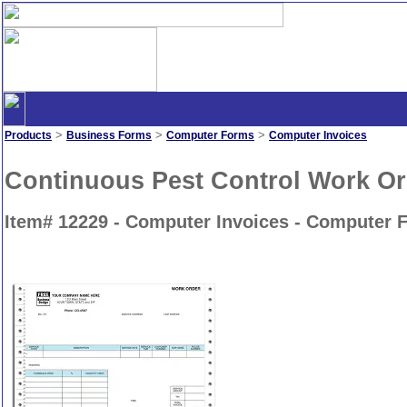
>
>
>
Products
Business Forms
Computer Forms
Computer Invoices
Continuous Pest Control Work Or
Item# 12229 - Computer Invoices - Computer 