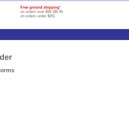
Free ground shipping
*
on orders over $95 ($6.95
on orders under $95)
der
Forms