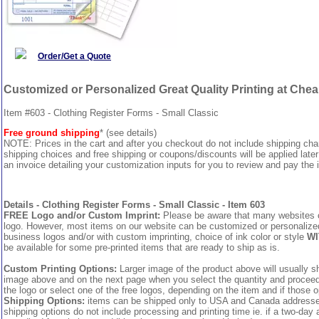
Order/Get a Quote
Customized or Personalized Great Quality Printing at Che
Item #603 - Clothing Register Forms - Small Classic
Free ground shipping
* (see details)
NOTE: Prices in the cart and after you checkout do not include shipping ch
shipping choices and free shipping or coupons/discounts will be applied later
an invoice detailing your customization inputs for you to review and pay the i
Details - Clothing Register Forms - Small Classic - Item 603
FREE Logo and/or Custom Imprint:
Please be aware that many websites cha
logo. However, most items on our website can be customized or personalized 
business logos and/or with custom imprinting, choice of ink color or style
WI
be available for some pre-printed items that are ready to ship as is.
Custom Printing Options:
Larger image of the product above will usually sh
image above and on the next page when you select the quantity and proceed to
the logo or select one of the free logos, depending on the item and if those o
Shipping Options:
items can be shipped only to USA and Canada addresses,
shipping options do not include processing and printing time ie. if a two-day 