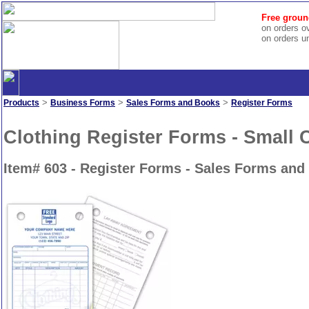
Free groun
on orders o
on orders u
>
>
>
Products
Business Forms
Sales Forms and Books
Register Forms
Clothing Register Forms - Small 
Item# 603 - Register Forms - Sales Forms and