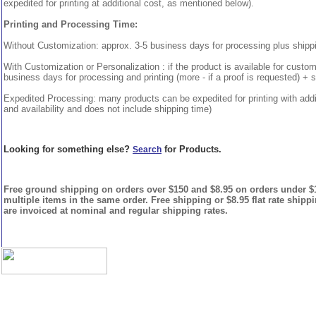
expedited for printing at additional cost, as mentioned below).
Printing and Processing Time:
Without Customization: approx. 3-5 business days for processing plus shipp
With Customization or Personalization : if the product is available for custo
business days for processing and printing (more - if a proof is requested) + 
Expedited Processing: many products can be expedited for printing with addi
and availability and does not include shipping time)
Looking for something else?
for Products.
Search
Free ground shipping on orders over $150 and $8.95 on orders under $15
multiple items in the same order. Free shipping or $8.95 flat rate shipp
are invoiced at nominal and regular shipping rates.