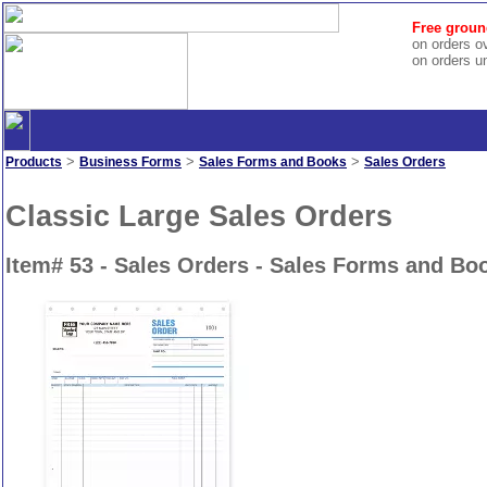
Free groun
on orders o
on orders u
>
>
>
Products
Business Forms
Sales Forms and Books
Sales Orders
Classic Large Sales Orders
Item# 53 - Sales Orders - Sales Forms and Bo