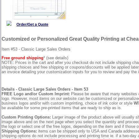
Order/Get a Quote
Customized or Personalized Great Quality Printing at Che
Item #53 - Classic Large Sales Orders
Free ground shipping
* (see details)
NOTE: Prices in the cart and after you checkout do not include shipping ch
shipping choices and free shipping or coupons/discounts will be applied later
an invoice detailing your customization inputs for you to review and pay the i
Details - Classic Large Sales Orders - Item 53
FREE Logo and/or Custom Imprint:
Please be aware that many websites cha
logo. However, most items on our website can be customized or personalized 
business logos and/or with custom imprinting, choice of ink color or style
WI
be available for some pre-printed items that are ready to ship as is.
Custom Printing Options:
Larger image of the product above will usually sh
image above and on the next page when you select the quantity and proceed to
the logo or select one of the free logos, depending on the item and if those o
Shipping Options:
items can be shipped only to USA and Canada addresses,
shipping options do not include processing and printing time ie. if a two-day 