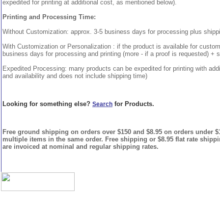
expedited for printing at additional cost, as mentioned below).
Printing and Processing Time:
Without Customization: approx. 3-5 business days for processing plus shipp
With Customization or Personalization : if the product is available for custo
business days for processing and printing (more - if a proof is requested) + 
Expedited Processing: many products can be expedited for printing with addi
and availability and does not include shipping time)
Looking for something else?
for Products.
Search
Free ground shipping on orders over $150 and $8.95 on orders under $15
multiple items in the same order. Free shipping or $8.95 flat rate shipp
are invoiced at nominal and regular shipping rates.