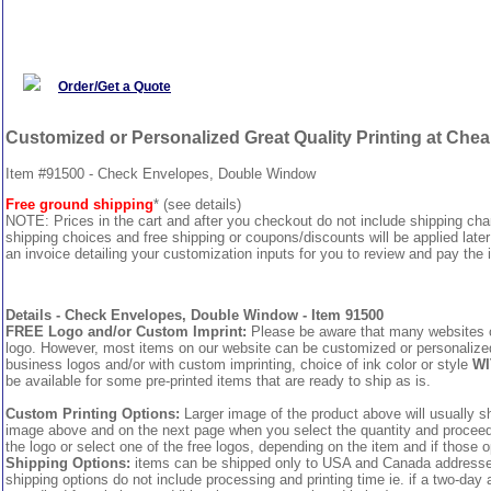
Order/Get a Quote
Customized or Personalized Great Quality Printing at Che
Item #91500 - Check Envelopes, Double Window
Free ground shipping
* (see details)
NOTE: Prices in the cart and after you checkout do not include shipping ch
shipping choices and free shipping or coupons/discounts will be applied later
an invoice detailing your customization inputs for you to review and pay the i
Details - Check Envelopes, Double Window - Item 91500
FREE Logo and/or Custom Imprint:
Please be aware that many websites cha
logo. However, most items on our website can be customized or personalized 
business logos and/or with custom imprinting, choice of ink color or style
WI
be available for some pre-printed items that are ready to ship as is.
Custom Printing Options:
Larger image of the product above will usually sh
image above and on the next page when you select the quantity and proceed to
the logo or select one of the free logos, depending on the item and if those o
Shipping Options:
items can be shipped only to USA and Canada addresses,
shipping options do not include processing and printing time ie. if a two-day 