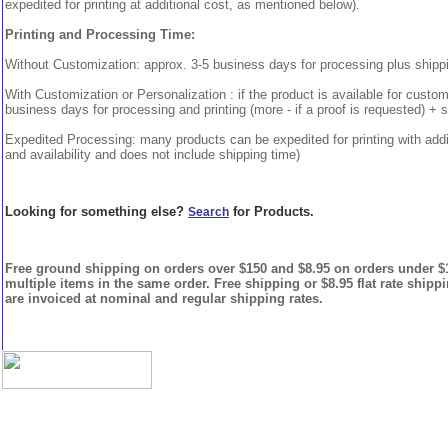
expedited for printing at additional cost, as mentioned below).
Printing and Processing Time:
Without Customization: approx. 3-5 business days for processing plus shipp
With Customization or Personalization : if the product is available for custo
business days for processing and printing (more - if a proof is requested) + 
Expedited Processing: many products can be expedited for printing with addi
and availability and does not include shipping time)
Looking for something else?
for Products.
Search
Free ground shipping on orders over $150 and $8.95 on orders under $15
multiple items in the same order. Free shipping or $8.95 flat rate shipp
are invoiced at nominal and regular shipping rates.