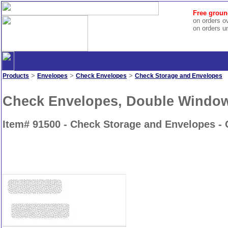
Free groun
on orders o
on orders u
>
>
>
Products
Envelopes
Check Envelopes
Check Storage and Envelopes
Check Envelopes, Double Windo
Item# 91500 - Check Storage and Envelopes -