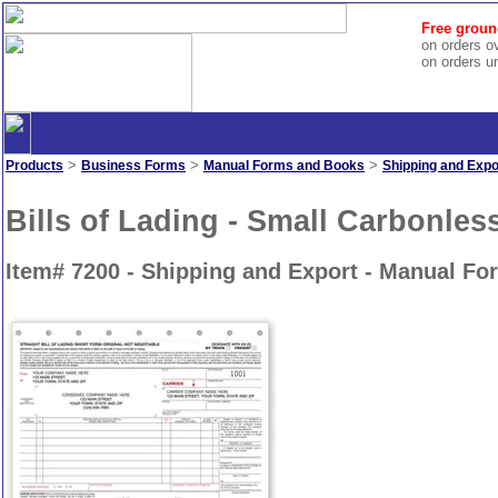
Free groun
on orders o
on orders u
>
>
>
Products
Business Forms
Manual Forms and Books
Shipping and Expo
Bills of Lading - Small Carbonles
Item# 7200 - Shipping and Export - Manual F