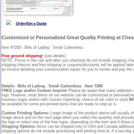
Order/Get a Quote
Customized or Personalized Great Quality Printing at Che
Item #7200 - Bills of Lading - Small Carbonless
Free ground shipping
* (see details)
NOTE: Prices in the cart and after you checkout do not include shipping ch
shipping choices and free shipping or coupons/discounts will be applied later
an invoice detailing your customization inputs for you to review and pay the i
Details - Bills of Lading - Small Carbonless - Item 7200
FREE Logo and/or Custom Imprint:
Please be aware that many websites cha
logo. However, most items on our website can be customized or personalized 
business logos and/or with custom imprinting, choice of ink color or style
WI
be available for some pre-printed items that are ready to ship as is.
Custom Printing Options:
Larger image of the product above will usually sh
image above and on the next page when you select the quantity and proceed to
the logo or select one of the free logos, depending on the item and if those o
Shipping Options:
items can be shipped only to USA and Canada addresses,
shipping options do not include processing and printing time ie. if a two-day 