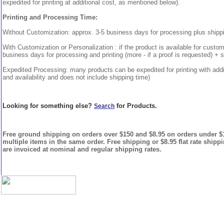
expedited for printing at additional cost, as mentioned below).
Printing and Processing Time:
Without Customization: approx. 3-5 business days for processing plus shipp
With Customization or Personalization : if the product is available for custo
business days for processing and printing (more - if a proof is requested) + 
Expedited Processing: many products can be expedited for printing with addi
and availability and does not include shipping time)
Looking for something else?
for Products.
Search
Free ground shipping on orders over $150 and $8.95 on orders under $15
multiple items in the same order. Free shipping or $8.95 flat rate shipp
are invoiced at nominal and regular shipping rates.