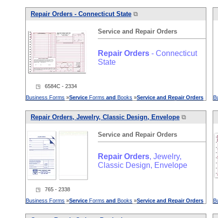
Repair
Orders
- Connecticut State
⧉
Service
and
Repair
Orders
Repair
Orders
- Connecticut
State
◳ 6584C - 2334
Business Forms
»
Service
Forms
and
Books
»
Service
and
Repair
Orders
B
Repair
Orders
, Jewelry, Classic Design, Envelope
⧉
Service
and
Repair
Orders
Repair
Orders
, Jewelry,
Classic Design, Envelope
◳ 765 - 2338
Business Forms
»
Service
Forms
and
Books
»
Service
and
Repair
Orders
B