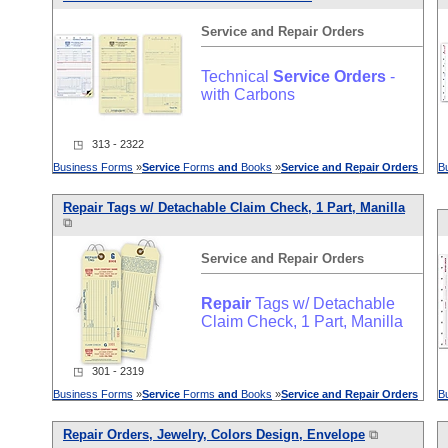
Service
and
Repair
Orders
Technical
Service
Orders
-
with Carbons
◳ 313 - 2322
Business Forms
»
Service
Forms
and
Books
»
Service
and
Repair
Orders
B
Repair
Tags w/ Detachable Claim Check, 1 Part, Manilla
⧉
Service
and
Repair
Orders
Repair
Tags w/ Detachable
Claim Check, 1 Part, Manilla
◳ 301 - 2319
Business Forms
»
Service
Forms
and
Books
»
Service
and
Repair
Orders
B
Repair
Orders
, Jewelry, Colors Design, Envelope
⧉