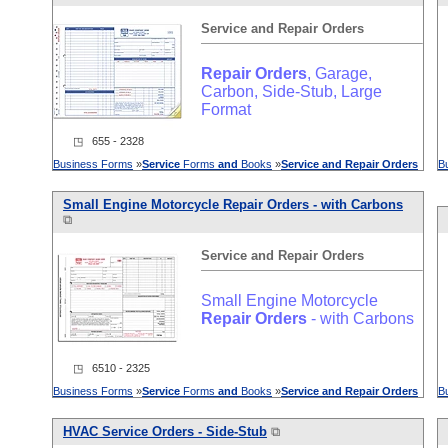
Service
and
Repair
Orders
Repair
Orders
, Garage,
Carbon, Side-Stub, Large
Format
◳ 655 - 2328
Business Forms
»
Service
Forms
and
Books
»
Service
and
Repair
Orders
B
Small Engine Motorcycle
Repair
Orders
- with Carbons
⧉
Service
and
Repair
Orders
Small Engine Motorcycle
Repair
Orders
- with Carbons
◳ 6510 - 2325
Business Forms
»
Service
Forms
and
Books
»
Service
and
Repair
Orders
B
HVAC
Service
Orders
- Side-Stub
⧉