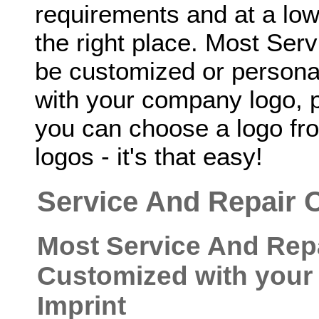
requirements and at a low
the right place. Most Ser
be customized or personal
with your company logo, p
you can choose a logo fro
logos - it's that easy!
Service And Repair 
Most Service And Rep
Customized with your
Imprint