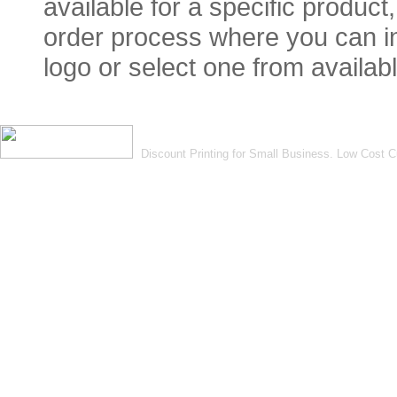
available for a specific product
order process where you can in
logo or select one from availabl
Discount Printing for Small Business. Low Cost 