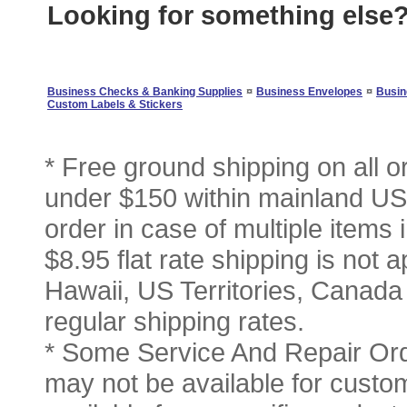
Looking for something else
¤
¤
Business Checks & Banking Supplies
Business Envelopes
Busin
Custom Labels & Stickers
* Free ground shipping on all 
under $150 within mainland USA
order in case of multiple items
$8.95 flat rate shipping is not a
Hawaii, US Territories, Canada
regular shipping rates.
* Some Service And Repair Ord
may not be available for custom