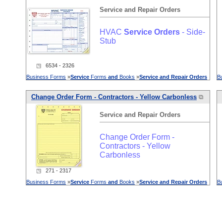
Service
and
Repair
Orders
HVAC
Service
Orders
- Side-
Stub
◳ 6534 - 2326
Business Forms
»
Service
Forms
and
Books
»
Service
and
Repair
Orders
B
Change Order Form - Contractors - Yellow Carbonless
⧉
Service
and
Repair
Orders
Change Order Form -
Contractors - Yellow
Carbonless
◳ 271 - 2317
Business Forms
»
Service
Forms
and
Books
»
Service
and
Repair
Orders
B