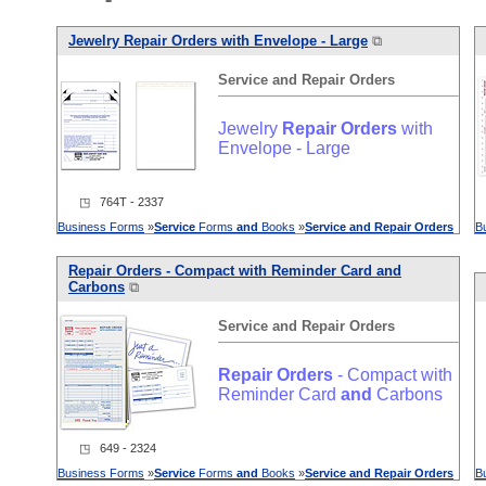
Jewelry
Repair
Orders
with Envelope - Large
⧉
Service
and
Repair
Orders
Jewelry
Repair
Orders
with
Envelope - Large
◳ 764T - 2337
Business Forms
»
Service
Forms
and
Books
»
Service
and
Repair
Orders
B
Repair
Orders
- Compact with Reminder Card
and
Carbons
⧉
Service
and
Repair
Orders
Repair
Orders
- Compact with
Reminder Card
and
Carbons
◳ 649 - 2324
Business Forms
»
Service
Forms
and
Books
»
Service
and
Repair
Orders
B