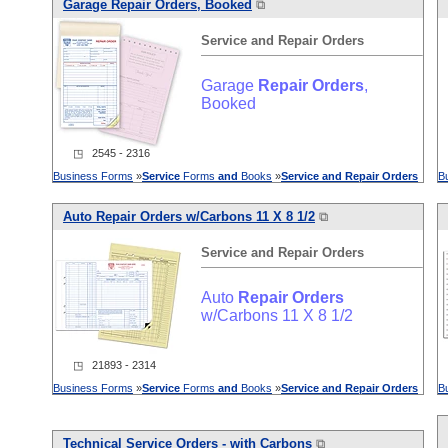
Garage
Repair
Orders
, Booked
⧉
Service
and
Repair
Orders
Garage
Repair
Orders
,
Booked
◳ 2545 - 2316
Business Forms
»
Service
Forms
and
Books
»
Service
and
Repair
Orders
B
Auto
Repair
Orders
w/Carbons 11 X 8 1/2
⧉
Service
and
Repair
Orders
Auto
Repair
Orders
w/Carbons 11 X 8 1/2
◳ 21893 - 2314
Business Forms
»
Service
Forms
and
Books
»
Service
and
Repair
Orders
B
Technical
Service
Orders
- with Carbons
⧉