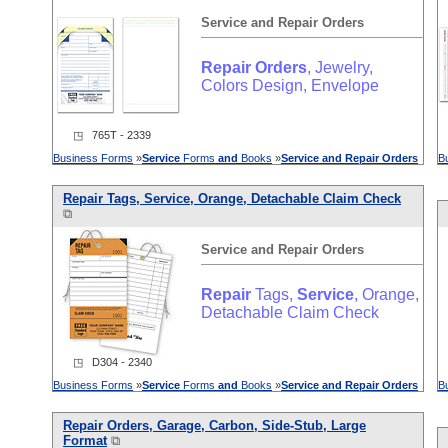
Service
and
Repair
Orders
Repair
Orders
, Jewelry,
Colors Design, Envelope
◳ 765T - 2339
Business Forms
»
Service
Forms
and
Books
»
Service
and
Repair
Orders
B
Repair
Tags,
Service
, Orange, Detachable Claim Check
⧉
Service
and
Repair
Orders
Repair
Tags,
Service
, Orange,
Detachable Claim Check
◳ D304 - 2340
Business Forms
»
Service
Forms
and
Books
»
Service
and
Repair
Orders
B
Repair
Orders
, Garage, Carbon, Side-Stub, Large
Format
⧉