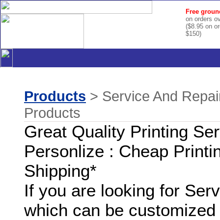
Free groun
on orders o
($8.95 on o
$150)
Products
> Service And Repair
Products
Great Quality Printing Se
Personlize : Cheap Printi
Shipping*
If you are looking for Se
which can be customized 