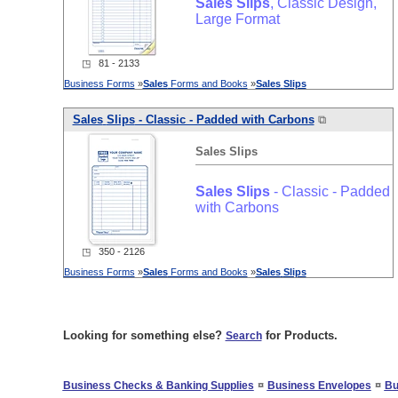
Sales
Slips
, Classic Design,
Large Format
◳ 81 - 2133
Business Forms
»
Sales
Forms and Books
»
Sales
Slips
Sales
Slips
- Classic - Padded with Carbons
⧉
Sales
Slips
Sales
Slips
- Classic - Padded
with Carbons
◳ 350 - 2126
Business Forms
»
Sales
Forms and Books
»
Sales
Slips
Looking for something else?
for Products.
Search
¤
¤
Business Checks & Banking Supplies
Business Envelopes
Bu