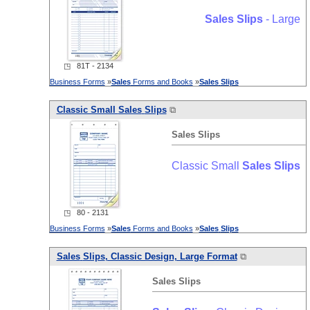
Sales
Slips
- Large
◳ 81T - 2134
Business Forms
»
Sales
Forms and Books
»
Sales
Slips
Classic Small
Sales
Slips
⧉
Sales
Slips
Classic Small
Sales
Slips
◳ 80 - 2131
Business Forms
»
Sales
Forms and Books
»
Sales
Slips
Sales
Slips
, Classic Design, Large Format
⧉
Sales
Slips