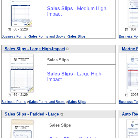
Sales
Slips
- Medium High-
Impact
◳ 68 - 2128
◳ 80T -
Business Forms
»
Sales
Forms and Books
»
Sales
Slips
Business F
Sales
Slips
- Large High-Impact
⧉
Marine R
Sales
Slips
Sales
Slips
- Large High-
Impact
◳ 69 - 2129
◳ 3026 
Business Forms
»
Sales
Forms and Books
»
Sales
Slips
Business F
Sales
Slips
- Padded - Large
⧉
Auto Reg
Sales
Slips