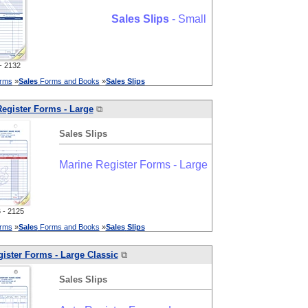
Sales
Slips
- Small
 2132
orms
»
Sales
Forms and Books
»
Sales
Slips
egister Forms - Large
⧉
Sales
Slips
Marine Register Forms - Large
- 2125
orms
»
Sales
Forms and Books
»
Sales
Slips
ister Forms - Large Classic
⧉
Sales
Slips