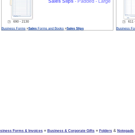
Sales
Slips
- Padded - Large
◳ 690 - 2130
◳ 611 -
Business Forms
»
Sales
Forms and Books
»
Sales
Slips
Business F
¤
¤
&
siness Forms & Invoices
Business & Corporate Gifts
Folders
Notepads