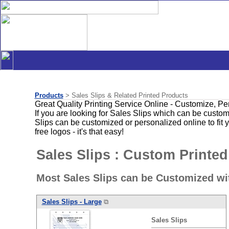
Products
> Sales Slips & Related Printed Products
Great Quality Printing Service Online - Customize, P
If you are looking for Sales Slips which can be custom
Slips can be customized or personalized online to fit
free logos - it's that easy!
Sales Slips : Custom Printed
Most Sales Slips can be Customized wi
Sales
Slips
- Large
⧉
Sales
Slips