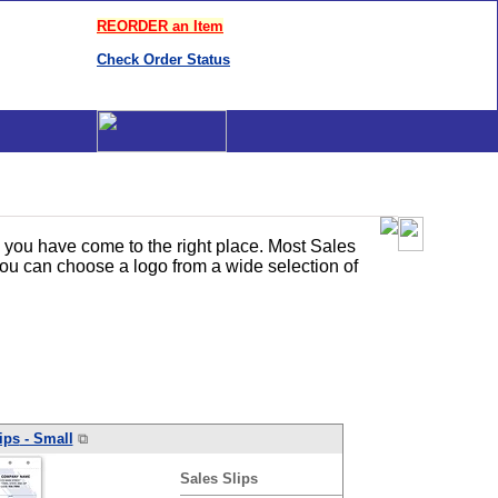
REORDER an Item
Check Order Status
, you have come to the right place. Most Sales
you can choose a logo from a wide selection of
ips
- Small
⧉
Sales
Slips