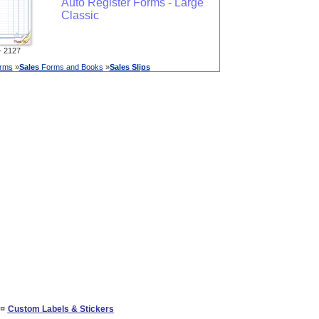
Auto Register Forms - Large
Classic
 2127
orms
»
Sales
Forms and Books
»
Sales
Slips
¤
Custom Labels & Stickers