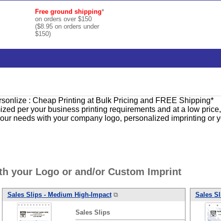
Free ground shipping
*
on orders over $150
($8.95 on orders under
$150)
ersonlize : Cheap Printing at Bulk Pricing and FREE Shipping*
ized per your business printing requirements and at a low price
 your needs with your company logo, personalized imprinting or 
th your Logo or and/or Custom Imprint
Sales
Slips
- Medium High-Impact
⧉
Sales
Sl
Sales
Slips