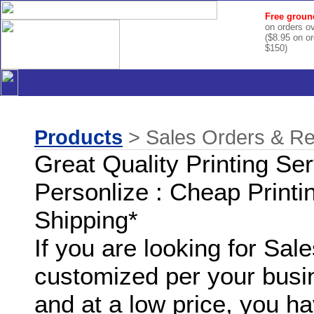
Free groun
on orders o
($8.95 on o
$150)
Products
> Sales Orders & Rel
Great Quality Printing Se
Personlize : Cheap Printi
Shipping*
If you are looking for Sa
customized per your busi
and at a low price, you ha