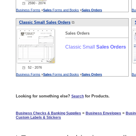
◳ 2590 - 2074
Business Forms
»
Sales
Forms and Books
»
Sales
Orders
Bu
Classic Small
Sales
Orders
⧉
Sales
Orders
Classic Small
Sales
Orders
◳ 52 - 2076
Business Forms
»
Sales
Forms and Books
»
Sales
Orders
Bu
Looking for something else?
for Products.
Search
¤
¤
Business Checks & Banking Supplies
Business Envelopes
Busin
Custom Labels & Stickers