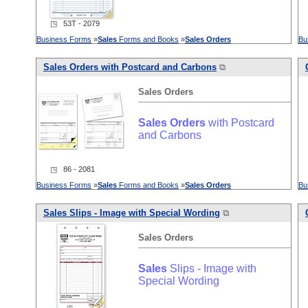
◳ 53T - 2079
Business Forms
»
Sales
Forms and Books
»
Sales
Orders
Bu
Sales
Orders
with Postcard and Carbons
⧉
Sales
Orders
Sales
Orders
with Postcard
and Carbons
◳ 86 - 2081
Business Forms
»
Sales
Forms and Books
»
Sales
Orders
Bu
Sales
Slips - Image with Special Wording
⧉
Sales
Orders
Sales
Slips - Image with
Special Wording