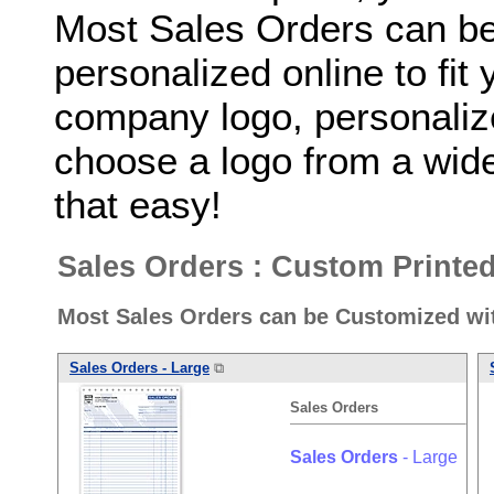
Most Sales Orders can b
personalized online to fit
company logo, personaliz
choose a logo from a wide 
that easy!
Sales Orders : Custom Printe
Most Sales Orders can be Customized wi
Sales
Orders
- Large
⧉
Sales
Orders
Sales
Orders
- Large