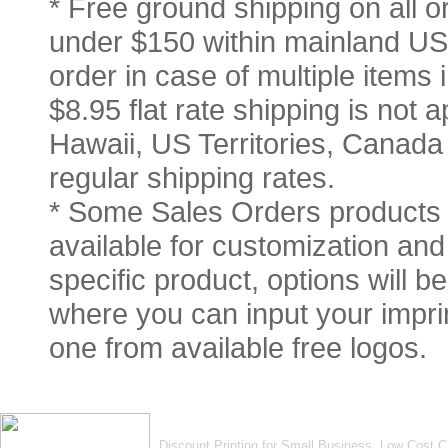
* Free ground shipping on all 
under $150 within mainland USA
order in case of multiple items
$8.95 flat rate shipping is not a
Hawaii, US Territories, Canada
regular shipping rates.
* Some Sales Orders products 
available for customization and 
specific product, options will 
where you can input your imprin
one from available free logos.
Discount Printing for Small Business. Low Cost 