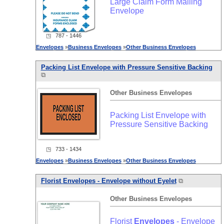
Large Claim Form Mailing
Envelope
◳ 787 - 1446
Envelopes
»
Business
Envelopes
»
Other
Business
Envelopes
Packing List Envelope with Pressure Sensitive Backing
⧉
Other
Business
Envelopes
Packing List Envelope with
Pressure Sensitive Backing
◳ 733 - 1434
Envelopes
»
Business
Envelopes
»
Other
Business
Envelopes
Florist
Envelopes
- Envelope without Eyelet
⧉
Other
Business
Envelopes
Florist
Envelopes
- Envelope