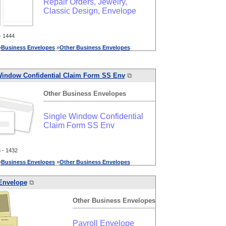
Repair Orders, Jewelry,
Classic Design, Envelope
 1444
»
Business
Envelopes
»
Other
Business
Envelopes
Window Confidential Claim Form SS Env
⧉
Other
Business
Envelopes
Single Window Confidential
Claim Form SS Env
- 1432
»
Business
Envelopes
»
Other
Business
Envelopes
 Envelope
⧉
Other
Business
Envelopes
Payroll Envelope