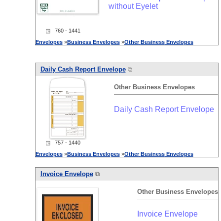
without Eyelet
◳ 760 - 1441
Envelopes
»
Business
Envelopes
»
Other
Business
Envelopes
Daily Cash Report Envelope
⧉
Other
Business
Envelopes
Daily Cash Report Envelope
◳ 757 - 1440
Envelopes
»
Business
Envelopes
»
Other
Business
Envelopes
Invoice Envelope
⧉
Other
Business
Envelopes
Invoice Envelope