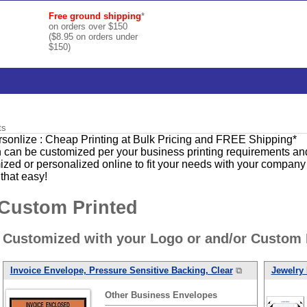
Free ground shipping
*
on orders over $150
($8.95 on orders under
$150)
ts
ersonlize : Cheap Printing at Bulk Pricing and FREE Shipping*
 can be customized per your business printing requirements and 
ed or personalized online to fit your needs with your company 
 that easy!
 Custom Printed
 Customized with your Logo or and/or Custom 
Invoice Envelope, Pressure Sensitive Backing, Clear
⧉
Jewelry 
Other
Business
Envelopes