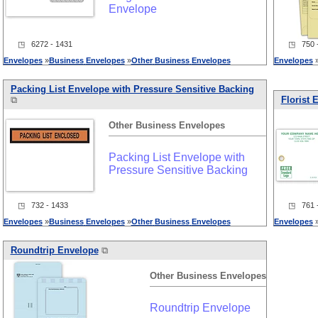
Envelope
◳ 6272 - 1431
◳ 750 -
Envelopes
»
Business
Envelopes
»
Other
Business
Envelopes
Envelopes
Packing List Envelope with Pressure Sensitive Backing
⧉
Florist 
Other
Business
Envelopes
Packing List Envelope with
Pressure Sensitive Backing
◳ 732 - 1433
◳ 761 -
Envelopes
»
Business
Envelopes
»
Other
Business
Envelopes
Envelopes
Roundtrip Envelope
⧉
Other
Business
Envelopes
Roundtrip Envelope