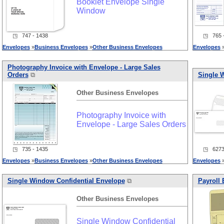
Booklet Envelope Single
Window
◳ 747 - 1438
◳ 765 -
Envelopes
»
Business
Envelopes
»
Other
Business
Envelopes
Envelopes
Photography Invoice with Envelope - Large Sales
Orders
⧉
Single 
Other
Business
Envelopes
Photography Invoice with
Envelope - Large Sales Orders
◳ 735 - 1435
◳ 6273 
Envelopes
»
Business
Envelopes
»
Other
Business
Envelopes
Envelopes
Single Window Confidential Envelope
⧉
Payroll
Other
Business
Envelopes
Single Window Confidential