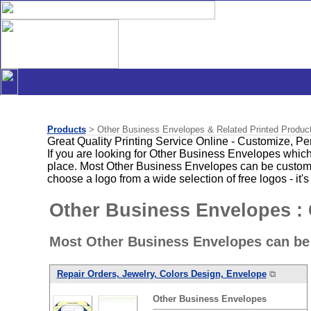
Products
> Other Business Envelopes & Related Printed Produc
Great Quality Printing Service Online - Customize, P
If you are looking for Other Business Envelopes which
place. Most Other Business Envelopes can be customiz
choose a logo from a wide selection of free logos - it's
Other Business Envelopes :
Most Other Business Envelopes can be
Repair Orders, Jewelry, Colors Design, Envelope
⧉
Other
Business
Envelopes