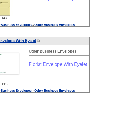
 1439
»
Business
Envelopes
»
Other
Business
Envelopes
Envelope With Eyelet
⧉
Other
Business
Envelopes
Florist Envelope With Eyelet
 1442
»
Business
Envelopes
»
Other
Business
Envelopes