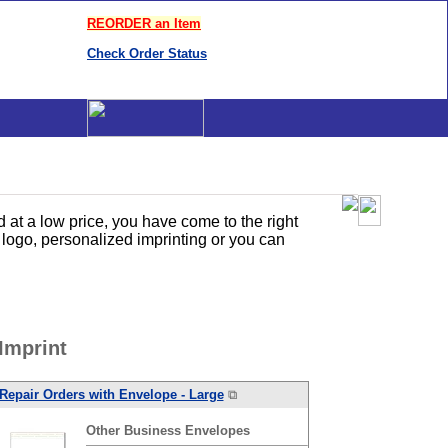
REORDER an Item
Check Order Status
at a low price, you have come to the right
logo, personalized imprinting or you can
Imprint
Repair Orders with Envelope - Large
⧉
Other
Business
Envelopes