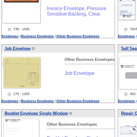
Invoice Envelope, Pressure
Sensitive Backing, Clear
◳ 736 - 1436
◳ 764T 
Envelopes
»
Business
Envelopes
»
Other
Business
Envelopes
Envelopes
Job Envelope
⧉
Self Sea
Other
Business
Envelopes
Job Envelope
◳ 279 - 1429
◳ 463 -
Envelopes
»
Business
Envelopes
»
Other
Business
Envelopes
Envelopes
Booklet Envelope Single Window
⧉
Repair O
Other
Business
Envelopes