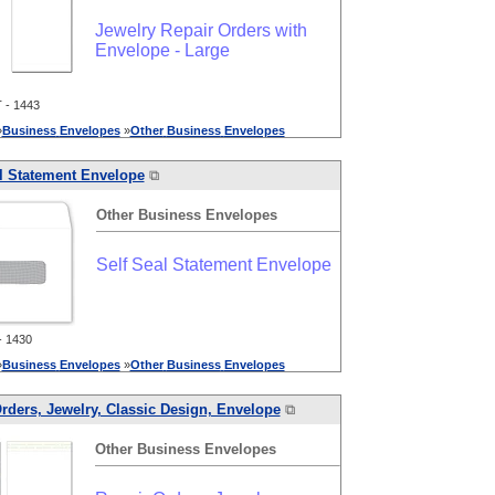
Jewelry Repair Orders with
Envelope - Large
- 1443
»
Business
Envelopes
»
Other
Business
Envelopes
l Statement Envelope
⧉
Other
Business
Envelopes
Self Seal Statement Envelope
 1430
»
Business
Envelopes
»
Other
Business
Envelopes
rders, Jewelry, Classic Design, Envelope
⧉
Other
Business
Envelopes