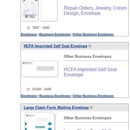
Repair Orders, Jewelry, Colors
Design, Envelope
◳ 765T - 1445
Envelopes
»
Business
Envelopes
»
Other
Business
Envelopes
HCFA Imprinted Self Seal Envelope
⧉
Other
Business
Envelopes
HCFA Imprinted Self Seal
Envelope
◳ 2218X - 1428
Envelopes
»
Business
Envelopes
»
Other
Business
Envelopes
Large Claim Form Mailing Envelope
⧉
Other
Business
Envelopes