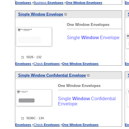
Envelopes
»
Business
Envelopes
»
One
Window
Envelopes
En
Single
Window
Envelope
⧉
One
Window
Envelopes
Single
Window
Envelope
◳ 5026 - 132
Envelopes
»
Check
Envelopes
»
One
Window
Envelopes
En
Single
Window
Confidential Envelope
⧉
One
Window
Envelopes
Single
Window
Confidential
Envelope
◳ 5036C - 134
Envelopes
»
Check
Envelopes
»
One
Window
Envelopes
En