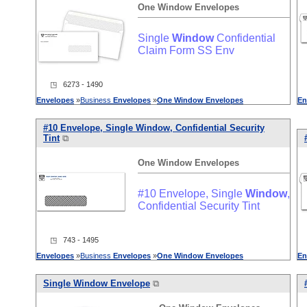
One
Window
Envelopes
Single
Window
Confidential
Claim Form SS Env
◳ 6273 - 1490
Envelopes
»
Business
Envelopes
»
One
Window
Envelopes
En
#10 Envelope, Single
Window
, Confidential Security
Tint
⧉
One
Window
Envelopes
#10 Envelope, Single
Window
,
Confidential Security Tint
◳ 743 - 1495
Envelopes
»
Business
Envelopes
»
One
Window
Envelopes
En
Single
Window
Envelope
⧉