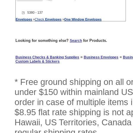
◳ 5380 - 137
Envelopes
»
Check
Envelopes
»
One
Window
Envelopes
Looking for something else?
for Products.
Search
¤
¤
Business Checks & Banking Supplies
Business Envelopes
Busin
Custom Labels & Stickers
* Free ground shipping on all 
under $150 within mainland USA
order in case of multiple items
$8.95 flat rate shipping is not a
Hawaii, US Territories, Canada
regular shipping rates.