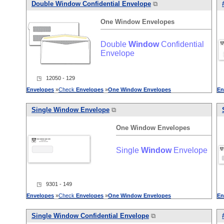
Double
Window
Confidential Envelope
⧉
One
Window
Envelopes
Double
Window
Confidential
Envelope
◳ 12050 - 129
Envelopes
»
Check
Envelopes
»
One
Window
Envelopes
En
Single
Window
Envelope
⧉
One
Window
Envelopes
Single
Window
Envelope
◳ 9301 - 149
Envelopes
»
Check
Envelopes
»
One
Window
Envelopes
En
Single
Window
Confidential Envelope
⧉