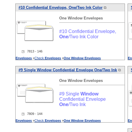
#10 Confidential Envelope,
One
/Two Ink Color
⧉
One
Window
Envelopes
#10 Confidential Envelope,
One
/Two Ink Color
◳ 7813 - 146
Envelopes
»
Check
Envelopes
»
One
Window
Envelopes
En
#9 Single
Window
Confidential Envelope
One
/Two Ink
⧉
One
Window
Envelopes
#9 Single
Window
Confidential Envelope
One
/Two Ink
◳ 7809 - 144
Envelopes
»
Check
Envelopes
»
One
Window
Envelopes
En