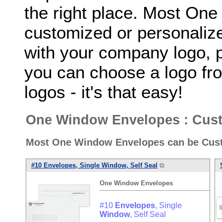
the right place. Most On
customized or personalize
with your company logo, p
you can choose a logo fro
logos - it's that easy!
One Window Envelopes : Cust
Most One Window Envelopes can be Cust
#10
Envelopes
, Single
Window
, Self Seal
⧉
One
Window
Envelopes
#10
Envelopes
, Single
Window
, Self Seal