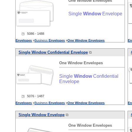
One
Window
Envelopes
Single
Window
Envelope
◳ 5086 - 1488
Envelopes
»
Business
Envelopes
»
One
Window
Envelopes
En
Single
Window
Confidential Envelope
⧉
One
Window
Envelopes
Single
Window
Confidential
Envelope
◳ 5076 - 1487
Envelopes
»
Business
Envelopes
»
One
Window
Envelopes
En
Single
Window
Envelope
⧉
One
Window
Envelopes