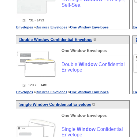
Self-Seal
◳ 731 - 1493
Envelopes
»
Business
Envelopes
»
One
Window
Envelopes
En
Double
Window
Confidential Envelope
⧉
One
Window
Envelopes
Double
Window
Confidential
Envelope
◳ 12050 - 1481
Envelopes
»
Business
Envelopes
»
One
Window
Envelopes
En
Single
Window
Confidential Envelope
⧉
One
Window
Envelopes
Single
Window
Confidential
Envelope