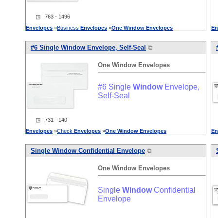
◳ 763 - 1496
Envelopes
»
Business
Envelopes
»
One
Window
Envelopes
En
#6 Single
Window
Envelope, Self-Seal
⧉
One
Window
Envelopes
#6 Single
Window
Envelope,
Self-Seal
◳ 731 - 140
Envelopes
»
Check
Envelopes
»
One
Window
Envelopes
En
Single
Window
Confidential Envelope
⧉
One
Window
Envelopes
Single
Window
Confidential
Envelope