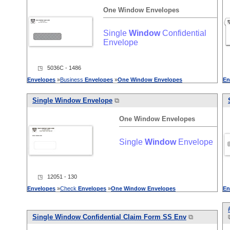
One
Window
Envelopes
Single
Window
Confidential
Envelope
◳ 5036C - 1486
Envelopes
»
Business
Envelopes
»
One
Window
Envelopes
En
Single
Window
Envelope
⧉
One
Window
Envelopes
Single
Window
Envelope
◳ 12051 - 130
Envelopes
»
Check
Envelopes
»
One
Window
Envelopes
En
Single
Window
Confidential Claim Form SS Env
⧉