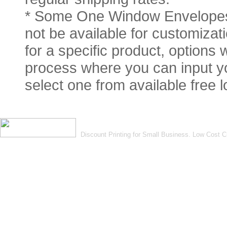
* Some One Window Envelopes 
not be available for customizati
for a specific product, options 
process where you can input you
select one from available free 
Discount Printing for Small Business. Low Cost 