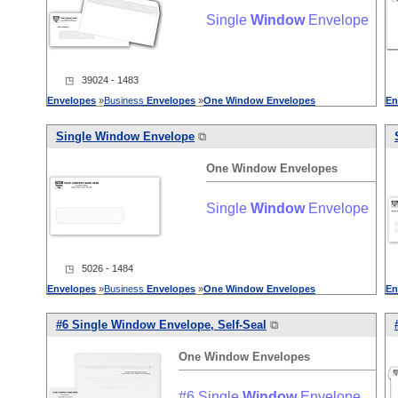
Single
Window
Envelope
◳ 39024 - 1483
Envelopes
»
Business
Envelopes
»
One
Window
Envelopes
En
Single
Window
Envelope
⧉
One
Window
Envelopes
Single
Window
Envelope
◳ 5026 - 1484
Envelopes
»
Business
Envelopes
»
One
Window
Envelopes
En
#6 Single
Window
Envelope, Self-Seal
⧉
One
Window
Envelopes
#6 Single
Window
Envelope,