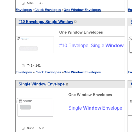
◳ 5076 - 135
Envelopes
»
Check
Envelopes
»
One
Window
Envelopes
En
#10 Envelope, Single
Window
⧉
One
Window
Envelopes
#10 Envelope, Single
Window
◳ 741 - 141
Envelopes
»
Check
Envelopes
»
One
Window
Envelopes
En
Single
Window
Envelope
⧉
One
Window
Envelopes
Single
Window
Envelope
◳ 9383 - 1503