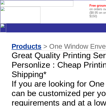
Free groun
on orders o
($8.95 on o
$150)
Products
> One Window Envelo
Great Quality Printing Se
Personlize : Cheap Printi
Shipping*
If you are looking for O
can be customized per you
requirements and at a low