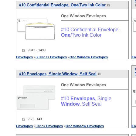
#10 Confidential Envelope,
One
/Two Ink Color
⧉
One
Window
Envelopes
#10 Confidential Envelope,
One
/Two Ink Color
◳ 7813 - 1499
Envelopes
»
Business
Envelopes
»
One
Window
Envelopes
En
#10
Envelopes
, Single
Window
, Self Seal
⧉
One
Window
Envelopes
#10
Envelopes
, Single
Window
, Self Seal
◳ 763 - 143
Envelopes
»
Check
Envelopes
»
One
Window
Envelopes
En