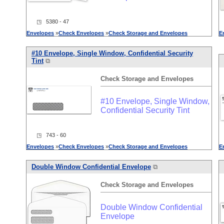
◳ 5380 - 47
Envelopes
»
Check
Envelopes
»
Check
Storage
and
Envelopes
E
#10 Envelope, Single Window, Confidential Security
Tint
⧉
Check
Storage
and
Envelopes
#10 Envelope, Single Window,
Confidential Security Tint
◳ 743 - 60
Envelopes
»
Check
Envelopes
»
Check
Storage
and
Envelopes
E
Double Window Confidential Envelope
⧉
Check
Storage
and
Envelopes
Double Window Confidential
Envelope