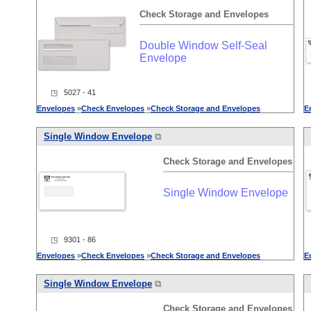
Check
Storage
and
Envelopes
Double Window Self-Seal
Envelope
◳ 5027 - 41
Envelopes
»
Check
Envelopes
»
Check
Storage
and
Envelopes
E
Single Window Envelope
⧉
Check
Storage
and
Envelopes
Single Window Envelope
◳ 9301 - 86
Envelopes
»
Check
Envelopes
»
Check
Storage
and
Envelopes
E
Single Window Envelope
⧉
Check
Storage
and
Envelopes