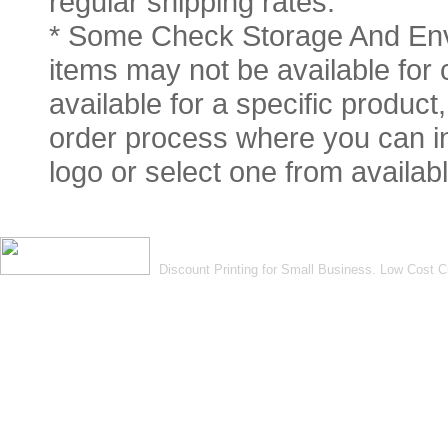
regular shipping rates.
* Some Check Storage And Env
items may not be available for 
available for a specific product
order process where you can in
logo or select one from availabl
Discount Printing for Small Business. Low Cost 