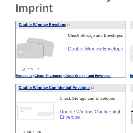
Imprint
Double Window Envelope
⧉
Check
Storage
and
Envelopes
Double Window Envelope
◳ 775 - 67
Envelopes
»
Check
Envelopes
»
Check
Storage
and
Envelopes
E
Double Window Confidential Envelope
⧉
Check
Storage
and
Envelopes
Double Window Confidential
Envelope
◳ 5014 - 36