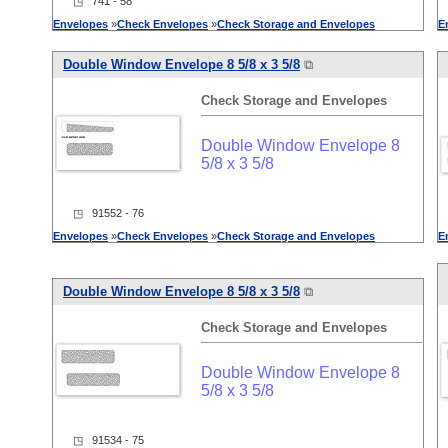
◳ 741 - 58
Envelopes
»
Check
Envelopes
»
Check
Storage
and
Envelopes
E
Double Window Envelope 8 5/8 x 3 5/8
⧉
Check
Storage
and
Envelopes
Double Window Envelope 8
5/8 x 3 5/8
◳ 91552 - 76
Envelopes
»
Check
Envelopes
»
Check
Storage
and
Envelopes
E
Double Window Envelope 8 5/8 x 3 5/8
⧉
Check
Storage
and
Envelopes
Double Window Envelope 8
5/8 x 3 5/8
◳ 91534 - 75