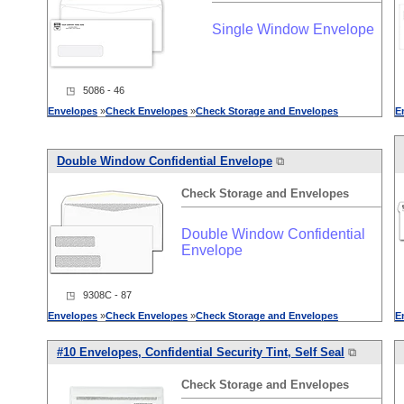
Single Window Envelope
◳ 5086 - 46
Envelopes
»
Check
Envelopes
»
Check
Storage
and
Envelopes
E
Double Window Confidential Envelope
⧉
Check
Storage
and
Envelopes
Double Window Confidential
Envelope
◳ 9308C - 87
Envelopes
»
Check
Envelopes
»
Check
Storage
and
Envelopes
E
#10
Envelopes
, Confidential Security Tint, Self Seal
⧉
Check
Storage
and
Envelopes