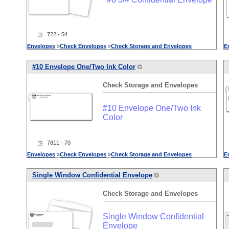
◳ 722 - 54
Envelopes
»
Check
Envelopes
»
Check
Storage
and
Envelopes
E
#10 Envelope One/Two Ink Color
⧉
Check
Storage
and
Envelopes
#10 Envelope One/Two Ink
Color
◳ 7811 - 70
Envelopes
»
Check
Envelopes
»
Check
Storage
and
Envelopes
E
Single Window Confidential Envelope
⧉
Check
Storage
and
Envelopes
Single Window Confidential
Envelope