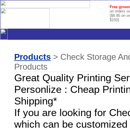
Free groun
on orders o
($8.95 on o
$150)
Products
> Check Storage And
Products
Great Quality Printing Se
Personlize : Cheap Printi
Shipping*
If you are looking for Ch
which can be customized 