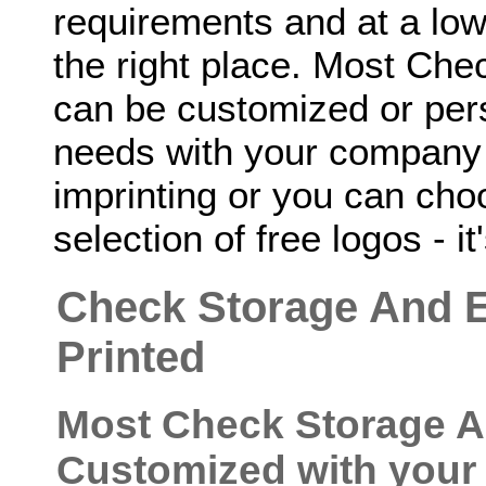
requirements and at a low
the right place. Most Ch
can be customized or perso
needs with your company 
imprinting or you can cho
selection of free logos - it
Check Storage And 
Printed
Most Check Storage A
Customized with your