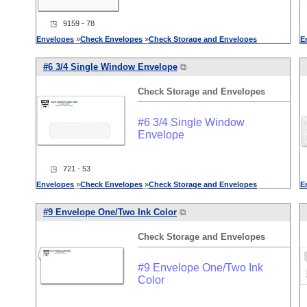
◳ 9159 - 78
Envelopes
»
Check
Envelopes
»
Check
Storage
and
Envelopes
E
#6 3/4 Single Window Envelope
⧉
Check
Storage
and
Envelopes
#6 3/4 Single Window
Envelope
◳ 721 - 53
Envelopes
»
Check
Envelopes
»
Check
Storage
and
Envelopes
E
#9 Envelope One/Two Ink Color
⧉
Check
Storage
and
Envelopes
#9 Envelope One/Two Ink
Color