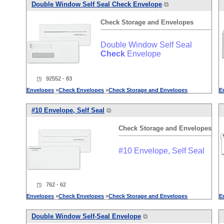
Double Window Self Seal
Check
Envelope
⧉
Check
Storage
and
Envelopes
Double Window Self Seal
Check
Envelope
◳ 92552 - 83
Envelopes
»
Check
Envelopes
»
Check
Storage
and
Envelopes
E
#10 Envelope, Self Seal
⧉
Check
Storage
and
Envelopes
#10 Envelope, Self Seal
◳ 762 - 62
Envelopes
»
Check
Envelopes
»
Check
Storage
and
Envelopes
E
Double Window Self-Seal Envelope
⧉