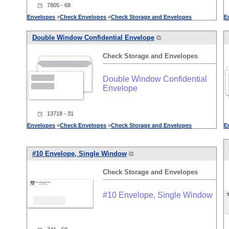
◳ 7805 - 68
Envelopes
»
Check
Envelopes
»
Check
Storage
and
Envelopes
E
Double Window Confidential Envelope
⧉
Check
Storage
and
Envelopes
Double Window Confidential
Envelope
◳ 13718 - 31
Envelopes
»
Check
Envelopes
»
Check
Storage
and
Envelopes
E
#10 Envelope, Single Window
⧉
Check
Storage
and
Envelopes
#10 Envelope, Single Window