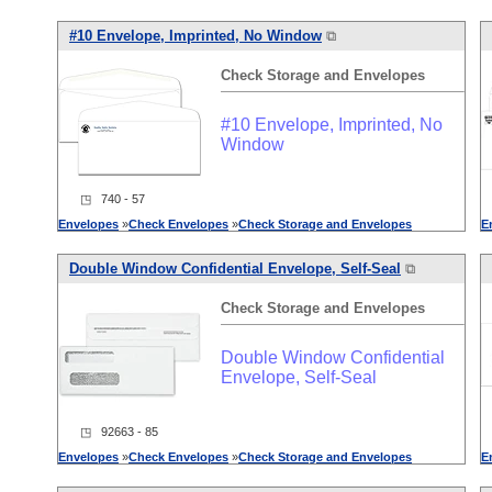
#10 Envelope, Imprinted, No Window
⧉
Check
Storage
and
Envelopes
#10 Envelope, Imprinted, No
Window
◳ 740 - 57
Envelopes
»
Check
Envelopes
»
Check
Storage
and
Envelopes
E
Double Window Confidential Envelope, Self-Seal
⧉
Check
Storage
and
Envelopes
Double Window Confidential
Envelope, Self-Seal
◳ 92663 - 85
Envelopes
»
Check
Envelopes
»
Check
Storage
and
Envelopes
E