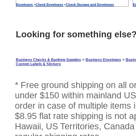
Envelopes
»
Check
Envelopes
»
Check
Storage
and
Envelopes
E
Looking for something else
¤
¤
Business Checks & Banking Supplies
Business Envelopes
Busin
Custom Labels & Stickers
* Free ground shipping on all 
under $150 within mainland USA
order in case of multiple items
$8.95 flat rate shipping is not a
Hawaii, US Territories, Canada