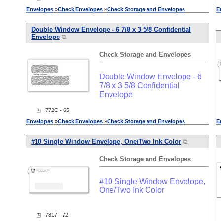
Envelopes
»
Check
Envelopes
»
Check
Storage
and
Envelopes
E
Double Window Envelope - 6 7/8 x 3 5/8 Confidential
Envelope
⧉
Check
Storage
and
Envelopes
Double Window Envelope - 6
7/8 x 3 5/8 Confidential
Envelope
◳ 772C - 65
Envelopes
»
Check
Envelopes
»
Check
Storage
and
Envelopes
E
#10 Single Window Envelope, One/Two Ink Color
⧉
Check
Storage
and
Envelopes
#10 Single Window Envelope,
One/Two Ink Color
◳ 7817 - 72