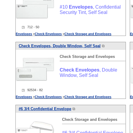
#10
Envelopes
, Confidential
Security Tint, Self Seal
◳ 712 - 50
Envelopes
»
Check
Envelopes
»
Check
Storage
and
Envelopes
E
Check
Envelopes
, Double Window, Self Seal
⧉
Check
Storage
and
Envelopes
Check
Envelopes
, Double
Window, Self Seal
◳ 92534 - 82
Envelopes
»
Check
Envelopes
»
Check
Storage
and
Envelopes
E
#6 3/4 Confidential Envelope
⧉
Check
Storage
and
Envelopes
#6 3/4 Confidential Envelope