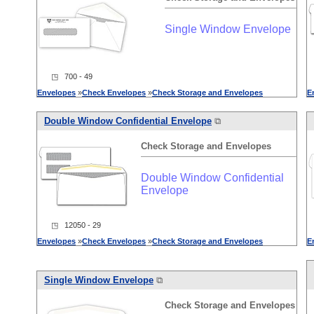
Single Window Envelope
◳ 700 - 49
Envelopes
»
Check
Envelopes
»
Check
Storage
and
Envelopes
E
Double Window Confidential Envelope
⧉
Check
Storage
and
Envelopes
Double Window Confidential
Envelope
◳ 12050 - 29
Envelopes
»
Check
Envelopes
»
Check
Storage
and
Envelopes
E
Single Window Envelope
⧉
Check
Storage
and
Envelopes