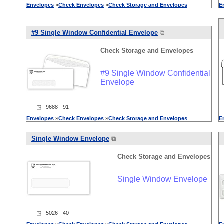
Envelopes
»
Check
Envelopes
»
Check
Storage
and
Envelopes
E
#9 Single Window Confidential Envelope
⧉
Check
Storage
and
Envelopes
#9 Single Window Confidential
Envelope
◳ 9688 - 91
Envelopes
»
Check
Envelopes
»
Check
Storage
and
Envelopes
E
Single Window Envelope
⧉
Check
Storage
and
Envelopes
Single Window Envelope
◳ 5026 - 40