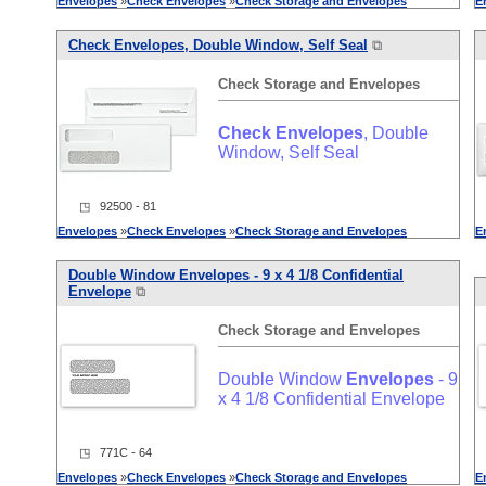
Envelopes
»
Check
Envelopes
»
Check
Storage
and
Envelopes
E
Check
Envelopes
, Double Window, Self Seal
⧉
Check
Storage
and
Envelopes
Check
Envelopes
, Double
Window, Self Seal
◳ 92500 - 81
Envelopes
»
Check
Envelopes
»
Check
Storage
and
Envelopes
E
Double Window
Envelopes
- 9 x 4 1/8 Confidential
Envelope
⧉
Check
Storage
and
Envelopes
Double Window
Envelopes
- 9
x 4 1/8 Confidential Envelope
◳ 771C - 64
Envelopes
»
Check
Envelopes
»
Check
Storage
and
Envelopes
E